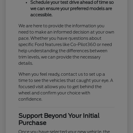
Schedule your test drive ahead of time so
we can ensure your preferred models are
accessible.
We are here to provide the information you
need to make an informed decision at your own
pace. Whether you have questions about
specific Ford features like Co-Pilot360 or need
help understanding the differences between
trim levels, we can provide the necessary
details.
When you feel ready, contact us to set up a
time to see the vehicles that caught your eye. A
focused visit allows you to get behind the
wheel and confirm your choice with
confidence.
Support Beyond Your Initial
Purchase
Once you have selected your new vehicle, the