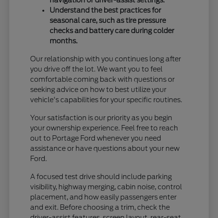
Understand the best practices for
seasonal care, such as tire pressure
checks and battery care during colder
months.
Our relationship with you continues long after
you drive off the lot. We want you to feel
comfortable coming back with questions or
seeking advice on how to best utilize your
vehicle's capabilities for your specific routines.
Your satisfaction is our priority as you begin
your ownership experience. Feel free to reach
out to Portage Ford whenever you need
assistance or have questions about your new
Ford.
A focused test drive should include parking
visibility, highway merging, cabin noise, control
placement, and how easily passengers enter
and exit. Before choosing a trim, check the
driver-assist features, screen layout, rear-seat