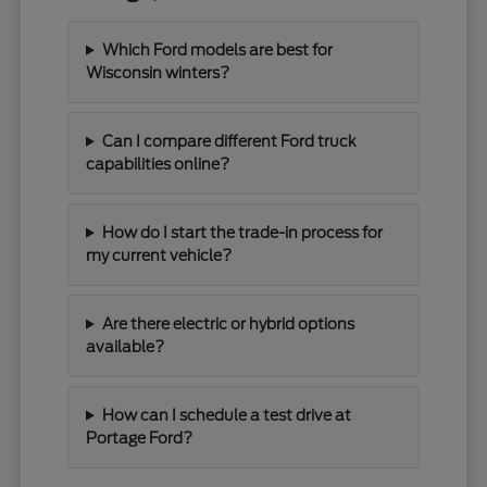
Which Ford models are best for
Wisconsin winters?
Can I compare different Ford truck
capabilities online?
How do I start the trade-in process for
my current vehicle?
Are there electric or hybrid options
available?
How can I schedule a test drive at
Portage Ford?