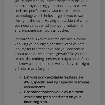
your needs, not on unnecessary pressure. You
can start by defining your must-have features,
such as specific safety systems or interior
technology, which helps us guide you toward
the right trim level. Having a clear idea of what
you need versus what you want makes the
entire experience much smoother.
Preparation is key to an efficient visit. Beyond
knowing your budget, consider what you are
looking for in a test drive. Are you concerned
about road noise on the highway? Do you need
to test the parking sensors in a tight space? Let
us know your priorities so we can have the right
vehicles ready for you.
List your non-negotiable features like
AWD, specific seating capacity, or towing
requirements.
Use online tools to value your current
vehicle and get a head start on your
financing plan.