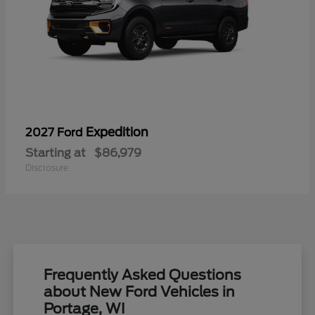
Expedition
2027 Ford
Starting at
$86,979
Disclosure
Frequently Asked Questions
about New Ford Vehicles in
Portage, WI