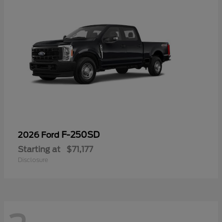
F-250SD
2026 Ford
Starting at
$71,177
Disclosure