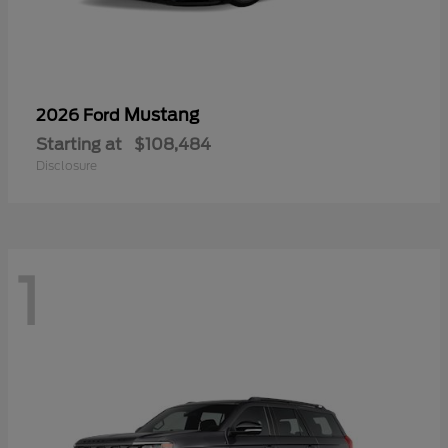
Mustang
2026 Ford
Starting at
$108,484
Disclosure
1