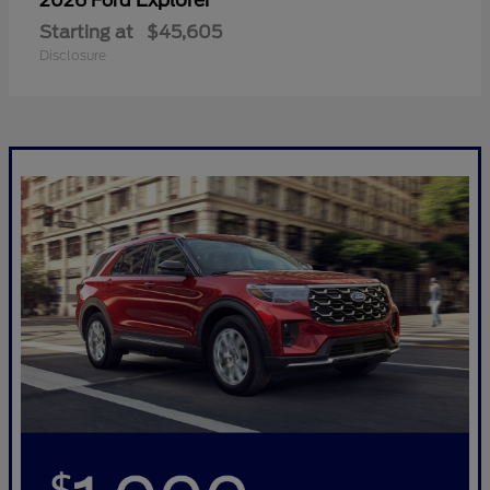
Explorer
2026 Ford
Starting at
$45,605
Disclosure