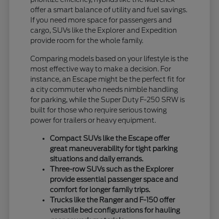
offer a smart balance of utility and fuel savings.
If you need more space for passengers and
cargo, SUVs like the Explorer and Expedition
provide room for the whole family.
Comparing models based on your lifestyle is the
most effective way to make a decision. For
instance, an Escape might be the perfect fit for
a city commuter who needs nimble handling
for parking, while the Super Duty F-250 SRW is
built for those who require serious towing
power for trailers or heavy equipment.
Compact SUVs like the Escape offer
great maneuverability for tight parking
situations and daily errands.
Three-row SUVs such as the Explorer
provide essential passenger space and
comfort for longer family trips.
Trucks like the Ranger and F-150 offer
versatile bed configurations for hauling