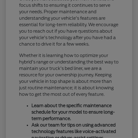
focus shifts to ensuring it continues to serve
your needs. Proper maintenance and
understanding your vehicle's features are
essential for long-term reliability. We encourage
you to reach out if you have questions about
your vehicle's technology after you have had a
chance to drive it for a few weeks.
Whether it is learning how to optimize your
hybrid's range or understanding the best way to
maintain your truck's bed liner, we are a
resource for your ownership journey. Keeping
your vehicle in top shape is about more than
just routine maintenance; it is about knowing
how to get the most out of every feature.
Learn about the specific maintenance
schedule for your model to ensure long-
term performance.
Ask our team for tips on using advanced
technology features like voice-activated
navigation or driver-assist settings.