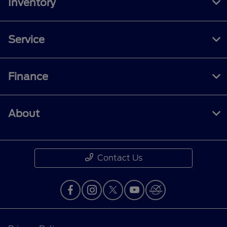
Inventory
Service
Finance
About
Contact Us