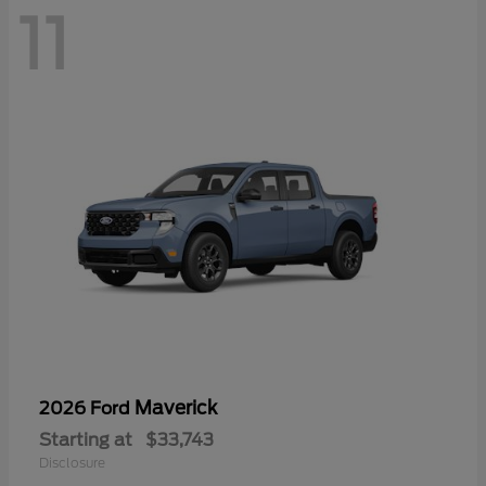
11
Maverick
2026 Ford
Starting at
$33,743
Disclosure