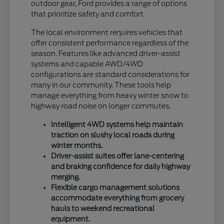
outdoor gear, Ford provides a range of options
that prioritize safety and comfort.
The local environment requires vehicles that
offer consistent performance regardless of the
season. Features like advanced driver-assist
systems and capable AWD/4WD
configurations are standard considerations for
many in our community. These tools help
manage everything from heavy winter snow to
highway road noise on longer commutes.
Intelligent 4WD systems help maintain
traction on slushy local roads during
winter months.
Driver-assist suites offer lane-centering
and braking confidence for daily highway
merging.
Flexible cargo management solutions
accommodate everything from grocery
hauls to weekend recreational
equipment.