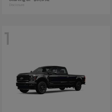
Disclosure
1