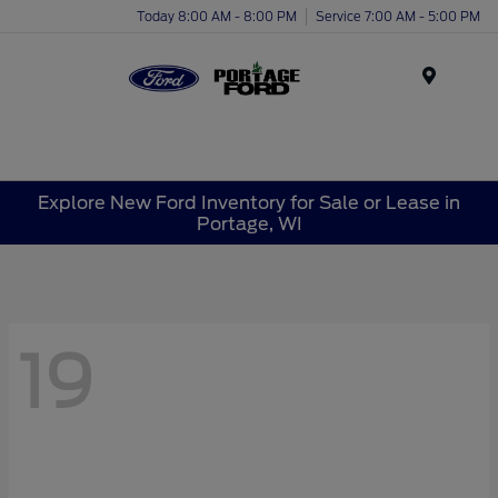
Today 8:00 AM - 8:00 PM
Service 7:00 AM - 5:00 PM
Menu
Explore New Ford Inventory for Sale or Lease in
Portage, WI
19