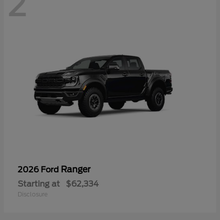
2
Ranger
2026 Ford
Starting at
$62,334
Disclosure