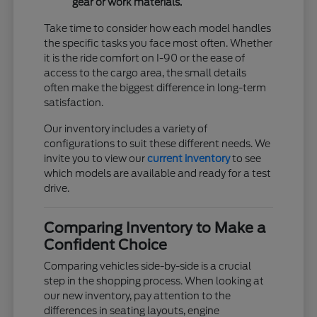
gear or work materials.
Take time to consider how each model handles
the specific tasks you face most often. Whether
it is the ride comfort on I-90 or the ease of
access to the cargo area, the small details
often make the biggest difference in long-term
satisfaction.
Our inventory includes a variety of
configurations to suit these different needs. We
invite you to view our
current inventory
to see
which models are available and ready for a test
drive.
Comparing Inventory to Make a
Confident Choice
Comparing vehicles side-by-side is a crucial
step in the shopping process. When looking at
our new inventory, pay attention to the
differences in seating layouts, engine