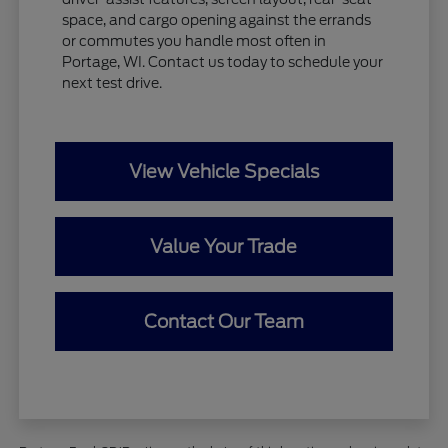
space, and cargo opening against the errands
or commutes you handle most often in
Portage, WI. Contact us today to schedule your
next test drive.
View Vehicle Specials
Value Your Trade
Contact Our Team