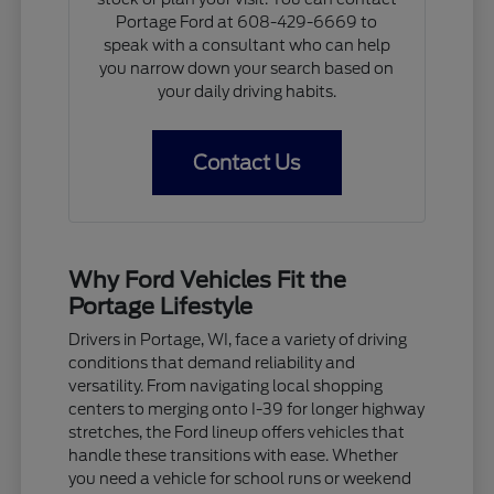
Portage Ford at 608-429-6669 to
speak with a consultant who can help
you narrow down your search based on
your daily driving habits.
Contact Us
Why Ford Vehicles Fit the
Portage Lifestyle
Drivers in Portage, WI, face a variety of driving
conditions that demand reliability and
versatility. From navigating local shopping
centers to merging onto I-39 for longer highway
stretches, the Ford lineup offers vehicles that
handle these transitions with ease. Whether
you need a vehicle for school runs or weekend