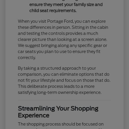
ensure they meet your family size and
child seat requirements.
When you visit Portage Ford, you can explore
these differences in person. Sitting in the cabin
and testing the controls provides a much
clearer picture than looking at a screen alone.
We suggest bringing along any specific gear or
car seats you plan to use to ensure they fit
correctly.
By taking a structured approach to your
comparison, you can eliminate options that do
not fit your lifestyle and focus on those that do.
This deliberate process leads to a more
satisfying long-term ownership experience.
Streamlining Your Shopping
Experience
The shopping process should be focused on