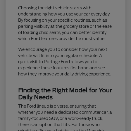
Choosing the right vehicle starts with
understanding how you use your car every day.
By focusing on your specific routines, such as
parking visibility at the grocery store or the ease
of loading child seats, you can better identify
which Ford features provide the most value.
We encourage you to consider how your next
vehicle will fit into your regular schedule. A
quick visit to Portage Ford allows you to
experience these features firsthand and see
how they improve your daily driving experience.
Finding the Right Model for Your
Daily Needs
The Ford lineup is diverse, ensuring that
whether you need a dedicated commuter car, a
family-focused SUV, or a work-ready truck,
there is an option that fits. For those who
prioritize efficiency, hybrids like the Maverick