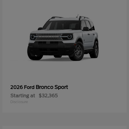
Bronco Sport
2026 Ford
Starting at
$32,365
Disclosure