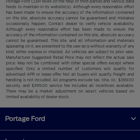
Portage Ford CDJR relies on the help of third parties and various data
feeds to maintain in its website(s). Although every reasonable effort
has been made to ensure the accuracy of the information contained
on this site, absolute accuracy cannot be guaranteed and mistakes
occasionally happen. Contact dealer to verify vehicle availability.
Although every reasonable effort has been made to ensure the
accuracy of the information contained on this site, absolute accuracy
cannot be guaranteed. This site, and all information and materials
appearing on it, are presented to the user as is without warranty of any
kind, either express or implied. All vehicles are subject to prior sale.
Manufacturer Suggested Retail Price may not reflect the actual sale
price. May not be combined with other special offers except where
specified. Only a limited number of customers will qualify for
advertised APR or lease offer. Not all buyers will qualify. Freight and
handling is not included. All programs exclude tax, title, lic, $399.00
security, and $399.00 service fee Includes all incentives available.
There may be a market adjustment on select vehicles based on
limited availability of dealer stock.
Portage Ford