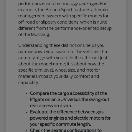
performance, and technology packages. For
example, the Bronco Sport features a terrain
management system with specific modes for
off-road or slippery conditions, which is quite
different from the performance-oriented setup
of the Mustang.
Understanding these distinctions helps you
narrow down your search to the vehicles that
actually align with your priorities. It is not just
about the model name; it is about how the
specific trim level, wheel size, and interior
materials impact your daily comfort and
capability.
Compare the cargo accessibility of the
liftgate on an SUV versus the swing-out
rear access on a van.
Evaluate the difference between gas-
powered engines and electric motors for
your specific commute length.
Check the seating configurations to