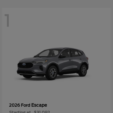
1
Escape
2026 Ford
Starting at
$31,092