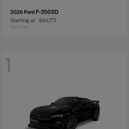
F-350SD
2026 Ford
Starting at
$83,777
Disclosure
1