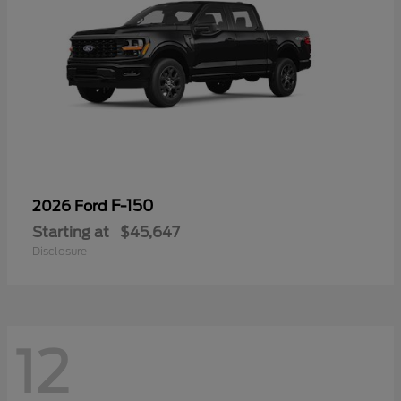
F-150
2026 Ford
Starting at
$45,647
Disclosure
12