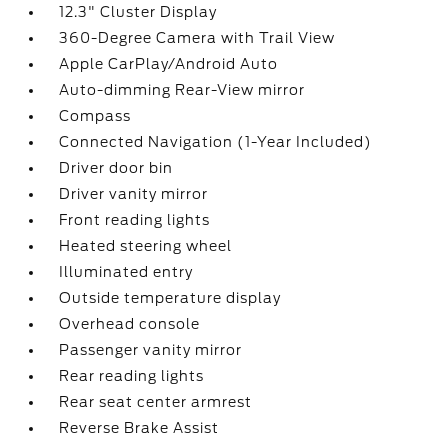
12.3" Cluster Display
360-Degree Camera with Trail View
Apple CarPlay/Android Auto
Auto-dimming Rear-View mirror
Compass
Connected Navigation (1-Year Included)
Driver door bin
Driver vanity mirror
Front reading lights
Heated steering wheel
Illuminated entry
Outside temperature display
Overhead console
Passenger vanity mirror
Rear reading lights
Rear seat center armrest
Reverse Brake Assist