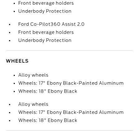
Front beverage holders
Underbody Protection
Ford Co-Pilot360 Assist 2.0
Front beverage holders
Underbody Protection
WHEELS
Alloy wheels
Wheels: 17" Ebony Black-Painted Aluminum
Wheels: 18" Ebony Black
Alloy wheels
Wheels: 17" Ebony Black-Painted Aluminum
Wheels: 18" Ebony Black