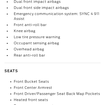
Dual front impact airbags
Dual front side impact airbags
Emergency communication system: SYNC 4 911
Assist
Front anti-roll bar
Knee airbag
Low tire pressure warning
Occupant sensing airbag
Overhead airbag
Rear anti-roll bar
SEATS
Front Bucket Seats
Front Center Armrest
Front Driver/Passenger Seat Back Map Pockets
Heated front seats