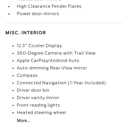
High Clearance Fender Flares
Power door mirrors
MISC. INTERIOR
12.3" Cluster Display
360-Degree Camera with Trail View
Apple CarPlay/Android Auto
Auto-dimming Rear-View mirror
Compass
Connected Navigation (1-Year Included)
Driver door bin
Driver vanity mirror
Front reading lights
Heated steering wheel
More...