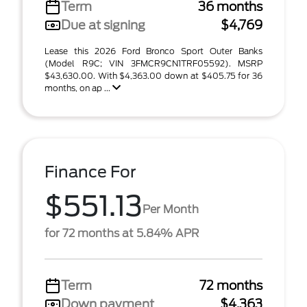
Term
36 months
Due at signing
$4,769
Lease this 2026 Ford Bronco Sport Outer Banks
(Model R9C; VIN 3FMCR9CN1TRF05592). MSRP
$43,630.00. With $4,363.00 down at $405.75 for 36
months, on ap ...
Finance For
$551.13
Per Month
for 72 months at 5.84% APR
Term
72 months
Down payment
$4,363