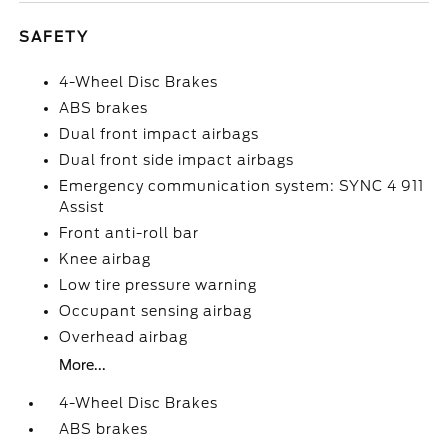
SAFETY
4-Wheel Disc Brakes
ABS brakes
Dual front impact airbags
Dual front side impact airbags
Emergency communication system: SYNC 4 911
Assist
Front anti-roll bar
Knee airbag
Low tire pressure warning
Occupant sensing airbag
Overhead airbag
More...
4-Wheel Disc Brakes
ABS brakes