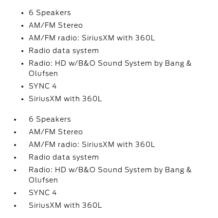
6 Speakers
AM/FM Stereo
AM/FM radio: SiriusXM with 360L
Radio data system
Radio: HD w/B&O Sound System by Bang &
Olufsen
SYNC 4
SiriusXM with 360L
6 Speakers
AM/FM Stereo
AM/FM radio: SiriusXM with 360L
Radio data system
Radio: HD w/B&O Sound System by Bang &
Olufsen
SYNC 4
SiriusXM with 360L