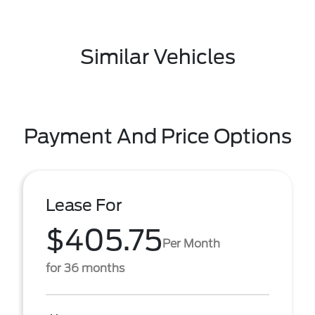
Similar Vehicles
Payment And Price Options
Lease For
$405.75
Per Month
for 36 months