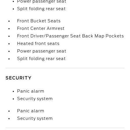
Power passenger seat
Split folding rear seat
Front Bucket Seats
Front Center Armrest
Front Driver/Passenger Seat Back Map Pockets
Heated front seats
Power passenger seat
Split folding rear seat
SECURITY
Panic alarm
Security system
Panic alarm
Security system