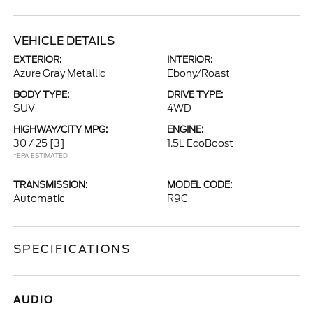
VEHICLE DETAILS
EXTERIOR:
INTERIOR:
Azure Gray Metallic
Ebony/Roast
BODY TYPE:
DRIVE TYPE:
SUV
4WD
HIGHWAY/CITY MPG:
ENGINE:
30 / 25
[3]
1.5L EcoBoost
*EPA ESTIMATED
TRANSMISSION:
MODEL CODE:
Automatic
R9C
SPECIFICATIONS
AUDIO