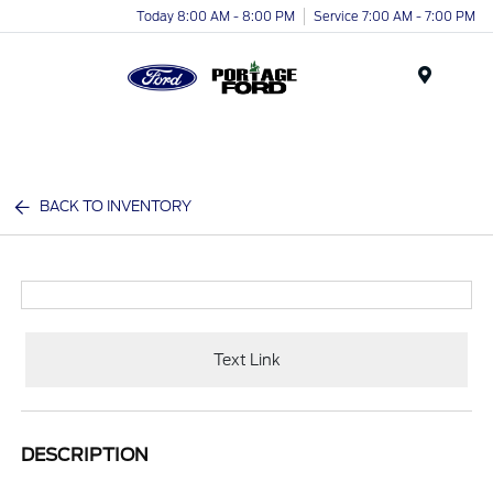
Today 8:00 AM - 8:00 PM
Service 7:00 AM - 7:00 PM
Menu
BACK TO INVENTORY
Text Link
DESCRIPTION