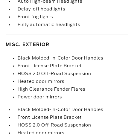
Auto High-beam Headlights
Delay-off headlights
Front fog lights
Fully automatic headlights
MISC. EXTERIOR
Black Molded-in-Color Door Handles
Front License Plate Bracket
HOSS 2.0 Off-Road Suspension
Heated door mirrors
High Clearance Fender Flares
Power door mirrors
Black Molded-in-Color Door Handles
Front License Plate Bracket
HOSS 2.0 Off-Road Suspension
Heated door mirrors