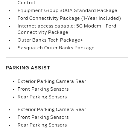
Control
Equipment Group 300A Standard Package
Ford Connectivity Package (1-Year Included)
Internet access capable: 5G Modem - Ford
Connectivity Package
Outer Banks Tech Package+
Sasquatch Outer Banks Package
PARKING ASSIST
Exterior Parking Camera Rear
Front Parking Sensors
Rear Parking Sensors
Exterior Parking Camera Rear
Front Parking Sensors
Rear Parking Sensors