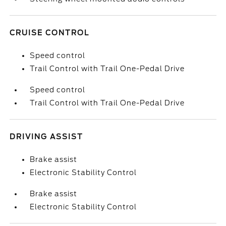
CRUISE CONTROL
Speed control
Trail Control with Trail One-Pedal Drive
Speed control
Trail Control with Trail One-Pedal Drive
DRIVING ASSIST
Brake assist
Electronic Stability Control
Brake assist
Electronic Stability Control