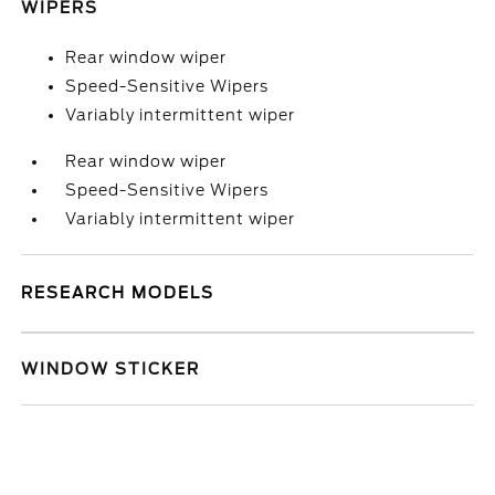
WIPERS
Rear window wiper
Speed-Sensitive Wipers
Variably intermittent wiper
Rear window wiper
Speed-Sensitive Wipers
Variably intermittent wiper
RESEARCH MODELS
WINDOW STICKER