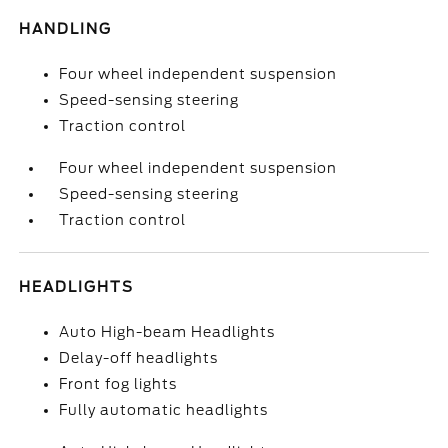
HANDLING
Four wheel independent suspension
Speed-sensing steering
Traction control
Four wheel independent suspension
Speed-sensing steering
Traction control
HEADLIGHTS
Auto High-beam Headlights
Delay-off headlights
Front fog lights
Fully automatic headlights