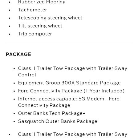
Rubberized Flooring
Tachometer
Telescoping steering wheel
Tilt steering wheel
Trip computer
PACKAGE
Class II Trailer Tow Package with Trailer Sway
Control
Equipment Group 300A Standard Package
Ford Connectivity Package (1-Year Included)
Internet access capable: 5G Modem - Ford
Connectivity Package
Outer Banks Tech Package+
Sasquatch Outer Banks Package
Class II Trailer Tow Package with Trailer Sway