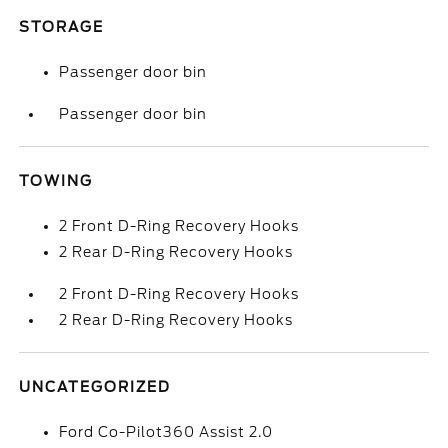
STORAGE
Passenger door bin
Passenger door bin
TOWING
2 Front D-Ring Recovery Hooks
2 Rear D-Ring Recovery Hooks
2 Front D-Ring Recovery Hooks
2 Rear D-Ring Recovery Hooks
UNCATEGORIZED
Ford Co-Pilot360 Assist 2.0