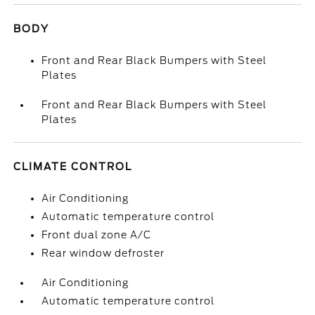
BODY
Front and Rear Black Bumpers with Steel
Plates
Front and Rear Black Bumpers with Steel
Plates
CLIMATE CONTROL
Air Conditioning
Automatic temperature control
Front dual zone A/C
Rear window defroster
Air Conditioning
Automatic temperature control