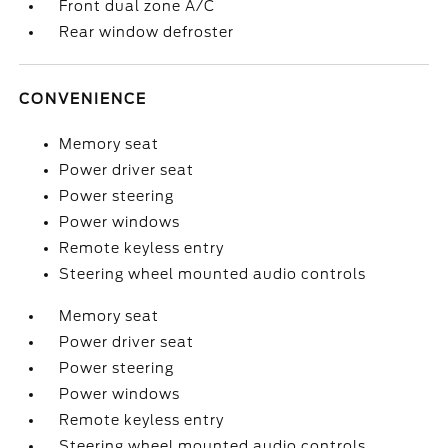
Front dual zone A/C
Rear window defroster
CONVENIENCE
Memory seat
Power driver seat
Power steering
Power windows
Remote keyless entry
Steering wheel mounted audio controls
Memory seat
Power driver seat
Power steering
Power windows
Remote keyless entry
Steering wheel mounted audio controls