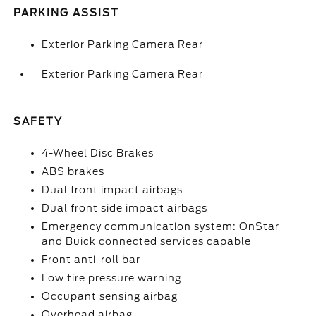
PARKING ASSIST
Exterior Parking Camera Rear
Exterior Parking Camera Rear
SAFETY
4-Wheel Disc Brakes
ABS brakes
Dual front impact airbags
Dual front side impact airbags
Emergency communication system: OnStar
and Buick connected services capable
Front anti-roll bar
Low tire pressure warning
Occupant sensing airbag
Overhead airbag