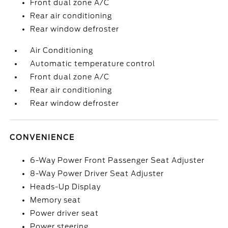
Front dual zone A/C
Rear air conditioning
Rear window defroster
Air Conditioning
Automatic temperature control
Front dual zone A/C
Rear air conditioning
Rear window defroster
CONVENIENCE
6-Way Power Front Passenger Seat Adjuster
8-Way Power Driver Seat Adjuster
Heads-Up Display
Memory seat
Power driver seat
Power steering