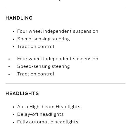
HANDLING
Four wheel independent suspension
Speed-sensing steering
Traction control
Four wheel independent suspension
Speed-sensing steering
Traction control
HEADLIGHTS
Auto High-beam Headlights
Delay-off headlights
Fully automatic headlights