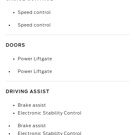
Speed control
Speed control
DOORS
Power Liftgate
Power Liftgate
DRIVING ASSIST
Brake assist
Electronic Stability Control
Brake assist
Electronic Stability Control