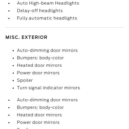
Auto High-beam Headlights
Delay-off headlights
Fully automatic headlights
MISC. EXTERIOR
Auto-dimming door mirrors
Bumpers: body-color
Heated door mirrors
Power door mirrors
Spoiler
Turn signal indicator mirrors
Auto-dimming door mirrors
Bumpers: body-color
Heated door mirrors
Power door mirrors