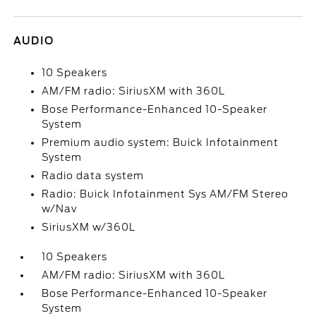
AUDIO
10 Speakers
AM/FM radio: SiriusXM with 360L
Bose Performance-Enhanced 10-Speaker
System
Premium audio system: Buick Infotainment
System
Radio data system
Radio: Buick Infotainment Sys AM/FM Stereo
w/Nav
SiriusXM w/360L
10 Speakers
AM/FM radio: SiriusXM with 360L
Bose Performance-Enhanced 10-Speaker
System