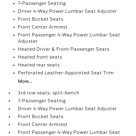
7-Passenger Seating
Driver 4-Way Power Lumbar Seat Adjuster
Front Bucket Seats
Front Center Armrest
Front Passenger 4-Way Power Lumbar Seat
Adjuster
Heated Driver & Front Passenger Seats
Heated front seats
Heated rear seats
Perforated Leather-Appointed Seat Trim
More...
3rd row seats: split-bench
7-Passenger Seating
Driver 4-Way Power Lumbar Seat Adjuster
Front Bucket Seats
Front Center Armrest
Front Passenger 4-Way Power Lumbar Seat