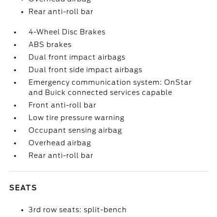
Rear anti-roll bar
4-Wheel Disc Brakes
ABS brakes
Dual front impact airbags
Dual front side impact airbags
Emergency communication system: OnStar
and Buick connected services capable
Front anti-roll bar
Low tire pressure warning
Occupant sensing airbag
Overhead airbag
Rear anti-roll bar
SEATS
3rd row seats: split-bench