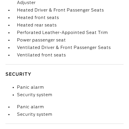
Adjuster
Heated Driver & Front Passenger Seats
Heated front seats
Heated rear seats
Perforated Leather-Appointed Seat Trim
Power passenger seat
Ventilated Driver & Front Passenger Seats
Ventilated front seats
SECURITY
Panic alarm
Security system
Panic alarm
Security system