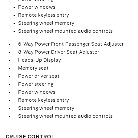
Power windows
Remote keyless entry
Steering wheel memory
Steering wheel mounted audio controls
6-Way Power Front Passenger Seat Adjuster
8-Way Power Driver Seat Adjuster
Heads-Up Display
Memory seat
Power driver seat
Power steering
Power windows
Remote keyless entry
Steering wheel memory
Steering wheel mounted audio controls
CRUISE CONTROL