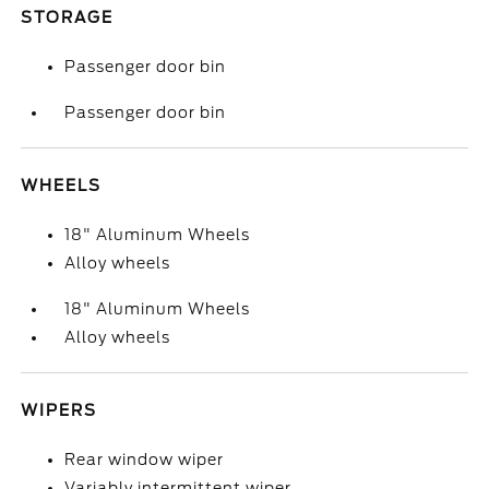
STORAGE
Passenger door bin
Passenger door bin
WHEELS
18" Aluminum Wheels
Alloy wheels
18" Aluminum Wheels
Alloy wheels
WIPERS
Rear window wiper
Variably intermittent wiper