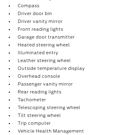
Compass
Driver door bin
Driver vanity mirror
Front reading lights
Garage door transmitter
Heated steering wheel
Illuminated entry
Leather steering wheel
Outside temperature display
Overhead console
Passenger vanity mirror
Rear reading lights
Tachometer
Telescoping steering wheel
Tilt steering wheel
Trip computer
Vehicle Health Management