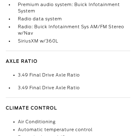
Premium audio system: Buick Infotainment
System
Radio data system
Radio: Buick Infotainment Sys AM/FM Stereo
w/Nav
SiriusXM w/360L
AXLE RATIO
3.49 Final Drive Axle Ratio
3.49 Final Drive Axle Ratio
CLIMATE CONTROL
Air Conditioning
Automatic temperature control