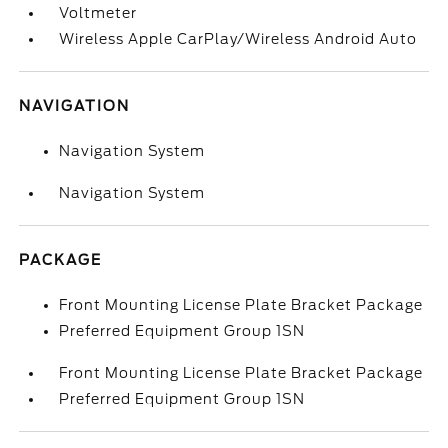
Voltmeter
Wireless Apple CarPlay/Wireless Android Auto
NAVIGATION
Navigation System
Navigation System
PACKAGE
Front Mounting License Plate Bracket Package
Preferred Equipment Group 1SN
Front Mounting License Plate Bracket Package
Preferred Equipment Group 1SN