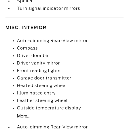
Spoiler
Turn signal indicator mirrors
MISC. INTERIOR
Auto-dimming Rear-View mirror
Compass
Driver door bin
Driver vanity mirror
Front reading lights
Garage door transmitter
Heated steering wheel
Illuminated entry
Leather steering wheel
Outside temperature display
More...
Auto-dimming Rear-View mirror