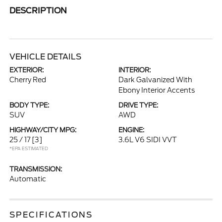
DESCRIPTION
VEHICLE DETAILS
EXTERIOR:
INTERIOR:
Cherry Red
Dark Galvanized With
Ebony Interior Accents
BODY TYPE:
DRIVE TYPE:
SUV
AWD
HIGHWAY/CITY MPG:
ENGINE:
25 / 17
[3]
3.6L V6 SIDI VVT
*EPA ESTIMATED
TRANSMISSION:
Automatic
SPECIFICATIONS