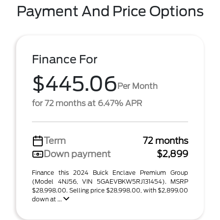
Payment And Price Options
Finance For
$445.06
Per Month
for 72 months at 6.47% APR
Term
72 months
Down payment
$2,899
Finance this 2024 Buick Enclave Premium Group
(Model 4NJ56, VIN 5GAEVBKW5RJ131454). MSRP
$28,998.00. Selling price $28,998.00, with $2,899.00
down at ...