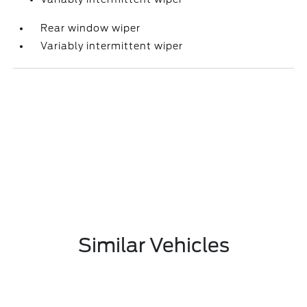
Rear window wiper
Variably intermittent wiper
Similar Vehicles