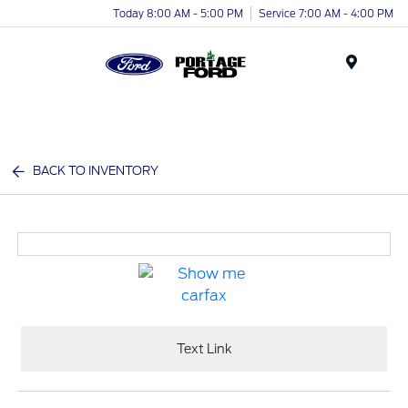
Today 8:00 AM - 5:00 PM
Service 7:00 AM - 4:00 PM
Menu
BACK TO INVENTORY
Text Link