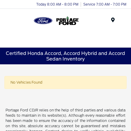
Today 8:00 AM - 8:00 PM
Service 7:00 AM - 7:00 PM
Menu
Certified Honda Accord, Accord Hybrid and Accord
Sedan Inventory
No Vehicles Found
Portage Ford CDJR relies on the help of third parties and various data
feeds to maintain in its website(s). Although every reasonable effort
has been made to ensure the accuracy of the information contained
on this site, absolute accuracy cannot be guaranteed and mistakes