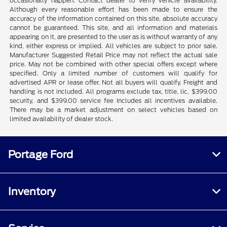
occasionally happen. Contact dealer to verify vehicle availability.
Although every reasonable effort has been made to ensure the
accuracy of the information contained on this site, absolute accuracy
cannot be guaranteed. This site, and all information and materials
appearing on it, are presented to the user as is without warranty of any
kind, either express or implied. All vehicles are subject to prior sale.
Manufacturer Suggested Retail Price may not reflect the actual sale
price. May not be combined with other special offers except where
specified. Only a limited number of customers will qualify for
advertised APR or lease offer. Not all buyers will qualify. Freight and
handling is not included. All programs exclude tax, title, lic, $399.00
security, and $399.00 service fee Includes all incentives available.
There may be a market adjustment on select vehicles based on
limited availability of dealer stock.
Portage Ford
Inventory