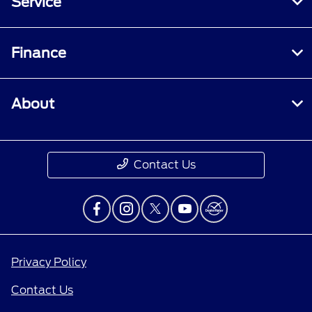
Service
Finance
About
Contact Us
Privacy Policy
Contact Us