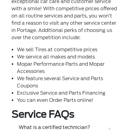
exceptional car care and customer service
with a smile! With competitive prices offered
on all routine services and parts, you won’t
find a reason to visit any other service center
in Portage. Additional perks of choosing us
over the competition include:
We sell
Tires
at competitive prices
We service all makes and models
Mopar Performance Parts and Mopar
Accessories
We feature several
Service and Parts
Coupons
Exclusive
Service and Parts Financing
You can even
Order Parts
online!
Service FAQs
What is a certified technician?