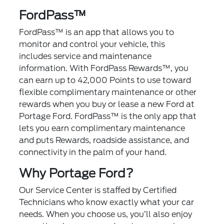
FordPass™
FordPass™
is an app that allows you to
monitor and control your vehicle, this
includes service and maintenance
information. With FordPass Rewards™, you
can earn up to 42,000 Points to use toward
flexible complimentary maintenance or other
rewards when you buy or lease a new Ford at
Portage Ford. FordPass™ is the only app that
lets you earn complimentary maintenance
and puts Rewards, roadside assistance, and
connectivity in the palm of your hand.
Why Portage Ford?
Our Service Center is staffed by Certified
Technicians who know exactly what your car
needs. When you choose us, you’ll also enjoy