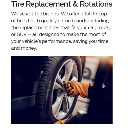
Tire Replacement & Rotations
We’ve got the brands. We offer a full lineup
of tires for 16 quality name brands including
the replacement tires that fit your car, truck,
or SUV – all designed to make the most of
your vehicle’s performance, saving you time
and money.