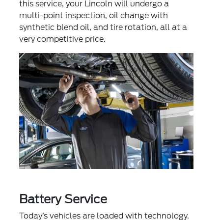
this service, your Lincoln will undergo a
multi-point inspection, oil change with
synthetic blend oil, and tire rotation, all at a
very competitive price.
Battery Service
Today’s vehicles are loaded with technology.