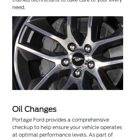
need.
Oil Changes
Portage Ford provides a comprehensive
checkup to help ensure your vehicle operates
at optimal performance levels. As part of