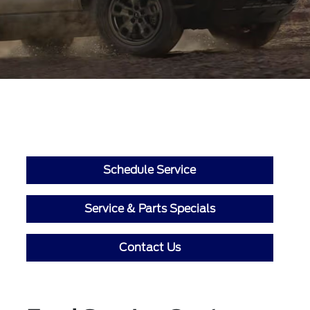
Schedule Service
Service & Parts Specials
Contact Us