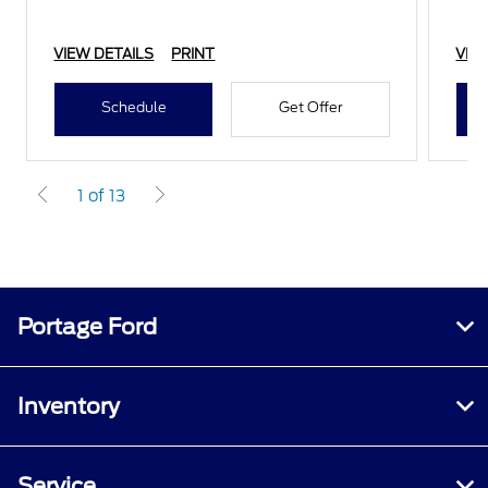
VIEW DETAILS
PRINT
VIE
Schedule
Get Offer
1 of 13
Portage Ford
Inventory
Service