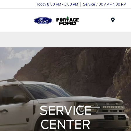
Today 8:00 AM - 5:00 PM
Service 7:00 AM - 4:00 PM
Menu
SERVICE
CENTER