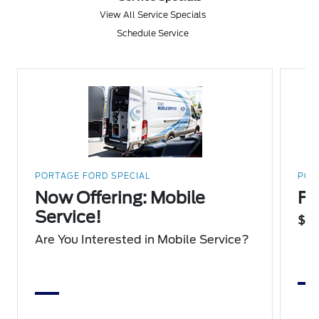
View All Service Specials
Schedule Service
PORTAGE FORD SPECIAL
POR
Now Offering: Mobile
Fu
Service!
$75
Are You Interested in Mobile Service?