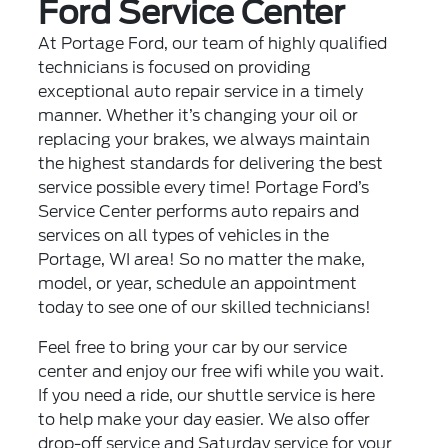
Ford Service Center
At Portage Ford, our team of highly qualified
technicians is focused on providing
exceptional auto repair service in a timely
manner. Whether it’s changing your oil or
replacing your brakes, we always maintain
the highest standards for delivering the best
service possible every time! Portage Ford’s
Service Center performs auto repairs and
services on all types of vehicles in the
Portage, WI area! So no matter the make,
model, or year, schedule an appointment
today to see one of our skilled technicians!
Feel free to bring your car by our service
center and enjoy our free wifi while you wait.
If you need a ride, our shuttle service is here
to help make your day easier. We also offer
drop-off service and Saturday service for your