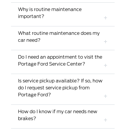
Why is routine maintenance
important?
What routine maintenance does my
car need?
Do I need an appointment to visit the
Portage Ford Service Center?
Is service pickup available? If so, how
do I request service pickup from
Portage Ford?
How do I know if my car needs new
brakes?