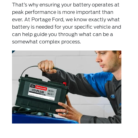
That’s why ensuring your battery operates at
peak performance is more important than
ever. At Portage Ford, we know exactly what
battery is needed for your specific vehicle and
can help guide you through what can be a
somewhat complex process.