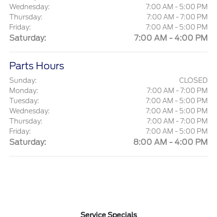
Wednesday:
7:00 AM - 5:00 PM
Thursday:
7:00 AM - 7:00 PM
Friday:
7:00 AM - 5:00 PM
Saturday:
7:00 AM - 4:00 PM
Parts Hours
Sunday:
CLOSED
Monday:
7:00 AM - 7:00 PM
Tuesday:
7:00 AM - 5:00 PM
Wednesday:
7:00 AM - 5:00 PM
Thursday:
7:00 AM - 7:00 PM
Friday:
7:00 AM - 5:00 PM
Saturday:
8:00 AM - 4:00 PM
Service Specials