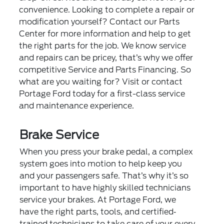
convenience. Looking to complete a repair or
modification yourself? Contact our Parts
Center for more information and help to get
the right parts for the job. We know service
and repairs can be pricey, that’s why we offer
competitive
Service and Parts Financing
. So
what are you waiting for? Visit or contact
Portage Ford today for a first-class service
and maintenance experience.
Brake Service
When you press your brake pedal, a complex
system goes into motion to help keep you
and your passengers safe. That’s why it’s so
important to have highly skilled technicians
service your brakes. At Portage Ford, we
have the right parts, tools, and certified‐
trained technicians to take care of your every