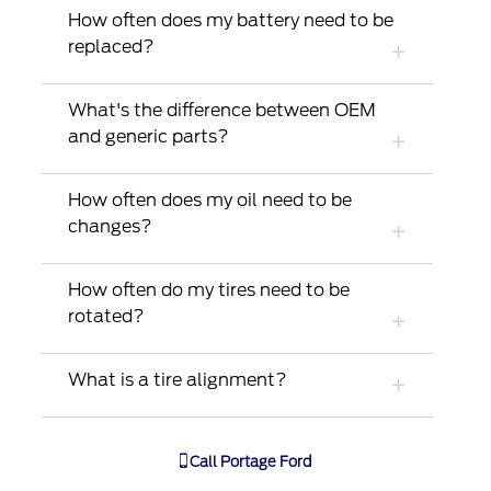
How often does my battery need to be
replaced?
What's the difference between OEM
and generic parts?
How often does my oil need to be
changes?
How often do my tires need to be
rotated?
What is a tire alignment?
Call
Portage Ford