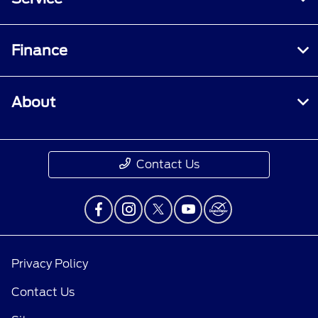
Finance
About
Contact Us
Privacy Policy
Contact Us