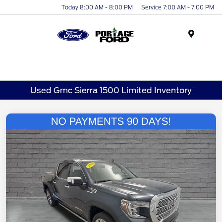
Today 8:00 AM - 8:00 PM
Service 7:00 AM - 7:00 PM
Menu
Used Gmc Sierra 1500 Limited Inventory