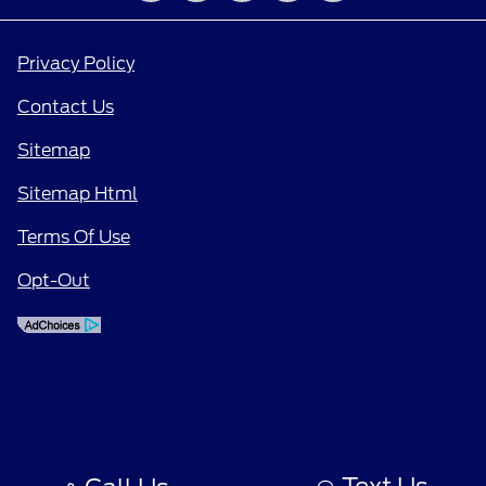
Privacy Policy
Contact Us
Sitemap
Sitemap Html
Terms Of Use
Opt-Out