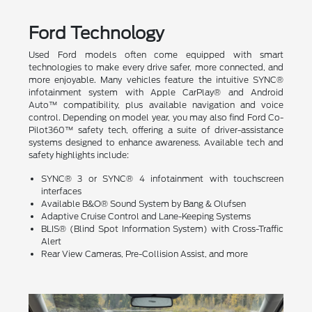
Ford Technology
Used Ford models often come equipped with smart
technologies to make every drive safer, more connected, and
more enjoyable. Many vehicles feature the intuitive SYNC®
infotainment system with Apple CarPlay® and Android
Auto™ compatibility, plus available navigation and voice
control. Depending on model year, you may also find Ford Co-
Pilot360™ safety tech, offering a suite of driver-assistance
systems designed to enhance awareness. Available tech and
safety highlights include:
SYNC® 3 or SYNC® 4 infotainment with touchscreen
interfaces
Available B&O® Sound System by Bang & Olufsen
Adaptive Cruise Control and Lane-Keeping Systems
BLIS® (Blind Spot Information System) with Cross-Traffic
Alert
Rear View Cameras, Pre-Collision Assist, and more