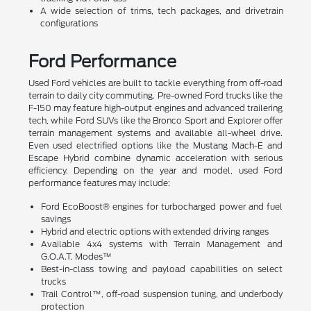
A wide selection of trims, tech packages, and drivetrain
configurations
Ford Performance
Used Ford vehicles are built to tackle everything from off-road
terrain to daily city commuting. Pre-owned Ford trucks like the
F-150 may feature high-output engines and advanced trailering
tech, while Ford SUVs like the Bronco Sport and Explorer offer
terrain management systems and available all-wheel drive.
Even used electrified options like the Mustang Mach-E and
Escape Hybrid combine dynamic acceleration with serious
efficiency. Depending on the year and model, used Ford
performance features may include:
Ford EcoBoost® engines for turbocharged power and fuel
savings
Hybrid and electric options with extended driving ranges
Available 4x4 systems with Terrain Management and
G.O.A.T. Modes™
Best-in-class towing and payload capabilities on select
trucks
Trail Control™, off-road suspension tuning, and underbody
protection