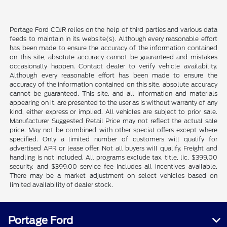
Portage Ford CDJR relies on the help of third parties and various data
feeds to maintain in its website(s). Although every reasonable effort
has been made to ensure the accuracy of the information contained
on this site, absolute accuracy cannot be guaranteed and mistakes
occasionally happen. Contact dealer to verify vehicle availability.
Although every reasonable effort has been made to ensure the
accuracy of the information contained on this site, absolute accuracy
cannot be guaranteed. This site, and all information and materials
appearing on it, are presented to the user as is without warranty of any
kind, either express or implied. All vehicles are subject to prior sale.
Manufacturer Suggested Retail Price may not reflect the actual sale
price. May not be combined with other special offers except where
specified. Only a limited number of customers will qualify for
advertised APR or lease offer. Not all buyers will qualify. Freight and
handling is not included. All programs exclude tax, title, lic, $399.00
security, and $399.00 service fee Includes all incentives available.
There may be a market adjustment on select vehicles based on
limited availability of dealer stock.
Portage Ford