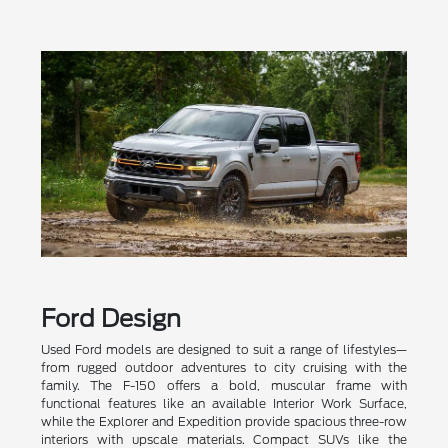
Ford Design
Used Ford models are designed to suit a range of lifestyles—
from rugged outdoor adventures to city cruising with the
family. The F-150 offers a bold, muscular frame with
functional features like an available Interior Work Surface,
while the Explorer and Expedition provide spacious three-row
interiors with upscale materials. Compact SUVs like the