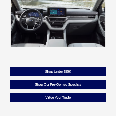
Shop Under $15K
Shop Our Pre-Owned Specials
Value Your Trade