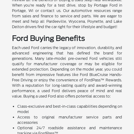
When you're ready for a test drive, stop by Portage Ford in
Portage, WI or contact us. Our automotive resources range
from sales and finance to service and parts. We are eager to
meet and help all Pardeeville, Wyocena, Poynette, and Lake
Delton drivers find the car right for their lifestyle and budget!
Ford Buying Benefits
Each used Ford carries the legacy of innovation, durability, and
advanced engineering that has defined the brand for
generations. Many late-model pre-owned Ford vehicles still
qualify for manufacturer coverage or may be eligible for
extended protection. Depending on the model year, you could
benefit from impressive features like Ford BlueCruise Hands-
Free Driving or enjoy the convenience of FordPass™ Rewards.
With a reputation for long-lasting quality and award-winning
performance, a used Ford delivers peace of mind and real
value. Buying a used Ford also offers potential access to:
Class-exclusive and best-in-class capabilities depending on
model
Access to original manufacturer service parts and
accessories
Optional 24/7 roadside assistance and maintenance
tracking via FordPass™