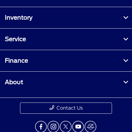
Inventory
Service
Finance
About
Contact Us