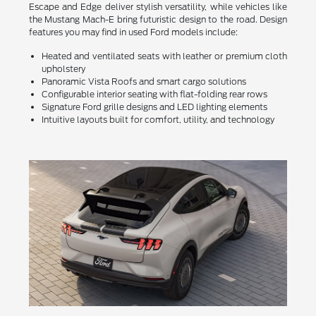
Escape and Edge deliver stylish versatility, while vehicles like
the Mustang Mach-E bring futuristic design to the road. Design
features you may find in used Ford models include:
Heated and ventilated seats with leather or premium cloth
upholstery
Panoramic Vista Roofs and smart cargo solutions
Configurable interior seating with flat-folding rear rows
Signature Ford grille designs and LED lighting elements
Intuitive layouts built for comfort, utility, and technology