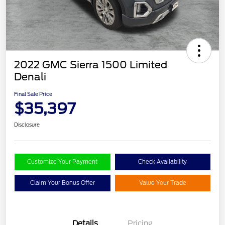
2022 GMC Sierra 1500 Limited
Denali
Final Sale Price
$35,397
Disclosure
Customize Your Payment
Check Availability
Claim Your Bonus Offer
Value Your Trade
Details
Pricing