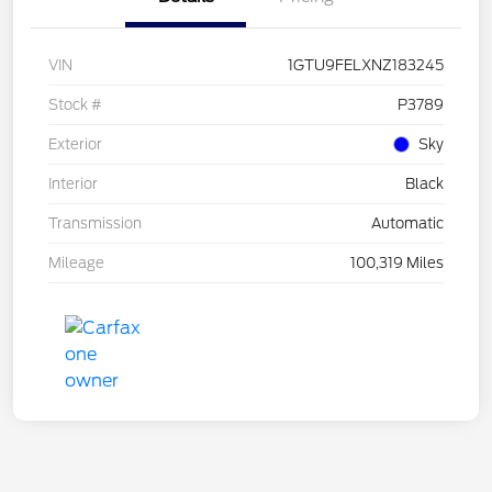
VIN
1GTU9FELXNZ183245
Stock #
P3789
Exterior
Sky
Interior
Black
Transmission
Automatic
Mileage
100,319 Miles