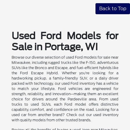
Back to Top
Used Ford Models for
Sale in Portage, WI
Browse our diverse selection of used Ford models for sale near
Milwaukee, including rugged trucks like the F-150, adventurous
SUVs like the Bronco and Escape, and fuel-efficient hybrids like
the Ford Escape Hybrid. Whether you're looking for a
hardworking pickup, a family-friendly SUV, or a daily driver
packed with technology, our used Ford inventory has a vehicle
to match your lifestyle. Ford vehicles are engineered for
strength, reliability, and innovation—making them an excellent
choice for drivers around the Pardeeville area. From used
trucks to used SUVs, each Ford model offers distinctive
capability, comfort, and confidence on the road. Looking for a
used car from another brand? Check out our used inventory
with quality models from other trusted brands.
Review all the benefits of buying a used Jeep near Milwaukee.