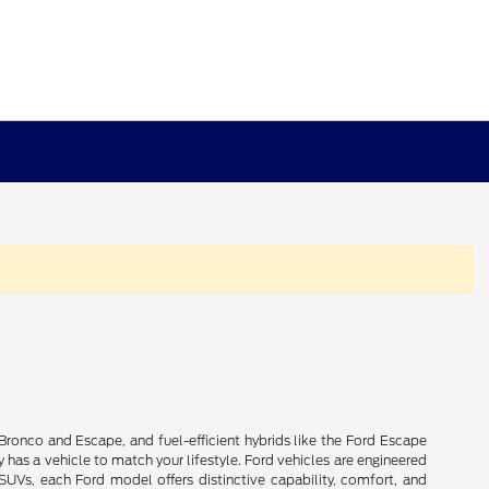
Bronco and Escape, and fuel-efficient hybrids like the Ford Escape
 has a vehicle to match your lifestyle. Ford vehicles are engineered
 SUVs, each Ford model offers distinctive capability, comfort, and