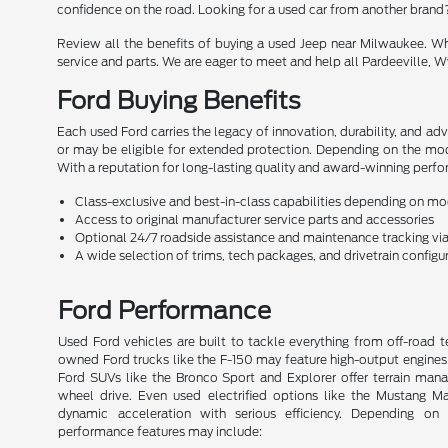
confidence on the road. Looking for a used car from another brand
Review all the benefits of buying a used Jeep near Milwaukee. Whe
service and parts. We are eager to meet and help all Pardeeville, Wy
Ford Buying Benefits
Each used Ford carries the legacy of innovation, durability, and a
or may be eligible for extended protection. Depending on the mod
With a reputation for long-lasting quality and award-winning perfor
Class-exclusive and best-in-class capabilities depending on m
Access to original manufacturer service parts and accessories
Optional 24/7 roadside assistance and maintenance tracking v
A wide selection of trims, tech packages, and drivetrain configu
Ford Performance
Used Ford vehicles are built to tackle everything from off-road t
owned Ford trucks like the F-150 may feature high-output engines 
Ford SUVs like the Bronco Sport and Explorer offer terrain man
wheel drive. Even used electrified options like the Mustang
dynamic acceleration with serious efficiency. Depending o
performance features may include: