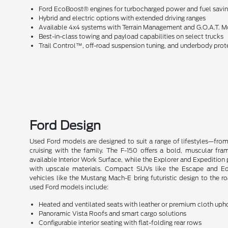
Ford EcoBoost® engines for turbocharged power and fuel savi
Hybrid and electric options with extended driving ranges
Available 4x4 systems with Terrain Management and G.O.A.T.
Best-in-class towing and payload capabilities on select trucks
Trail Control™, off-road suspension tuning, and underbody prot
Ford Design
Used Ford models are designed to suit a range of lifestyles—fro
cruising with the family. The F-150 offers a bold, muscular fra
available Interior Work Surface, while the Explorer and Expedition 
with upscale materials. Compact SUVs like the Escape and Edge 
vehicles like the Mustang Mach-E bring futuristic design to the r
used Ford models include:
Heated and ventilated seats with leather or premium cloth uph
Panoramic Vista Roofs and smart cargo solutions
Configurable interior seating with flat-folding rear rows