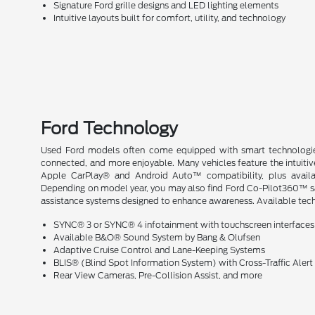
Signature Ford grille designs and LED lighting elements
Intuitive layouts built for comfort, utility, and technology
Ford Technology
Used Ford models often come equipped with smart technologie
connected, and more enjoyable. Many vehicles feature the intuit
Apple CarPlay® and Android Auto™ compatibility, plus availa
Depending on model year, you may also find Ford Co-Pilot360™ safe
assistance systems designed to enhance awareness. Available tech 
SYNC® 3 or SYNC® 4 infotainment with touchscreen interfaces
Available B&O® Sound System by Bang & Olufsen
Adaptive Cruise Control and Lane-Keeping Systems
BLIS® (Blind Spot Information System) with Cross-Traffic Alert
Rear View Cameras, Pre-Collision Assist, and more