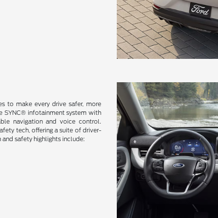
s to make every drive safer, more
ive SYNC® infotainment system with
ble navigation and voice control.
ty tech, offering a suite of driver-
and safety highlights include: