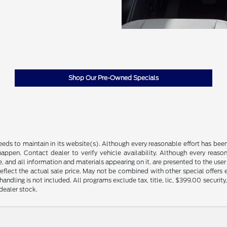
Shop Our Pre-Owned Specials
feeds to maintain in its website(s). Although every reasonable effort has bee
ppen. Contact dealer to verify vehicle availability. Although every reaso
, and all information and materials appearing on it, are presented to the user a
reflect the actual sale price. May not be combined with other special offers
d handling is not included. All programs exclude tax, title, lic, $399.00 securi
dealer stock.