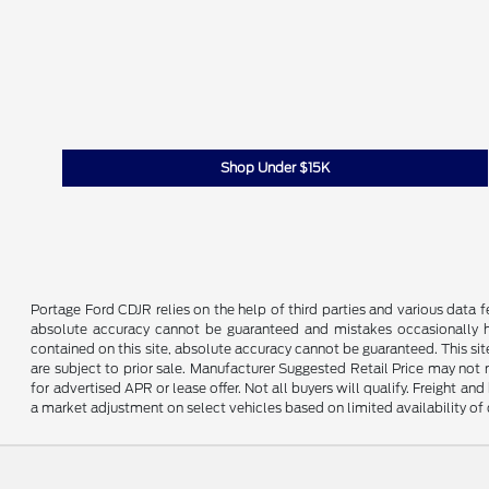
Shop Under $15K
Portage Ford CDJR relies on the help of third parties and various data 
absolute accuracy cannot be guaranteed and mistakes occasionally ha
contained on this site, absolute accuracy cannot be guaranteed. This site
are subject to prior sale. Manufacturer Suggested Retail Price may not 
for advertised APR or lease offer. Not all buyers will qualify. Freight an
a market adjustment on select vehicles based on limited availability of 