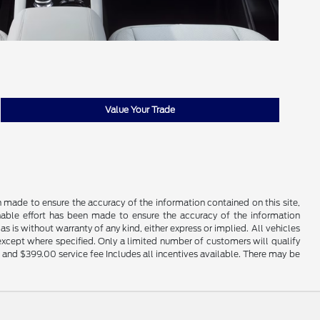
Value Your Trade
n made to ensure the accuracy of the information contained on this site,
nable effort has been made to ensure the accuracy of the information
s is without warranty of any kind, either express or implied. All vehicles
 except where specified. Only a limited number of customers will qualify
ty, and $399.00 service fee Includes all incentives available. There may be