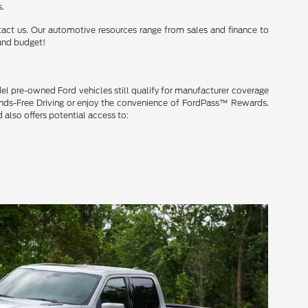
s.
ntact us. Our automotive resources range from sales and finance to
 and budget!
del pre-owned Ford vehicles still qualify for manufacturer coverage
Hands-Free Driving or enjoy the convenience of FordPass™ Rewards.
 also offers potential access to: