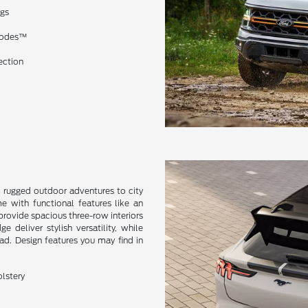
ngs
 Modes™
ection
m rugged outdoor adventures to city
me with functional features like an
provide spacious three-row interiors
deliver stylish versatility, while
oad. Design features you may find in
olstery