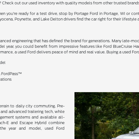
? Check out our used inventory with quality models from other trusted brand
n you're ready for a test drive, stop by Portage Ford in Portage, WI or co
ocena, Poynette, and Lake Delton drivers find the car right for their lifestyle
dvanced engineering that has defined the brand for generations. Many late-mo
el year, you could benefit from impressive features like Ford BlueCruise 
mance, a used Ford delivers peace of mind and real value. Buying a used Ford
odel
ia FordPass™
rations
errain to daily city commuting. Pre-
and advanced trailering tech, while
agement systems and available all-
 Mach-E and Escape Hybrid combine
n the year and model, used Ford