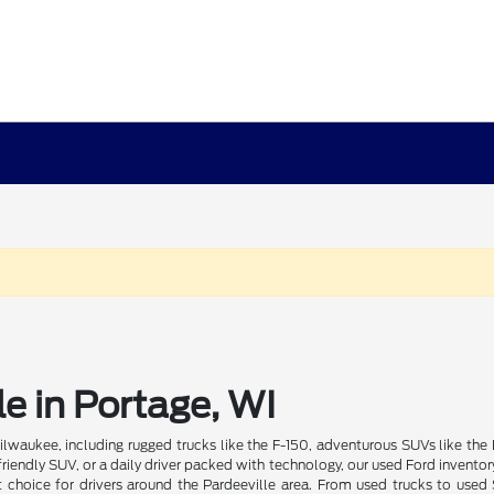
e in Portage, WI
lwaukee, including rugged trucks like the F-150, adventurous SUVs like the 
riendly SUV, or a daily driver packed with technology, our used Ford inventory
t choice for drivers around the Pardeeville area. From used trucks to used