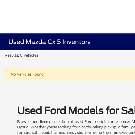
Used Mazda Cx 5 Inventory
Results: 0 Vehicles
No Vehicles Found
Used Ford Models for Sal
Browse our diverse selection of used Ford models for sale near Mi
Hybrid. Whether you're looking for a hardworking pickup, a family-f
for strength, reliability, and innovation—making them an excellen