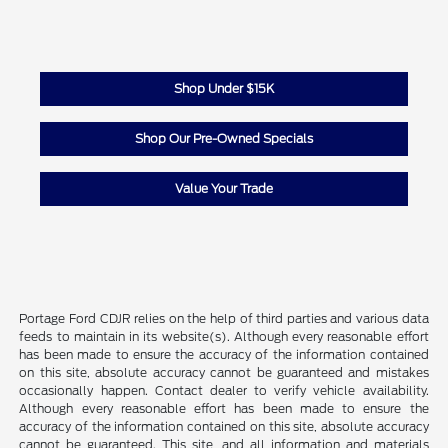
Shop Under $15K
Shop Our Pre-Owned Specials
Value Your Trade
Portage Ford CDJR relies on the help of third parties and various data
feeds to maintain in its website(s). Although every reasonable effort
has been made to ensure the accuracy of the information contained
on this site, absolute accuracy cannot be guaranteed and mistakes
occasionally happen. Contact dealer to verify vehicle availability.
Although every reasonable effort has been made to ensure the
accuracy of the information contained on this site, absolute accuracy
cannot be guaranteed. This site, and all information and materials