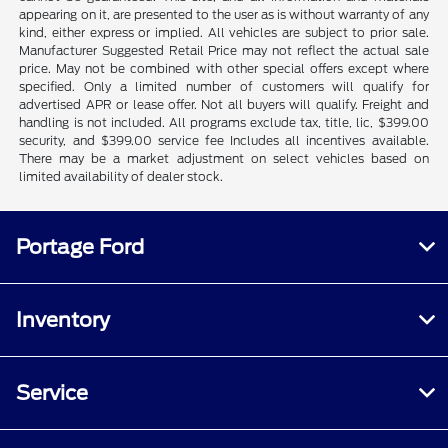
appearing on it, are presented to the user as is without warranty of any
kind, either express or implied. All vehicles are subject to prior sale.
Manufacturer Suggested Retail Price may not reflect the actual sale
price. May not be combined with other special offers except where
specified. Only a limited number of customers will qualify for
advertised APR or lease offer. Not all buyers will qualify. Freight and
handling is not included. All programs exclude tax, title, lic, $399.00
security, and $399.00 service fee Includes all incentives available.
There may be a market adjustment on select vehicles based on
limited availability of dealer stock.
Portage Ford
Inventory
Service