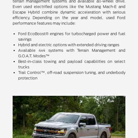
terrain management systems and available all-wheel drive.
Even used electrified options like the Mustang Mach-E and
Escape Hybrid combine dynamic acceleration with serious
efficiency. Depending on the year and model, used Ford
performance features may include:
Ford EcoBoost® engines for turbocharged power and fuel
savings
Hybrid and electric options with extended driving ranges
Available 4x4 systems with Terrain Management and
G.O.A.T. Modes™
Best-in-class towing and payload capabilities on select
trucks
Trail Control™, off-road suspension tuning, and underbody
protection