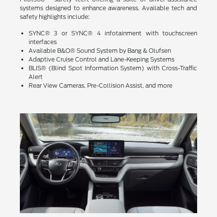
systems designed to enhance awareness. Available tech and
safety highlights include:
SYNC® 3 or SYNC® 4 infotainment with touchscreen
interfaces
Available B&O® Sound System by Bang & Olufsen
Adaptive Cruise Control and Lane-Keeping Systems
BLIS® (Blind Spot Information System) with Cross-Traffic
Alert
Rear View Cameras, Pre-Collision Assist, and more