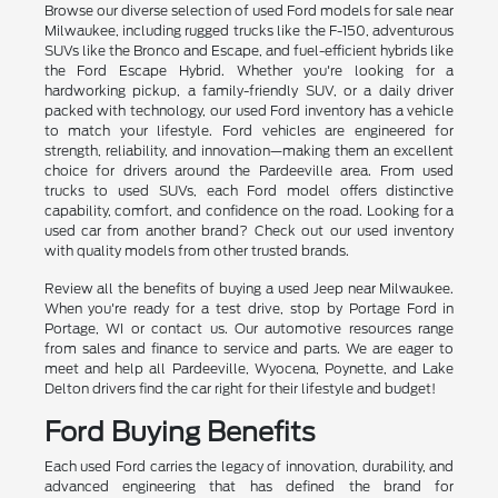
Browse our diverse selection of used Ford models for sale near
Milwaukee, including rugged trucks like the F-150, adventurous
SUVs like the Bronco and Escape, and fuel-efficient hybrids like
the Ford Escape Hybrid. Whether you're looking for a
hardworking pickup, a family-friendly SUV, or a daily driver
packed with technology, our used Ford inventory has a vehicle
to match your lifestyle. Ford vehicles are engineered for
strength, reliability, and innovation—making them an excellent
choice for drivers around the Pardeeville area. From used
trucks to used SUVs, each Ford model offers distinctive
capability, comfort, and confidence on the road. Looking for a
used car from another brand? Check out our used inventory
with quality models from other trusted brands.
Review all the benefits of buying a used Jeep near Milwaukee.
When you're ready for a test drive, stop by Portage Ford in
Portage, WI or contact us. Our automotive resources range
from sales and finance to service and parts. We are eager to
meet and help all Pardeeville, Wyocena, Poynette, and Lake
Delton drivers find the car right for their lifestyle and budget!
Ford Buying Benefits
Each used Ford carries the legacy of innovation, durability, and
advanced engineering that has defined the brand for