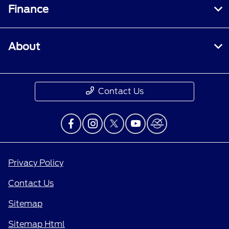
Finance
About
Contact Us
Privacy Policy
Contact Us
Sitemap
Sitemap Html