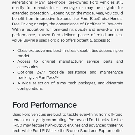
generations. Many late-model pre-owned Ford vehicles still
qualify for manufacturer coverage or may be eligible for
extended protection. Depending on the model year, you could
benefit from impressive features like Ford BlueCruise Hands-
Free Driving or enjoy the convenience of FordPass™ Rewards.
With a reputation for long-lasting quality and award-winning
performance, a used Ford delivers peace of mind and real
value. Buying a used Ford also offers potential access to:
Class-exclusive and best-in-class capabilities depending on
model
Access to original manufacturer service parts and
accessories
Optional 24/7 roadside assistance and maintenance
tracking via FordPass™
A wide selection of trims, tech packages, and drivetrain
configurations
Ford Performance
Used Ford vehicles are built to tackle everything from off-road
terrain to daily city commuting. Pre-owned Ford trucks like the
F-150 may feature high-output engines and advanced trailering
tech, while Ford SUVs like the Bronco Sport and Explorer offer