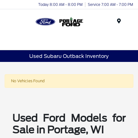
Today 8:00 AM - 8:00 PM
Service 7:00 AM - 7:00 PM
Menu
Used Subaru Outback Inventory
No Vehicles Found
Used Ford Models for
Sale in Portage, WI