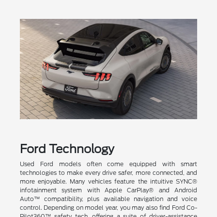
Ford Technology
Used Ford models often come equipped with smart
technologies to make every drive safer, more connected, and
more enjoyable. Many vehicles feature the intuitive SYNC®
infotainment system with Apple CarPlay® and Android
Auto™ compatibility, plus available navigation and voice
control. Depending on model year, you may also find Ford Co-
Pilot360™ safety tech, offering a suite of driver-assistance