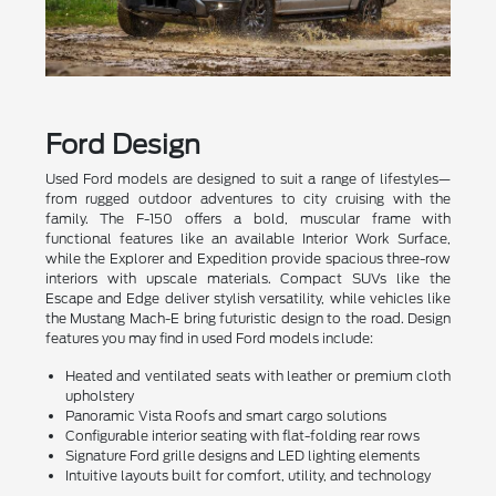
Ford Design
Used Ford models are designed to suit a range of lifestyles—
from rugged outdoor adventures to city cruising with the
family. The F-150 offers a bold, muscular frame with
functional features like an available Interior Work Surface,
while the Explorer and Expedition provide spacious three-row
interiors with upscale materials. Compact SUVs like the
Escape and Edge deliver stylish versatility, while vehicles like
the Mustang Mach-E bring futuristic design to the road. Design
features you may find in used Ford models include:
Heated and ventilated seats with leather or premium cloth
upholstery
Panoramic Vista Roofs and smart cargo solutions
Configurable interior seating with flat-folding rear rows
Signature Ford grille designs and LED lighting elements
Intuitive layouts built for comfort, utility, and technology