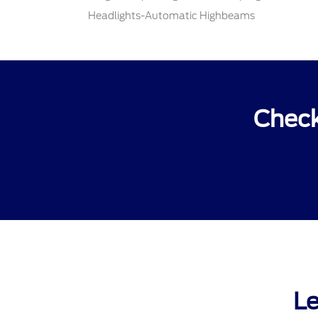
Headlights-Automatic Highbeams
Check
Le