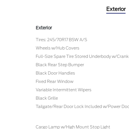
Exterior
Exterior
Tires: 245/70R17 BSW A/S
Wheels w/Hub Covers
Full-Size Spare Tire Stored Underbody w/Cra
Black Rear Step Bumper
Black Door Handles
Fixed Rear Window
Variable Intermittent Wipers
Black Grille
Tailgate/Rear Door Lock Included w/Power Doo
Cargo Lamp w/High Mount Stop Light