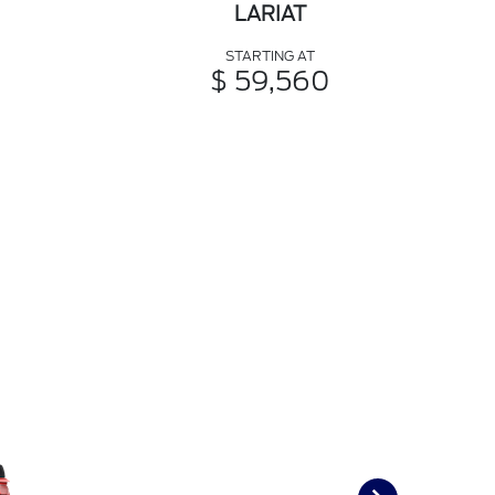
LARIAT
STARTING AT
$ 59,560