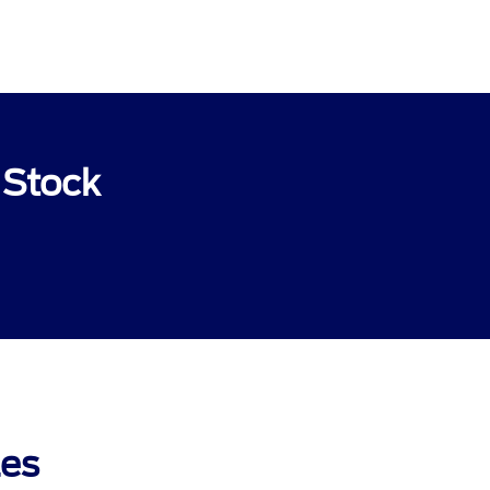
 Stock
les