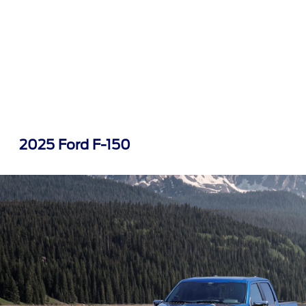
2025 Ford F-150