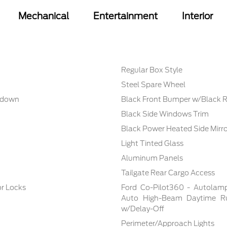
Mechanical
Entertainment
Interior
Regular Box Style
Steel Spare Wheel
nkdown
Black Front Bumper w/Black R
Black Side Windows Trim
Black Power Heated Side Mirr
Light Tinted Glass
Aluminum Panels
Tailgate Rear Cargo Access
r Locks
Ford Co-Pilot360 - Autolam
Auto High-Beam Daytime Ru
w/Delay-Off
Perimeter/Approach Lights