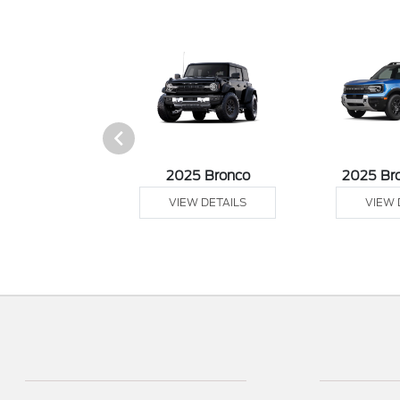
sit Cargo Van
2025 Bronco
2025 Br
 DETAILS
VIEW DETAILS
VIEW 