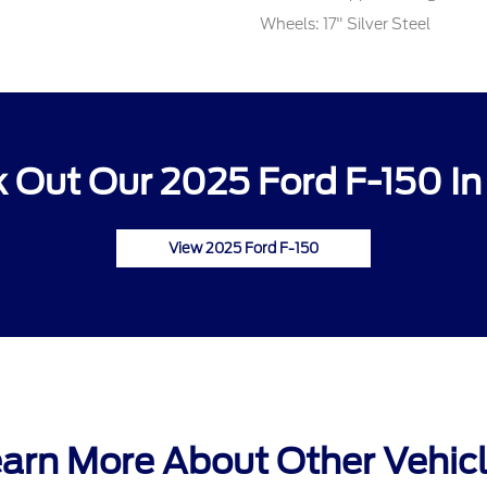
Wheels: 17" Silver Steel
 Out Our 2025 Ford F-150 In
View 2025 Ford F-150
arn More About Other Vehic