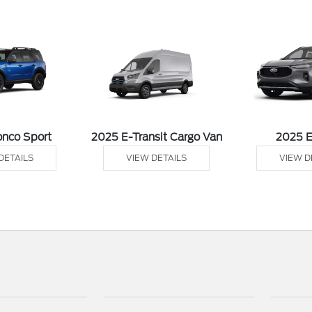
onco Sport
2025 E-Transit Cargo Van
2025 
DETAILS
VIEW DETAILS
VIEW D