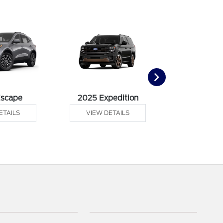
Escape
2025 Expedition
2025 Ex
ETAILS
VIEW DETAILS
VIEW DE