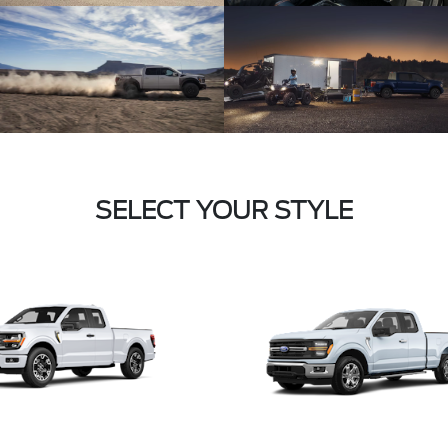
SELECT YOUR STYLE