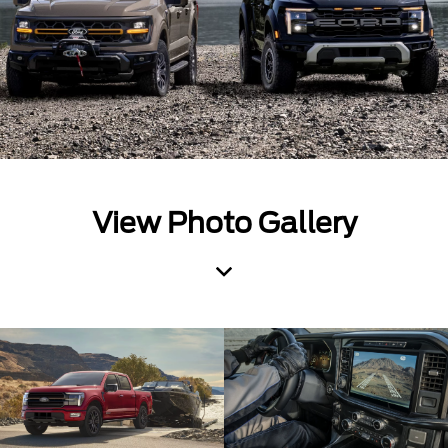
View Photo Gallery