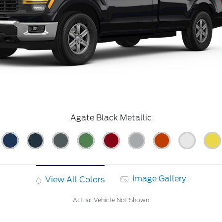
Agate Black Metallic
Image Gallery
View All Colors
Actual Vehicle Not Shown