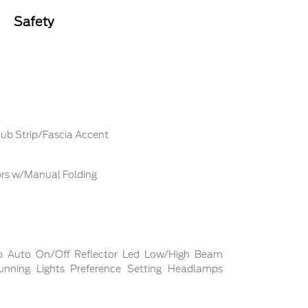
Safety
ub Strip/Fascia Accent
ors w/Manual Folding
p Auto On/Off Reflector Led Low/High Beam
nning Lights Preference Setting Headlamps