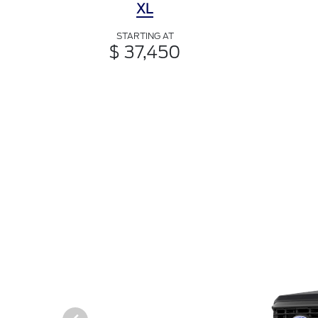
XL
STARTING AT
$ 37,450