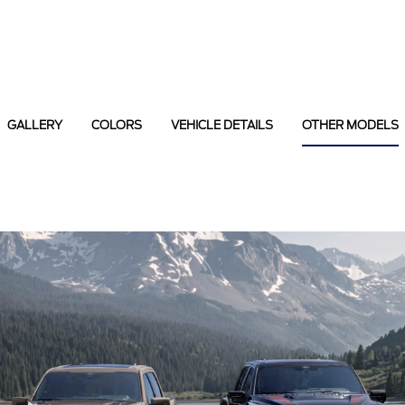
GALLERY
COLORS
VEHICLE DETAILS
OTHER MODELS