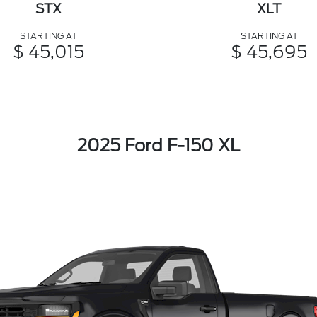
STX
XLT
STARTING AT
STARTING AT
$ 45,015
$ 45,695
2025 Ford F-150 XL