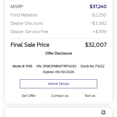
MSRP
$37,240
Ford Rebates
-$2,250
Dealer Discount
-$3,382
Dealer Service Fee
+$399
Final Sale Price
$32,007
Offer Disclosure
Model #: R9B
VIN: 3FMCR9BN9TRF14333
Stock No: F3222
Expires: 09/30/2026
Vehicle Details
Get Offer
Contact Us
Text Us