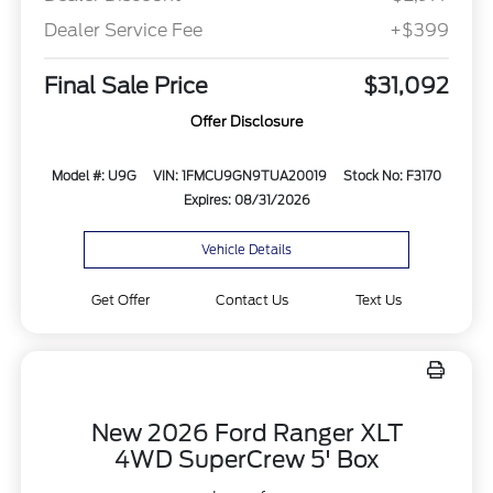
Dealer Service Fee
+$399
Final Sale Price
$31,092
Offer Disclosure
Model #: U9G
VIN: 1FMCU9GN9TUA20019
Stock No: F3170
Expires: 08/31/2026
Vehicle Details
Get Offer
Contact Us
Text Us
New 2026 Ford Ranger XLT
4WD SuperCrew 5' Box