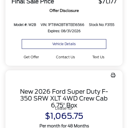
Final Sale Price
$71,177
Offer Disclosure
Model #: W2B
VIN: 1FT8W2BT8TEE16566
Stock No: F3155
Expires: 08/31/2026
Vehicle Details
Get Offer
Contact Us
Text Us
New 2026 Ford Super Duty F-
350 SRW XLT 4WD Crew Cab
6.75' Box
Lease for
$1,065.75
Per month for 48 Months