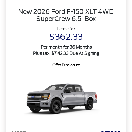
New 2026 Ford F-150 XLT 4WD
SuperCrew 6.5' Box
Lease for
$362.33
Per month for 36 Months
Plus tax. $7142.33 Due At Signing
Offer Disclosure