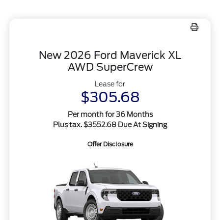
New 2026 Ford Maverick XL
AWD SuperCrew
Lease for
$305.68
Per month for 36 Months
Plus tax. $3552.68 Due At Signing
Offer Disclosure