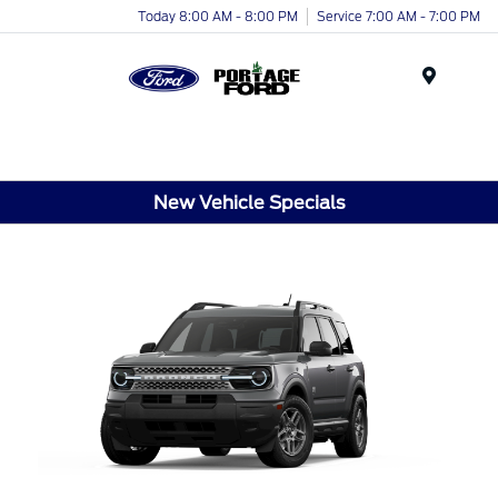
Today 8:00 AM - 8:00 PM
Service 7:00 AM - 7:00 PM
Menu
New Vehicle Specials