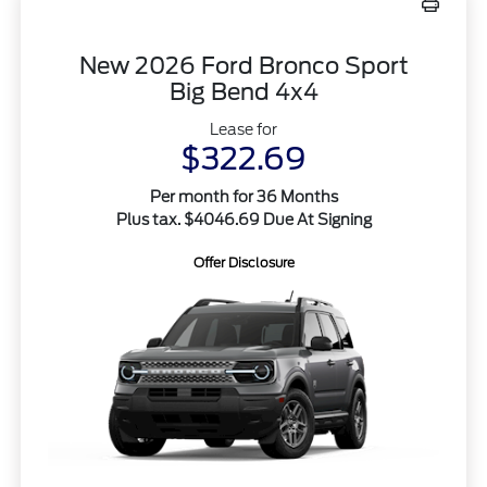
New 2026 Ford Bronco Sport
Big Bend 4x4
Lease for
$322.69
Per month for 36 Months
Plus tax. $4046.69 Due At Signing
Offer Disclosure