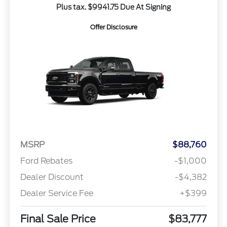
Plus tax. $9941.75 Due At Signing
Offer Disclosure
MSRP
$88,760
Ford Rebates
-$1,000
Dealer Discount
-$4,382
Dealer Service Fee
+$399
Final Sale Price
$83,777