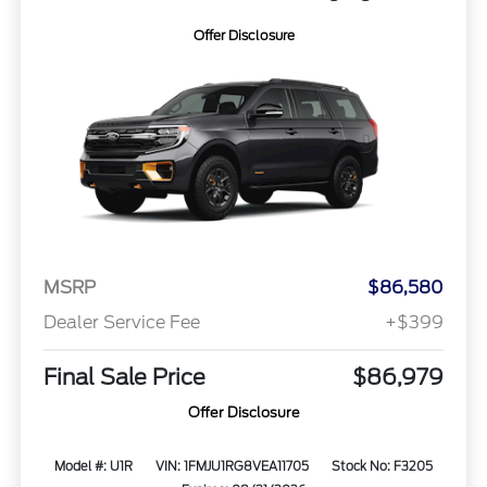
Offer Disclosure
MSRP
$86,580
Dealer Service Fee
+$399
Final Sale Price
$86,979
Offer Disclosure
Model #: U1R
VIN: 1FMJU1RG8VEA11705
Stock No: F3205