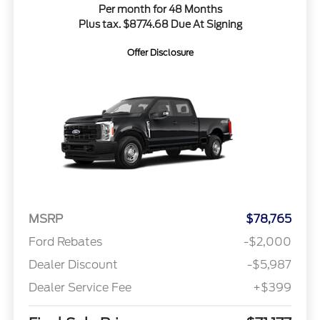
Per month for 48 Months
Plus tax. $8774.68 Due At Signing
Offer Disclosure
MSRP
$78,765
Ford Rebates
-$2,000
Dealer Discount
-$5,987
Dealer Service Fee
+$399