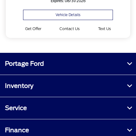
Expires: 08/31/2026
Vehicle Details
Get Offer
Contact Us
Text Us
Portage Ford
Inventory
Service
Finance