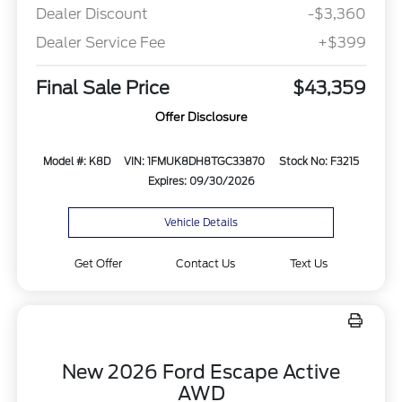
Dealer Discount
-$3,360
Dealer Service Fee
+$399
Final Sale Price
$43,359
Offer Disclosure
Model #: K8D
VIN: 1FMUK8DH8TGC33870
Stock No: F3215
Expires: 09/30/2026
Vehicle Details
Get Offer
Contact Us
Text Us
New 2026 Ford Escape Active
AWD