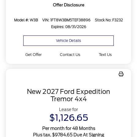
Offer Disclosure
Model #: W3B
VIN: 1FT8W3BM5TEF38896
Stock No: F3232
Expires: 08/31/2026
Vehicle Details
Get Offer
Contact Us
Text Us
New 2027 Ford Expedition
Tremor 4x4
Lease for
$1,126.65
Per month for 48 Months
Plus tax. $9784.65 Due At Signing