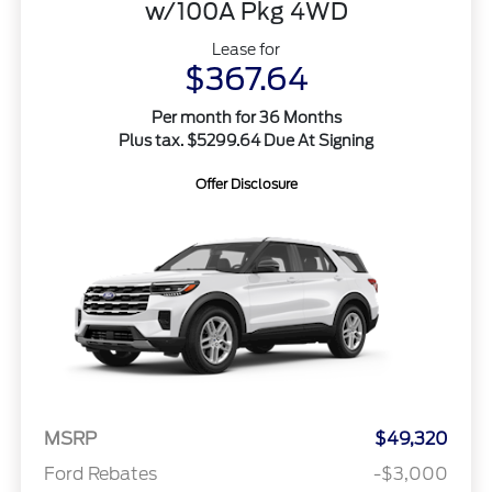
w/100A Pkg 4WD
Lease for
$367.64
Per month for 36 Months
Plus tax. $5299.64 Due At Signing
Offer Disclosure
MSRP
$49,320
Ford Rebates
-$3,000