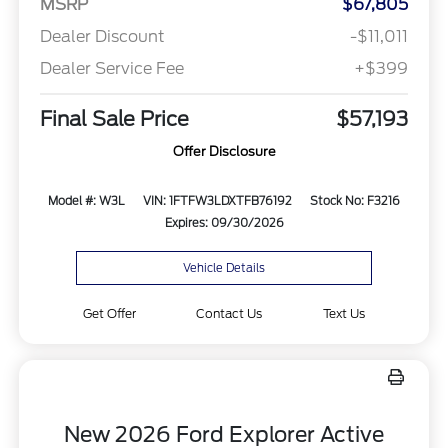
MSRP
$67,805
Dealer Discount
-$11,011
Dealer Service Fee
+$399
Final Sale Price
$57,193
Offer Disclosure
Model #: W3L
VIN: 1FTFW3LDXTFB76192
Stock No: F3216
Expires: 09/30/2026
Vehicle Details
Get Offer
Contact Us
Text Us
New 2026 Ford Explorer Active