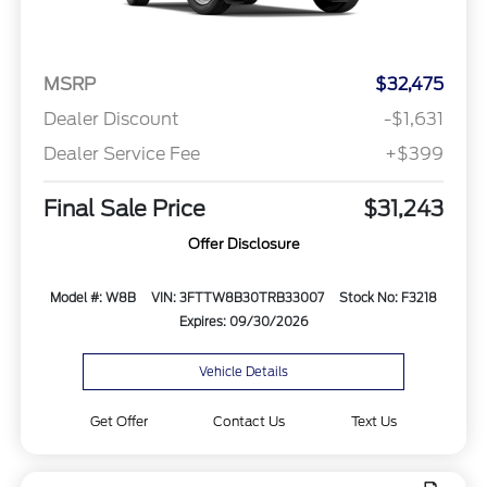
MSRP
$32,475
Dealer Discount
-$1,631
Dealer Service Fee
+$399
Final Sale Price
$31,243
Offer Disclosure
Model #: W8B
VIN: 3FTTW8B30TRB33007
Stock No: F3218
Expires: 09/30/2026
Vehicle Details
Get Offer
Contact Us
Text Us