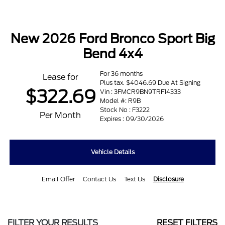
New 2026 Ford Bronco Sport Big
Bend 4x4
For 36 months
Lease for
Plus tax. $4046.69 Due At Signing
$322.69
Vin : 3FMCR9BN9TRF14333
Model #: R9B
Stock No : F3222
Per Month
Expires : 09/30/2026
Vehicle Details
Email Offer
Contact Us
Text Us
Disclosure
FILTER YOUR RESULTS
RESET FILTERS