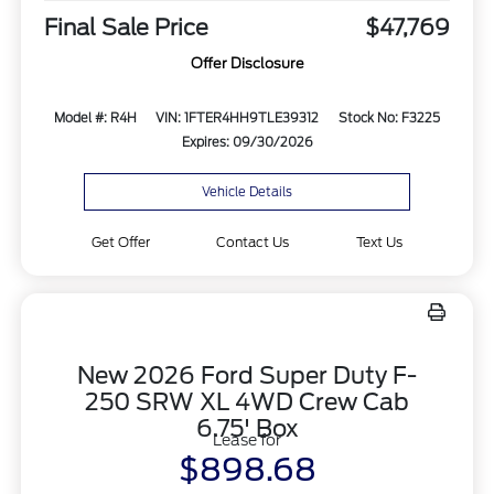
Final Sale Price
$47,769
Offer Disclosure
Model #: R4H
VIN: 1FTER4HH9TLE39312
Stock No: F3225
Expires: 09/30/2026
Vehicle Details
Get Offer
Contact Us
Text Us
New 2026 Ford Super Duty F-
250 SRW XL 4WD Crew Cab
6.75' Box
Lease for
$898.68