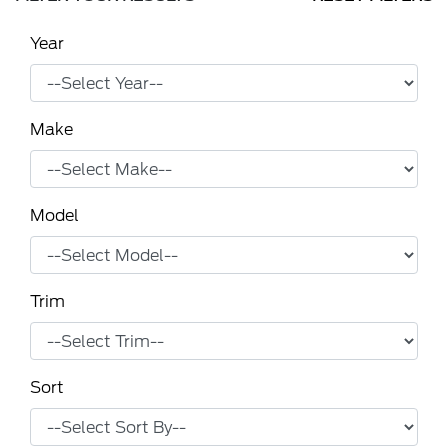
Year
Make
Model
Trim
Sort