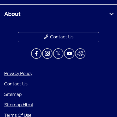
About
Contact Us
Privacy Policy
Contact Us
Sitemap
Sitemap Html
Terms Of Use