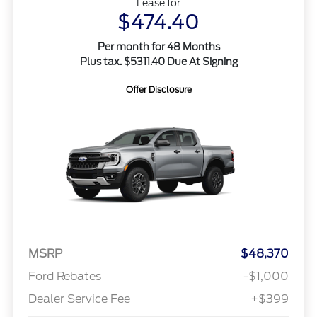
Lease for
$474.40
Per month for 48 Months
Plus tax. $5311.40 Due At Signing
Offer Disclosure
MSRP
$48,370
Ford Rebates
-$1,000
Dealer Service Fee
+$399