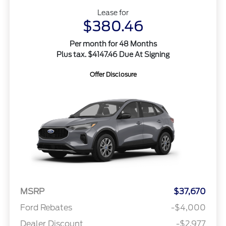
Lease for
$380.46
Per month for 48 Months
Plus tax. $4147.46 Due At Signing
Offer Disclosure
MSRP
$37,670
Ford Rebates
-$4,000
Dealer Discount
-$2,977