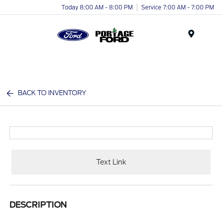
Today 8:00 AM - 8:00 PM
Service 7:00 AM - 7:00 PM
Menu
BACK TO INVENTORY
Text Link
DESCRIPTION