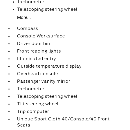
Tachometer
Telescoping steering wheel
More...
Compass
Console Worksurface
Driver door bin
Front reading lights
Illuminated entry
Outside temperature display
Overhead console
Passenger vanity mirror
Tachometer
Telescoping steering wheel
Tilt steering wheel
Trip computer
Unique Sport Cloth 40/Console/40 Front-
Seats