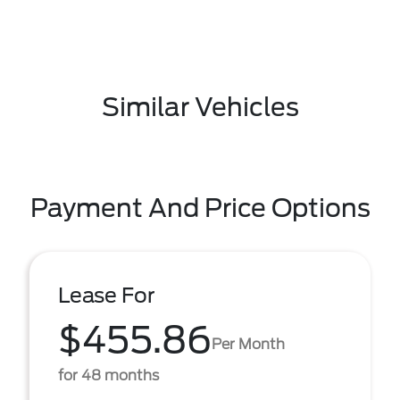
Similar Vehicles
Payment And Price Options
Lease For
$455.86
Per Month
for 48 months