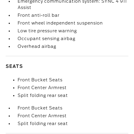
Emergency communication system: SYNC 4 911
Assist
Front anti-roll bar
Front wheel independent suspension
Low tire pressure warning
Occupant sensing airbag
Overhead airbag
SEATS
Front Bucket Seats
Front Center Armrest
Split folding rear seat
Front Bucket Seats
Front Center Armrest
Split folding rear seat