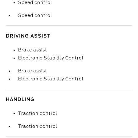
Speed control
Speed control
DRIVING ASSIST
Brake assist
Electronic Stability Control
Brake assist
Electronic Stability Control
HANDLING
Traction control
Traction control