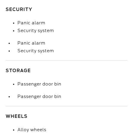
SECURITY
Panic alarm
Security system
Panic alarm
Security system
STORAGE
Passenger door bin
Passenger door bin
WHEELS
Alloy wheels