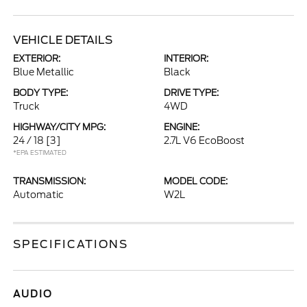
VEHICLE DETAILS
EXTERIOR:
INTERIOR:
Blue Metallic
Black
BODY TYPE:
DRIVE TYPE:
Truck
4WD
HIGHWAY/CITY MPG:
ENGINE:
24 / 18
[3]
2.7L V6 EcoBoost
*EPA ESTIMATED
TRANSMISSION:
MODEL CODE:
Automatic
W2L
SPECIFICATIONS
AUDIO