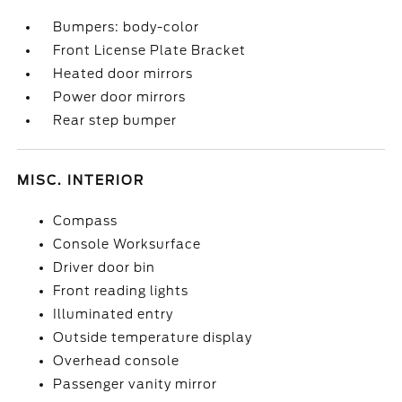
Bumpers: body-color
Front License Plate Bracket
Heated door mirrors
Power door mirrors
Rear step bumper
MISC. INTERIOR
Compass
Console Worksurface
Driver door bin
Front reading lights
Illuminated entry
Outside temperature display
Overhead console
Passenger vanity mirror