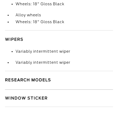
Wheels: 18" Gloss Black
Alloy wheels
Wheels: 18" Gloss Black
WIPERS
Variably intermittent wiper
Variably intermittent wiper
RESEARCH MODELS
WINDOW STICKER