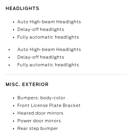
HEADLIGHTS
Auto High-beam Headlights
Delay-off headlights
Fully automatic headlights
Auto High-beam Headlights
Delay-off headlights
Fully automatic headlights
MISC. EXTERIOR
Bumpers: body-color
Front License Plate Bracket
Heated door mirrors
Power door mirrors
Rear step bumper