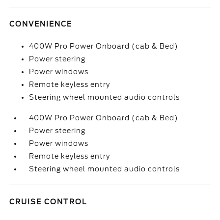
CONVENIENCE
400W Pro Power Onboard (cab & Bed)
Power steering
Power windows
Remote keyless entry
Steering wheel mounted audio controls
400W Pro Power Onboard (cab & Bed)
Power steering
Power windows
Remote keyless entry
Steering wheel mounted audio controls
CRUISE CONTROL