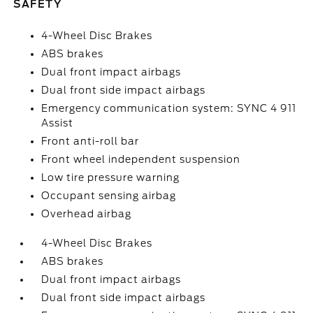
SAFETY
4-Wheel Disc Brakes
ABS brakes
Dual front impact airbags
Dual front side impact airbags
Emergency communication system: SYNC 4 911
Assist
Front anti-roll bar
Front wheel independent suspension
Low tire pressure warning
Occupant sensing airbag
Overhead airbag
4-Wheel Disc Brakes
ABS brakes
Dual front impact airbags
Dual front side impact airbags