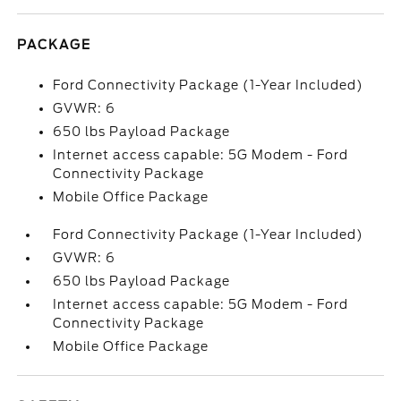
PACKAGE
Ford Connectivity Package (1-Year Included)
GVWR: 6
650 lbs Payload Package
Internet access capable: 5G Modem - Ford
Connectivity Package
Mobile Office Package
Ford Connectivity Package (1-Year Included)
GVWR: 6
650 lbs Payload Package
Internet access capable: 5G Modem - Ford
Connectivity Package
Mobile Office Package