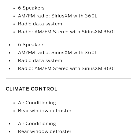
6 Speakers
AM/FM radio: SiriusXM with 360L
Radio data system
Radio: AM/FM Stereo with SiriusXM 360L
6 Speakers
AM/FM radio: SiriusXM with 360L
Radio data system
Radio: AM/FM Stereo with SiriusXM 360L
CLIMATE CONTROL
Air Conditioning
Rear window defroster
Air Conditioning
Rear window defroster