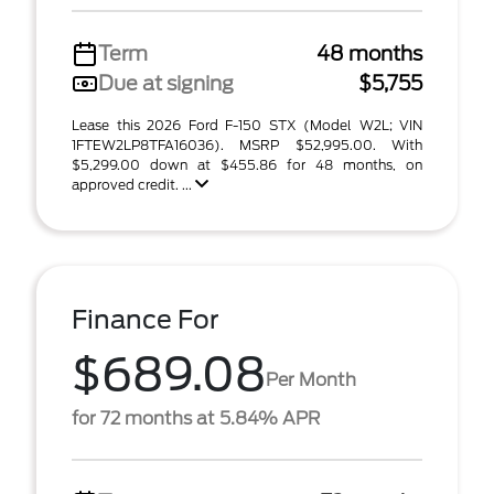
Term
48 months
Due at signing
$5,755
Lease this 2026 Ford F-150 STX (Model W2L; VIN
1FTEW2LP8TFA16036). MSRP $52,995.00. With
$5,299.00 down at $455.86 for 48 months, on
approved credit. ...
Finance For
$689.08
Per Month
for 72 months at 5.84% APR