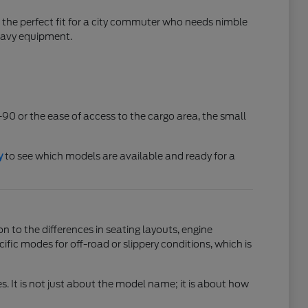
 the perfect fit for a city commuter who needs nimble
heavy equipment.
-90 or the ease of access to the cargo area, the small
y
to see which models are available and ready for a
n to the differences in seating layouts, engine
c modes for off-road or slippery conditions, which is
s. It is not just about the model name; it is about how