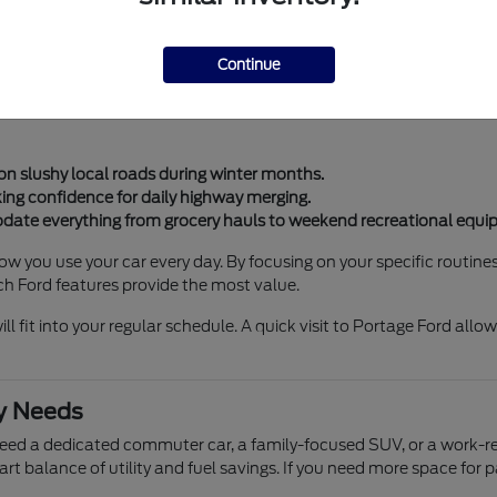
 these transitions with ease. Whether you need a vehicle for school
Continue
onsistent performance regardless of the season. Features like ad
in our community. These tools help manage everything from heavy
on slushy local roads during winter months.
king confidence for daily highway merging.
ate everything from grocery hauls to weekend recreational equi
 you use your car every day. By focusing on your specific routines, 
ich Ford features provide the most value.
 fit into your regular schedule. A quick visit to Portage Ford allo
ly Needs
need a dedicated commuter car, a family-focused SUV, or a work-rea
 smart balance of utility and fuel savings. If you need more space fo