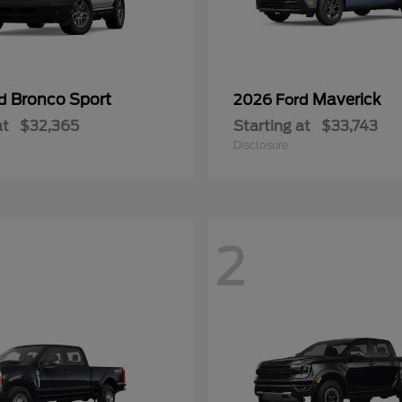
Bronco Sport
Maverick
rd
2026 Ford
at
$32,365
Starting at
$33,743
Disclosure
2