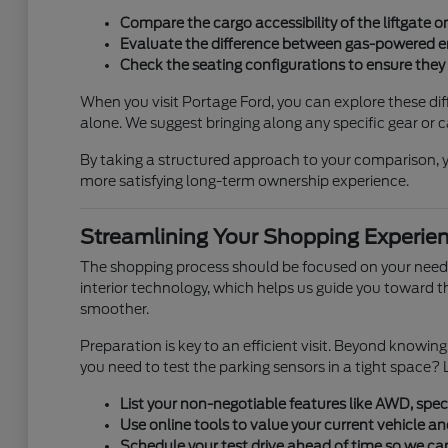
Compare the cargo accessibility of the liftgate 
Evaluate the difference between gas-powered en
Check the seating configurations to ensure they 
When you visit Portage Ford, you can explore these diff
alone. We suggest bringing along any specific gear or ca
By taking a structured approach to your comparison, yo
more satisfying long-term ownership experience.
Streamlining Your Shopping Experie
The shopping process should be focused on your needs,
interior technology, which helps us guide you toward 
smoother.
Preparation is key to an efficient visit. Beyond knowi
you need to test the parking sensors in a tight space? L
List your non-negotiable features like AWD, speci
Use online tools to value your current vehicle an
Schedule your test drive ahead of time so we ca