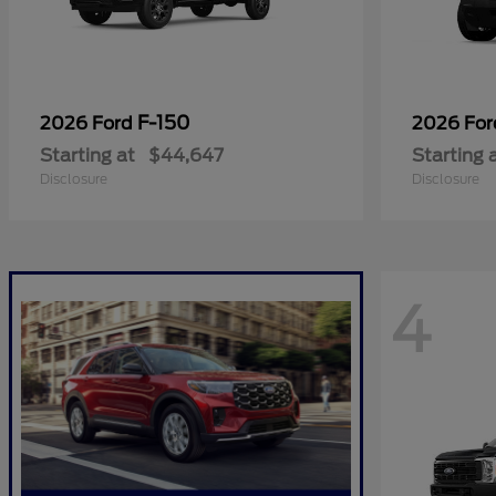
F-150
2026 Ford
2026 Fo
Starting at
$44,647
Starting 
Disclosure
Disclosure
4