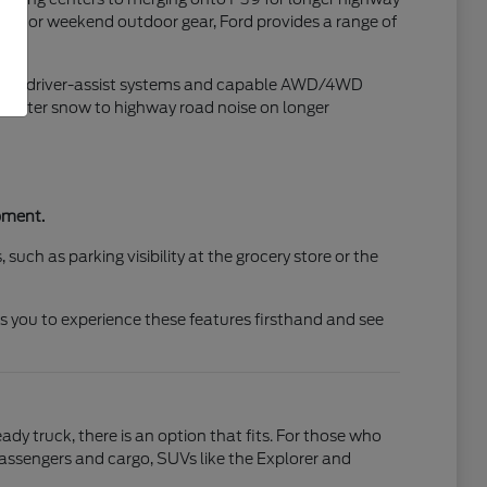
 runs or weekend outdoor gear, Ford provides a range of
vanced driver-assist systems and capable AWD/4WD
 winter snow to highway road noise on longer
pment.
such as parking visibility at the grocery store or the
ws you to experience these features firsthand and see
dy truck, there is an option that fits. For those who
r passengers and cargo, SUVs like the Explorer and