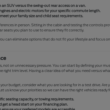
on an SUV versus the swing-out rear access on a van.
gines and electric motors for your specific commute length.
meet your family size and child seat requirements.
erences in person. Sitting in the cabin and testing the controls pr
r seats you plan to use to ensure they fit correctly.
u can eliminate options that do not fit your lifestyle and focus on
nce
 not on unnecessary pressure. You can start by defining your must
the right trim level. Having a clear idea of what you need versus 
ng your budget, consider what you are looking for in a test drive. 
et us know your priorities so we can have the right vehicles ready f
fic seating capacity, or towing requirements.
d get a head start on your financing plan.
n ensure your preferred models are accessible.