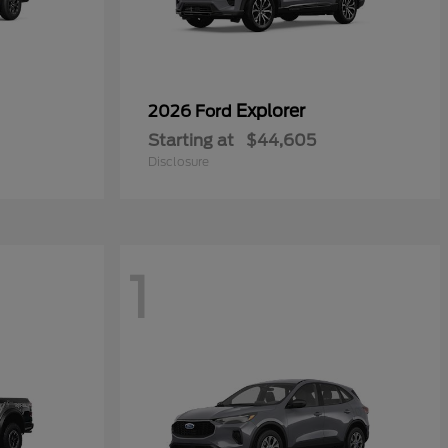
Explorer
2026 Ford
Starting at
$44,605
Disclosure
1