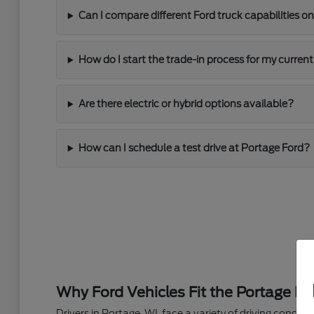
Can I compare different Ford truck capabilities on
How do I start the trade-in process for my current
Are there electric or hybrid options available?
How can I schedule a test drive at Portage Ford?
Why Ford Vehicles Fit the Portage Lif
Drivers in Portage, WI, face a variety of driving condi