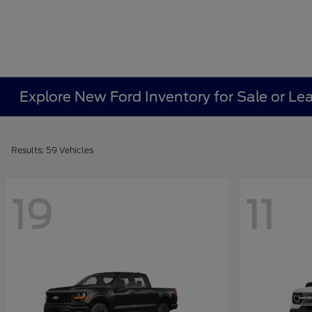
Explore New Ford Inventory for Sale or Le
Results: 59 Vehicles
19
11