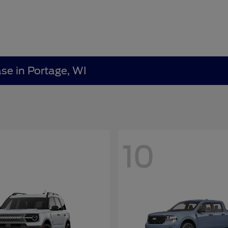
ase in Portage, WI
10