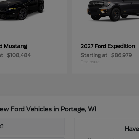
Mustang
Expedition
rd
2027 Ford
at
$108,484
Starting at
$86,979
Disclosure
w Ford Vehicles in Portage, WI
s?
Have