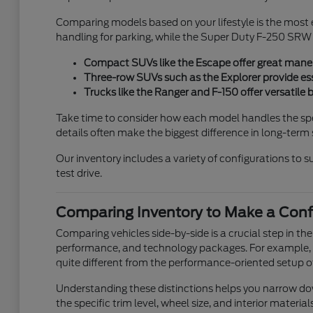
Comparing models based on your lifestyle is the most 
handling for parking, while the Super Duty F-250 SRW i
Compact SUVs like the Escape offer great maneuve
Three-row SUVs such as the Explorer provide ess
Trucks like the Ranger and F-150 offer versatile 
Take time to consider how each model handles the speci
details often make the biggest difference in long-term 
Our inventory includes a variety of configurations to su
test drive.
Comparing Inventory to Make a Conf
Comparing vehicles side-by-side is a crucial step in th
performance, and technology packages. For example, t
quite different from the performance-oriented setup o
Understanding these distinctions helps you narrow down 
the specific trim level, wheel size, and interior materia