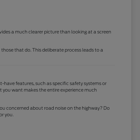
ovides a much clearer picture than looking at a screen
 those that do. This deliberate process leads to a
-have features, such as specific safety systems or
what you want makes the entire experience much
Are you concerned about road noise on the highway? Do
or you.