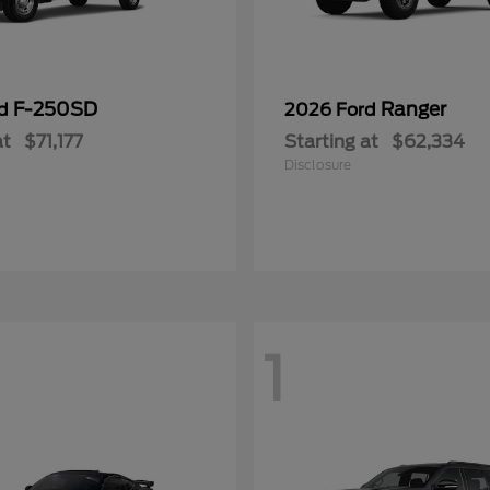
F-250SD
Ranger
rd
2026 Ford
at
$71,177
Starting at
$62,334
Disclosure
1