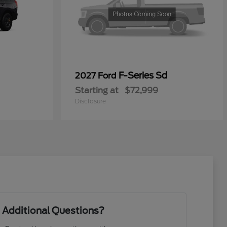
F-Series Sd
2027 Ford
Starting at
$72,999
Disclosure
 Additional Questions?