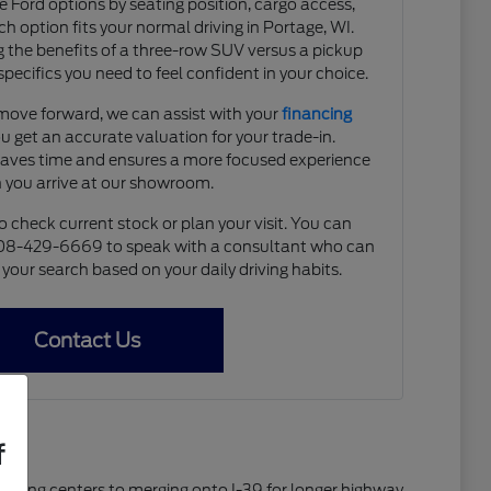
e Ford options by seating position, cargo access,
ach option fits your normal driving in Portage, WI.
 the benefits of a three-row SUV versus a pickup
specifics you need to feel confident in your choice.
move forward, we can assist with your
financing
u get an accurate valuation for your trade-in.
saves time and ensures a more focused experience
 you arrive at our showroom.
o check current stock or plan your visit. You can
608-429-6669 to speak with a consultant who can
our search based on your daily driving habits.
Contact Us
f
shopping centers to merging onto I-39 for longer highway