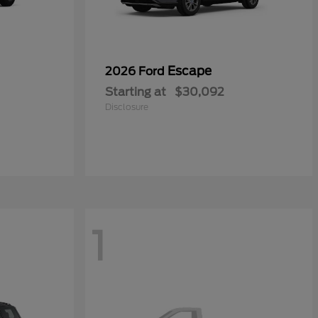
Escape
2026 Ford
Starting at
$30,092
Disclosure
1