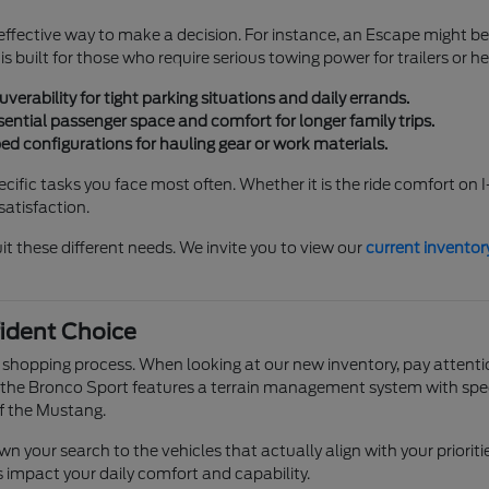
effective way to make a decision. For instance, an Escape might be
s built for those who require serious towing power for trailers or 
rability for tight parking situations and daily errands.
ential passenger space and comfort for longer family trips.
bed configurations for hauling gear or work materials.
fic tasks you face most often. Whether it is the ride comfort on I
satisfaction.
it these different needs. We invite you to view our
current inventor
ident Choice
e shopping process. When looking at our new inventory, pay attentio
he Bronco Sport features a terrain management system with specifi
f the Mustang.
your search to the vehicles that actually align with your prioritie
ls impact your daily comfort and capability.