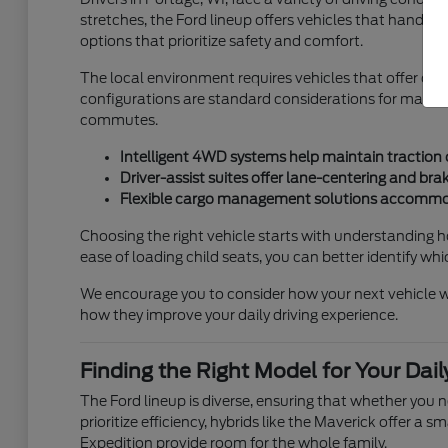
stretches, the Ford lineup offers vehicles that handle
options that prioritize safety and comfort.
The local environment requires vehicles that offer c
configurations are standard considerations for many 
commutes.
Intelligent 4WD systems help maintain traction 
Driver-assist suites offer lane-centering and bra
Flexible cargo management solutions accommod
Choosing the right vehicle starts with understanding how
ease of loading child seats, you can better identify wh
We encourage you to consider how your next vehicle will
how they improve your daily driving experience.
Finding the Right Model for Your Dai
The Ford lineup is diverse, ensuring that whether you 
prioritize efficiency, hybrids like the Maverick offer a
Expedition provide room for the whole family.