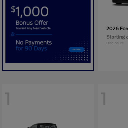
2026 Fo
Starting 
Disclosure
1
1