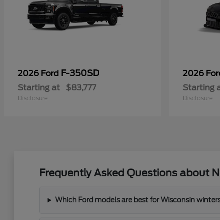
F-350SD
2026 Ford
2026 Fo
Starting at
$83,777
Starting 
Disclosure
Disclosure
Frequently Asked Questions about Ne
Which Ford models are best for Wisconsin winter