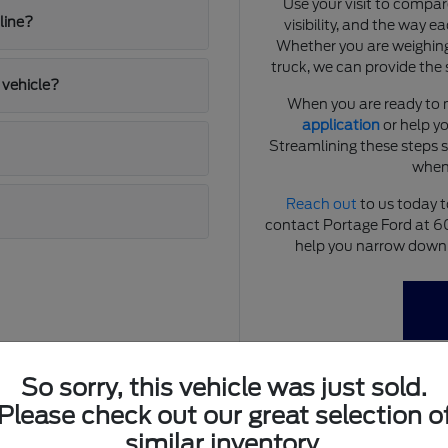
Use your visit to compar
line?
visibility, and the way e
Whether you are weighing
truck, we can provide the 
 vehicle?
When you are ready to 
application
or help yo
Streamlining these steps 
when
Reach out
to us today t
contact Portage Ford at 
help you narrow down y
So sorry, this vehicle was just sold.
Please check out our great selection o
estyle
similar inventory.
tions that demand reliability and versatility. From navigating local 