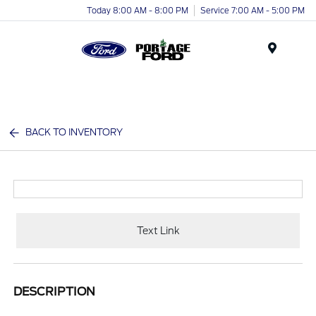
Today 8:00 AM - 8:00 PM
Service 7:00 AM - 5:00 PM
Menu
BACK TO INVENTORY
Text Link
DESCRIPTION