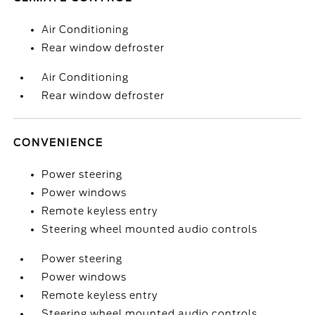
Air Conditioning
Rear window defroster
Air Conditioning
Rear window defroster
CONVENIENCE
Power steering
Power windows
Remote keyless entry
Steering wheel mounted audio controls
Power steering
Power windows
Remote keyless entry
Steering wheel mounted audio controls