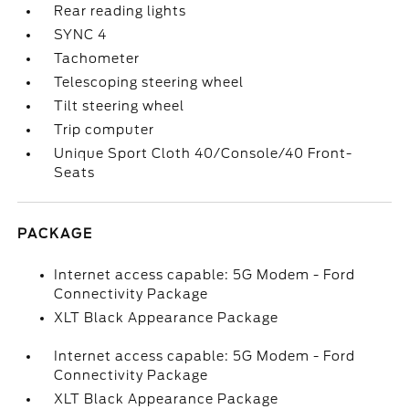
Rear reading lights
SYNC 4
Tachometer
Telescoping steering wheel
Tilt steering wheel
Trip computer
Unique Sport Cloth 40/Console/40 Front-
Seats
PACKAGE
Internet access capable: 5G Modem - Ford
Connectivity Package
XLT Black Appearance Package
Internet access capable: 5G Modem - Ford
Connectivity Package
XLT Black Appearance Package