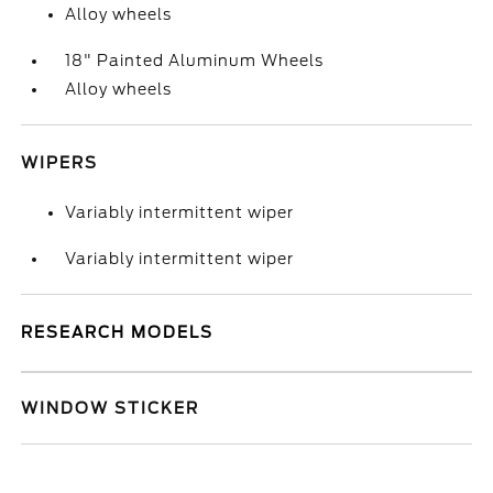
Alloy wheels
18" Painted Aluminum Wheels
Alloy wheels
WIPERS
Variably intermittent wiper
Variably intermittent wiper
RESEARCH MODELS
WINDOW STICKER