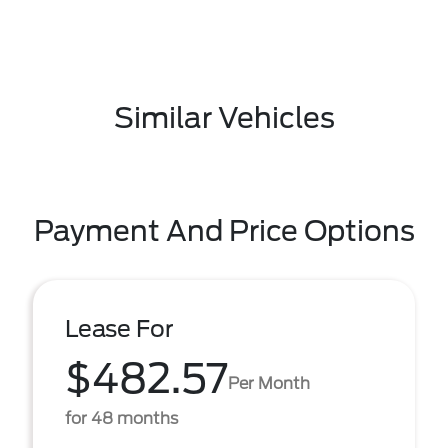
Similar Vehicles
Payment And Price Options
Lease For
$482.57
Per Month
for 48 months