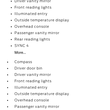
Driver vanity mirror
Front reading lights
Illuminated entry
Outside temperature display
Overhead console
Passenger vanity mirror
Rear reading lights
SYNC 4
More...
Compass
Driver door bin
Driver vanity mirror
Front reading lights
Illuminated entry
Outside temperature display
Overhead console
Passenger vanity mirror