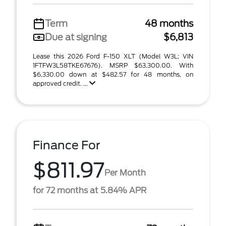
Term
48 months
Due at signing
$6,813
Lease this 2026 Ford F-150 XLT (Model W3L; VIN
1FTFW3L58TKE67676). MSRP $63,300.00. With
$6,330.00 down at $482.57 for 48 months, on
approved credit. ...
Finance For
$811.97
Per Month
for 72 months at 5.84% APR