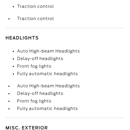
Traction control
Traction control
HEADLIGHTS
Auto High-beam Headlights
Delay-off headlights
Front fog lights
Fully automatic headlights
Auto High-beam Headlights
Delay-off headlights
Front fog lights
Fully automatic headlights
MISC. EXTERIOR