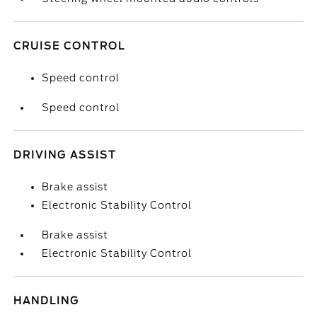
CRUISE CONTROL
Speed control
Speed control
DRIVING ASSIST
Brake assist
Electronic Stability Control
Brake assist
Electronic Stability Control
HANDLING