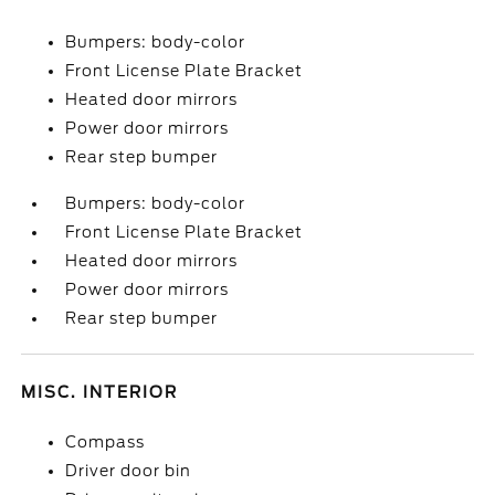
Bumpers: body-color
Front License Plate Bracket
Heated door mirrors
Power door mirrors
Rear step bumper
Bumpers: body-color
Front License Plate Bracket
Heated door mirrors
Power door mirrors
Rear step bumper
MISC. INTERIOR
Compass
Driver door bin