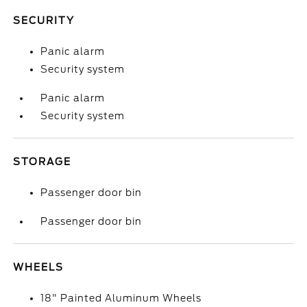
SECURITY
Panic alarm
Security system
Panic alarm
Security system
STORAGE
Passenger door bin
Passenger door bin
WHEELS
18" Painted Aluminum Wheels