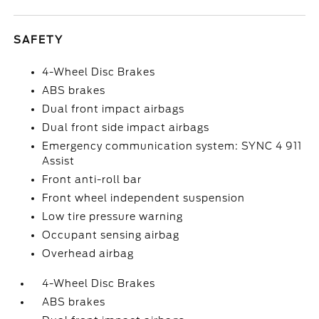
SAFETY
4-Wheel Disc Brakes
ABS brakes
Dual front impact airbags
Dual front side impact airbags
Emergency communication system: SYNC 4 911
Assist
Front anti-roll bar
Front wheel independent suspension
Low tire pressure warning
Occupant sensing airbag
Overhead airbag
4-Wheel Disc Brakes
ABS brakes