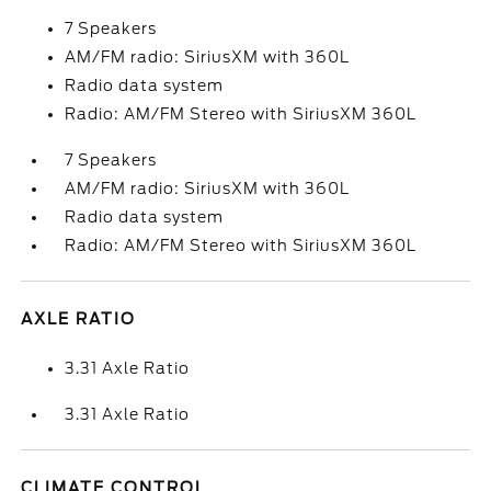
7 Speakers
AM/FM radio: SiriusXM with 360L
Radio data system
Radio: AM/FM Stereo with SiriusXM 360L
7 Speakers
AM/FM radio: SiriusXM with 360L
Radio data system
Radio: AM/FM Stereo with SiriusXM 360L
AXLE RATIO
3.31 Axle Ratio
3.31 Axle Ratio
CLIMATE CONTROL