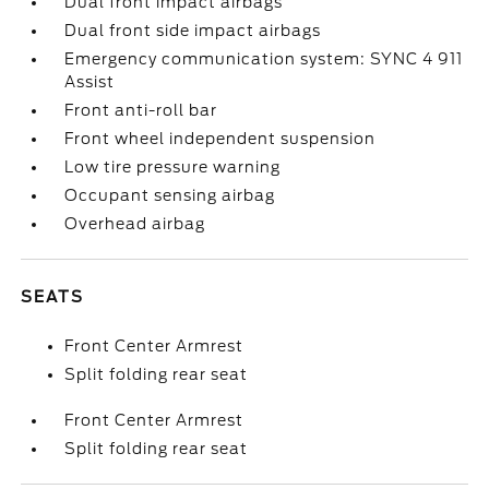
Dual front impact airbags
Dual front side impact airbags
Emergency communication system: SYNC 4 911
Assist
Front anti-roll bar
Front wheel independent suspension
Low tire pressure warning
Occupant sensing airbag
Overhead airbag
SEATS
Front Center Armrest
Split folding rear seat
Front Center Armrest
Split folding rear seat