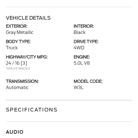
VEHICLE DETAILS
EXTERIOR:
INTERIOR:
Gray Metallic
Black
BODY TYPE:
DRIVE TYPE:
Truck
4WD
HIGHWAY/CITY MPG:
ENGINE:
24 / 16
[3]
5.0L V8
*EPA ESTIMATED
TRANSMISSION:
MODEL CODE:
Automatic
W3L
SPECIFICATIONS
AUDIO