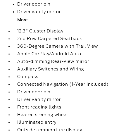
Driver door bin
Driver vanity mirror
More...
12.3" Cluster Display
2nd Row Carpeted Seatback
360-Degree Camera with Trail View
Apple CarPlay/Android Auto
Auto-dimming Rear-View mirror
Auxiliary Switches and Wiring
Compass
Connected Navigation (1-Year Included)
Driver door bin
Driver vanity mirror
Front reading lights
Heated steering wheel
Illuminated entry
Outside temperature display