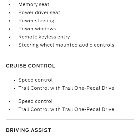
Memory seat
Power driver seat
Power steering
Power windows
Remote keyless entry
Steering wheel mounted audio controls
CRUISE CONTROL
Speed control
Trail Control with Trail One-Pedal Drive
Speed control
Trail Control with Trail One-Pedal Drive
DRIVING ASSIST