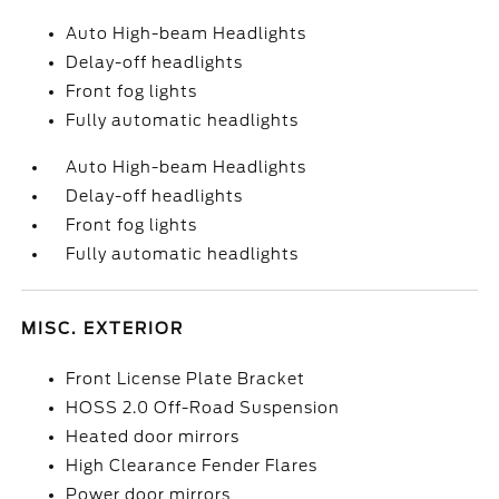
Auto High-beam Headlights
Delay-off headlights
Front fog lights
Fully automatic headlights
Auto High-beam Headlights
Delay-off headlights
Front fog lights
Fully automatic headlights
MISC. EXTERIOR
Front License Plate Bracket
HOSS 2.0 Off-Road Suspension
Heated door mirrors
High Clearance Fender Flares
Power door mirrors