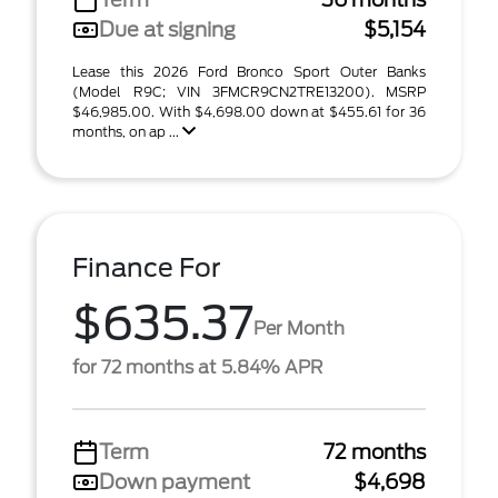
Due at signing
$5,154
Lease this 2026 Ford Bronco Sport Outer Banks
(Model R9C; VIN 3FMCR9CN2TRE13200). MSRP
$46,985.00. With $4,698.00 down at $455.61 for 36
months, on ap ...
Finance For
$635.37
Per Month
for 72 months at 5.84% APR
Term
72 months
Down payment
$4,698