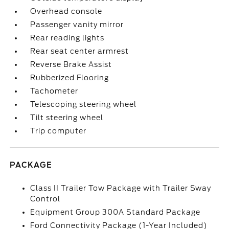
Overhead console
Passenger vanity mirror
Rear reading lights
Rear seat center armrest
Reverse Brake Assist
Rubberized Flooring
Tachometer
Telescoping steering wheel
Tilt steering wheel
Trip computer
PACKAGE
Class II Trailer Tow Package with Trailer Sway
Control
Equipment Group 300A Standard Package
Ford Connectivity Package (1-Year Included)