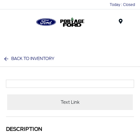
Today : Closed
Menu
BACK TO INVENTORY
Text Link
DESCRIPTION