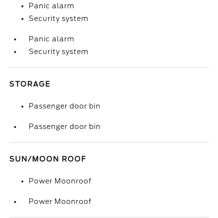
Panic alarm
Security system
Panic alarm
Security system
STORAGE
Passenger door bin
Passenger door bin
SUN/MOON ROOF
Power Moonroof
Power Moonroof