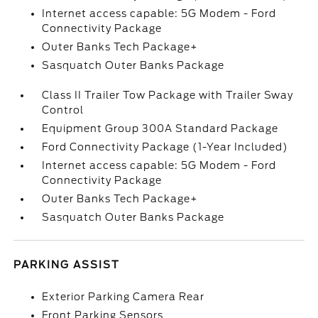
Internet access capable: 5G Modem - Ford
Connectivity Package
Outer Banks Tech Package+
Sasquatch Outer Banks Package
Class II Trailer Tow Package with Trailer Sway
Control
Equipment Group 300A Standard Package
Ford Connectivity Package (1-Year Included)
Internet access capable: 5G Modem - Ford
Connectivity Package
Outer Banks Tech Package+
Sasquatch Outer Banks Package
PARKING ASSIST
Exterior Parking Camera Rear
Front Parking Sensors