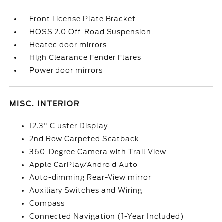
Front License Plate Bracket
HOSS 2.0 Off-Road Suspension
Heated door mirrors
High Clearance Fender Flares
Power door mirrors
MISC. INTERIOR
12.3" Cluster Display
2nd Row Carpeted Seatback
360-Degree Camera with Trail View
Apple CarPlay/Android Auto
Auto-dimming Rear-View mirror
Auxiliary Switches and Wiring
Compass
Connected Navigation (1-Year Included)