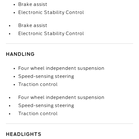
Brake assist
Electronic Stability Control
Brake assist
Electronic Stability Control
HANDLING
Four wheel independent suspension
Speed-sensing steering
Traction control
Four wheel independent suspension
Speed-sensing steering
Traction control
HEADLIGHTS