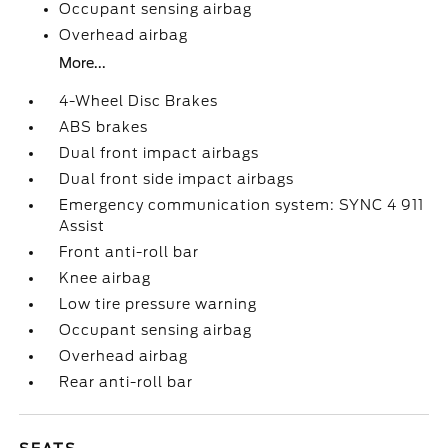
Occupant sensing airbag
Overhead airbag
More...
4-Wheel Disc Brakes
ABS brakes
Dual front impact airbags
Dual front side impact airbags
Emergency communication system: SYNC 4 911
Assist
Front anti-roll bar
Knee airbag
Low tire pressure warning
Occupant sensing airbag
Overhead airbag
Rear anti-roll bar