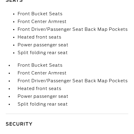
SEATS
Front Bucket Seats
Front Center Armrest
Front Driver/Passenger Seat Back Map Pockets
Heated front seats
Power passenger seat
Split folding rear seat
Front Bucket Seats
Front Center Armrest
Front Driver/Passenger Seat Back Map Pockets
Heated front seats
Power passenger seat
Split folding rear seat
SECURITY