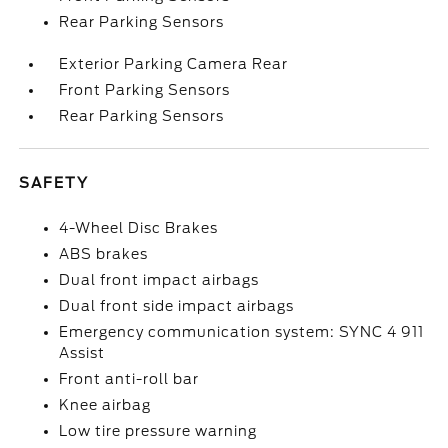
Rear Parking Sensors
Exterior Parking Camera Rear
Front Parking Sensors
Rear Parking Sensors
SAFETY
4-Wheel Disc Brakes
ABS brakes
Dual front impact airbags
Dual front side impact airbags
Emergency communication system: SYNC 4 911
Assist
Front anti-roll bar
Knee airbag
Low tire pressure warning