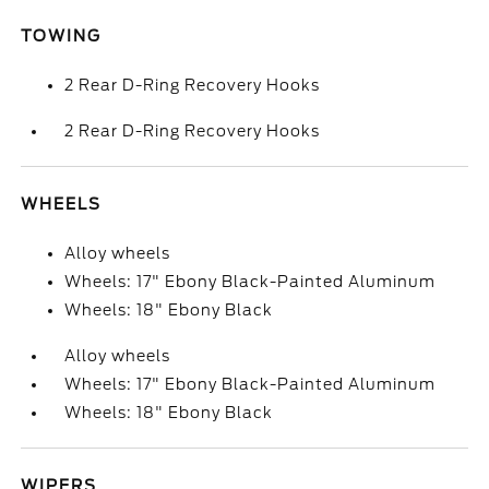
TOWING
2 Rear D-Ring Recovery Hooks
2 Rear D-Ring Recovery Hooks
WHEELS
Alloy wheels
Wheels: 17" Ebony Black-Painted Aluminum
Wheels: 18" Ebony Black
Alloy wheels
Wheels: 17" Ebony Black-Painted Aluminum
Wheels: 18" Ebony Black
WIPERS