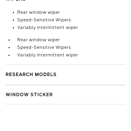
Rear window wiper
Speed-Sensitive Wipers
Variably intermittent wiper
Rear window wiper
Speed-Sensitive Wipers
Variably intermittent wiper
RESEARCH MODELS
WINDOW STICKER