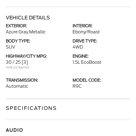
VEHICLE DETAILS
EXTERIOR:
INTERIOR:
Azure Gray Metallic
Ebony/Roast
BODY TYPE:
DRIVE TYPE:
SUV
4WD
HIGHWAY/CITY MPG:
ENGINE:
30 / 25
[3]
1.5L EcoBoost
*EPA ESTIMATED
TRANSMISSION:
MODEL CODE:
Automatic
R9C
SPECIFICATIONS
AUDIO