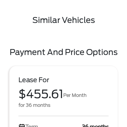
Similar Vehicles
Payment And Price Options
Lease For
$455.61
Per Month
for 36 months
Term
36 months