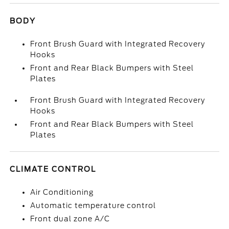
BODY
Front Brush Guard with Integrated Recovery
Hooks
Front and Rear Black Bumpers with Steel
Plates
Front Brush Guard with Integrated Recovery
Hooks
Front and Rear Black Bumpers with Steel
Plates
CLIMATE CONTROL
Air Conditioning
Automatic temperature control
Front dual zone A/C