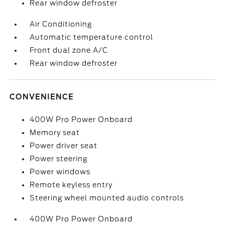
Rear window defroster
Air Conditioning
Automatic temperature control
Front dual zone A/C
Rear window defroster
CONVENIENCE
400W Pro Power Onboard
Memory seat
Power driver seat
Power steering
Power windows
Remote keyless entry
Steering wheel mounted audio controls
400W Pro Power Onboard