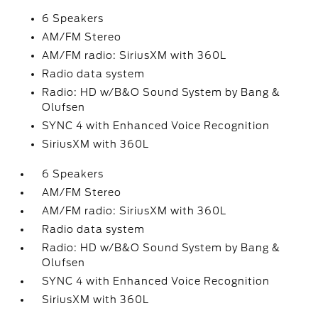
6 Speakers
AM/FM Stereo
AM/FM radio: SiriusXM with 360L
Radio data system
Radio: HD w/B&O Sound System by Bang &
Olufsen
SYNC 4 with Enhanced Voice Recognition
SiriusXM with 360L
6 Speakers
AM/FM Stereo
AM/FM radio: SiriusXM with 360L
Radio data system
Radio: HD w/B&O Sound System by Bang &
Olufsen
SYNC 4 with Enhanced Voice Recognition
SiriusXM with 360L