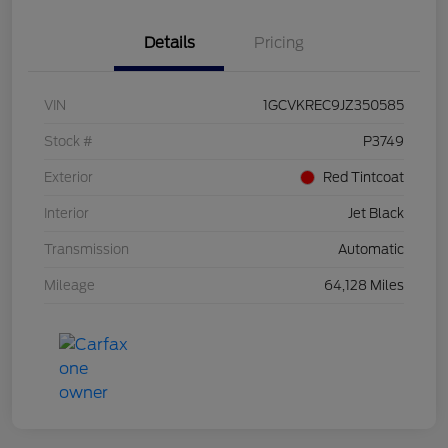
Details
Pricing
VIN
1GCVKREC9JZ350585
Stock #
P3749
Exterior
Red Tintcoat
Interior
Jet Black
Transmission
Automatic
Mileage
64,128 Miles