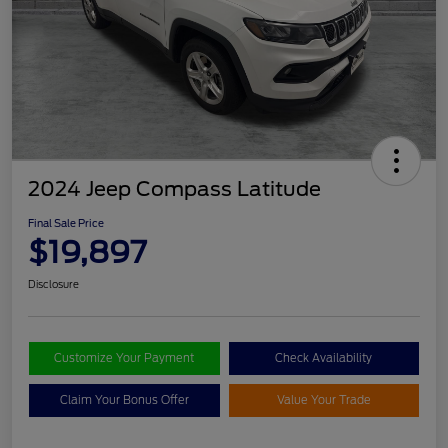
2024 Jeep Compass Latitude
Final Sale Price
$19,897
Disclosure
Customize Your Payment
Check Availability
Claim Your Bonus Offer
Value Your Trade