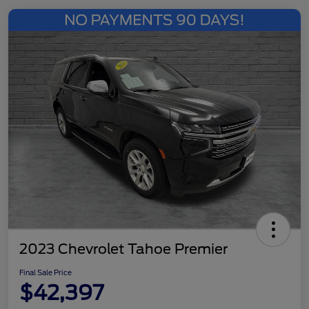
2023 Chevrolet Tahoe Premier
Final Sale Price
$42,397