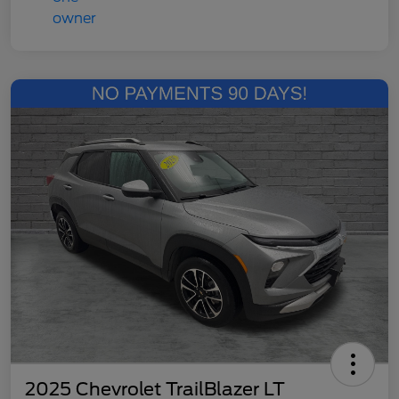
2025 Chevrolet TrailBlazer LT