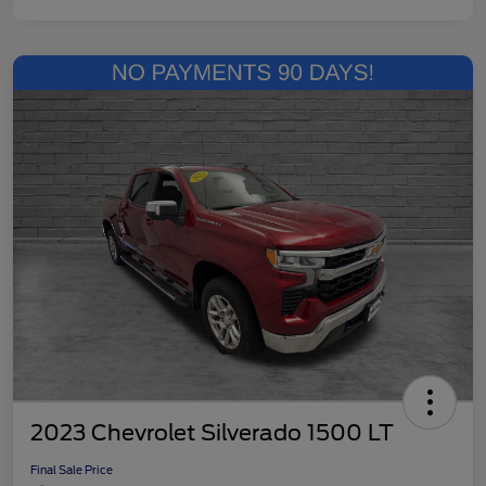
2023 Chevrolet Silverado 1500 LT
Final Sale Price