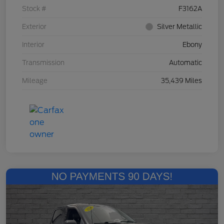
Stock #
F3162A
Exterior
Silver Metallic
Interior
Ebony
Transmission
Automatic
Mileage
35,439 Miles