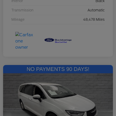
Interior
Black
Transmission
Automatic
Mileage
48,478 Miles