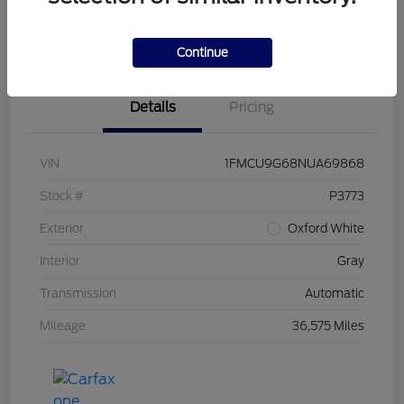
Claim Your Bonus Offer
Value Your Trade
Continue
Details
Pricing
VIN
1FMCU9G68NUA69868
Stock #
P3773
Exterior
Oxford White
Interior
Gray
Transmission
Automatic
Mileage
36,575 Miles