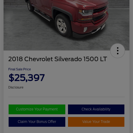
2018 Chevrolet Silverado 1500 LT
Final Sale Price
$25,397
Disclosure
Customize Your Payment
Check Availability
Claim Your Bonus Offer
Value Your Trade