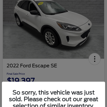
2022 Ford Escape SE
Final Sale Price
$19,397
Disclosure
So sorry, this vehicle was just
sold. Please check out our great
selection of similar inventory.
Customize Your Payment
Check Availability