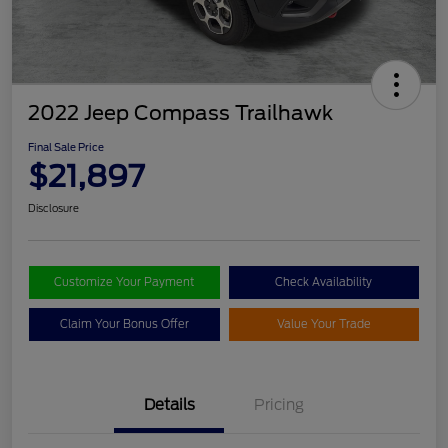
2022 Jeep Compass Trailhawk
Final Sale Price
$21,897
Disclosure
Customize Your Payment
Check Availability
Claim Your Bonus Offer
Value Your Trade
Details
Pricing