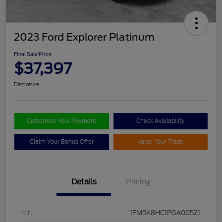
2023 Ford Explorer Platinum
Final Sale Price
$37,397
Disclosure
Customize Your Payment
Check Availability
Claim Your Bonus Offer
Value Your Trade
Details
Pricing
VIN
1FM5K8HC1PGA00521