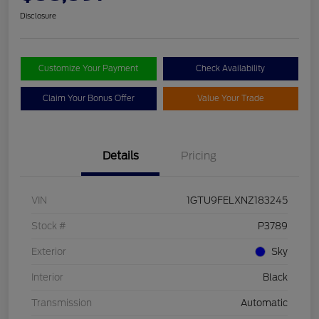
Disclosure
Customize Your Payment
Check Availability
Claim Your Bonus Offer
Value Your Trade
Details
Pricing
VIN
1GTU9FELXNZ183245
Stock #
P3789
Exterior
Sky
Interior
Black
Transmission
Automatic