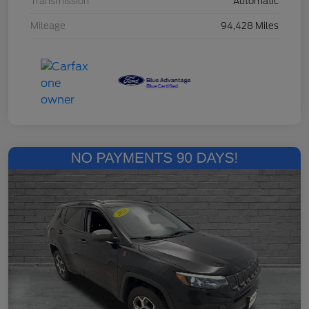
Transmission
Automatic
Mileage
94,428 Miles