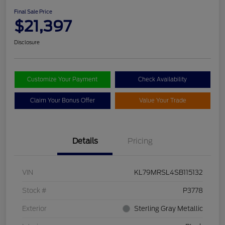
Final Sale Price
$21,397
Disclosure
Customize Your Payment
Check Availability
Claim Your Bonus Offer
Value Your Trade
Details
Pricing
VIN
KL79MRSL4SB115132
Stock #
P3778
Exterior
Sterling Gray Metallic