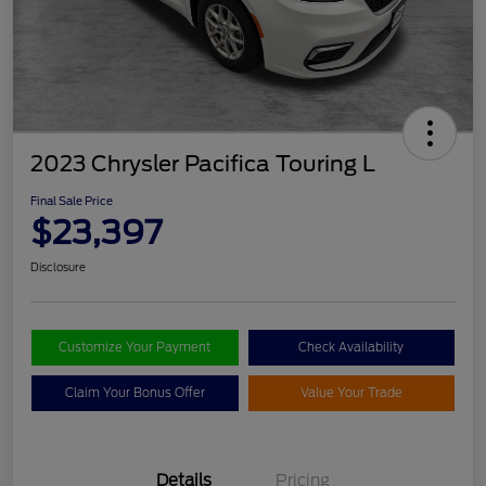
2023 Chrysler Pacifica Touring L
Final Sale Price
$23,397
Disclosure
Customize Your Payment
Check Availability
Claim Your Bonus Offer
Value Your Trade
Details
Pricing