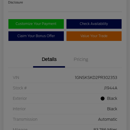
Disclosure
Customize Your Payment
Check Availability
Claim Your Bonus Offer
Value Your Trade
Details
Pricing
VIN
1GNSKSKD2PR302353
Stock #
J1944A
Exterior
Black
Interior
Black
Transmission
Automatic
Mileage
83,786 Miles