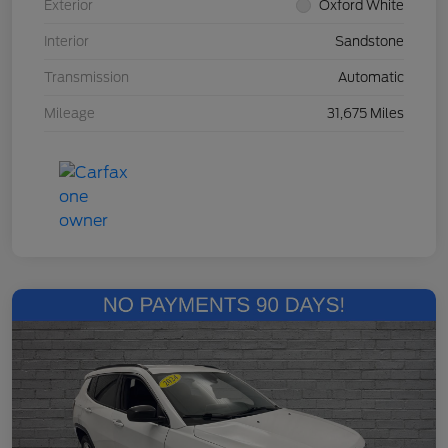
Exterior
Oxford White
Interior
Sandstone
Transmission
Automatic
Mileage
31,675 Miles