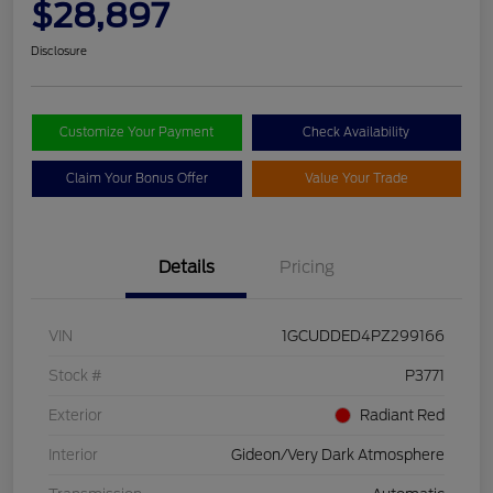
$28,897
Disclosure
Customize Your Payment
Check Availability
Claim Your Bonus Offer
Value Your Trade
Details
Pricing
VIN
1GCUDDED4PZ299166
Stock #
P3771
Exterior
Radiant Red
Interior
Gideon/Very Dark Atmosphere