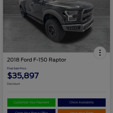
2018 Ford F-150 Raptor
Final Sale Price
$35,897
Disclosure
Customize Your Payment
Check Availability