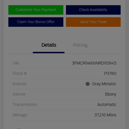
Customize Your Payment
Check Availability
Claim Your Bonus Offer
Value Your Trade
Details
Pricing
VIN
3FMCR9A66NRD95945
Stock #
P3780
Exterior
Gray Metallic
Interior
Ebony
Transmission
Automatic
Mileage
37,216 Miles