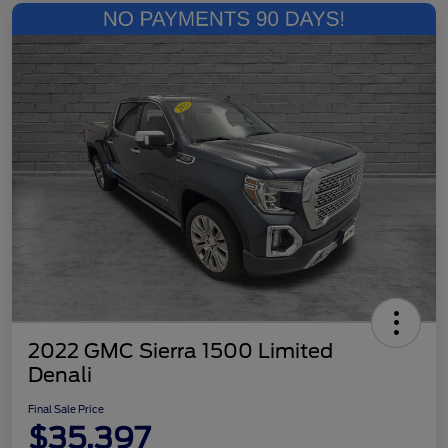
2022 GMC Sierra 1500 Limited
Denali
Final Sale Price
$35,397