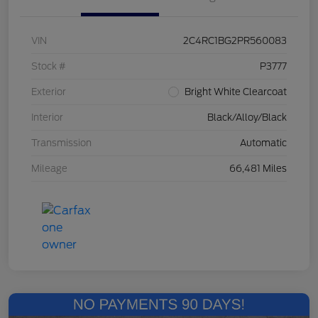
VIN
2C4RC1BG2PR560083
Stock #
P3777
Exterior
Bright White Clearcoat
Interior
Black/Alloy/Black
Transmission
Automatic
Mileage
66,481 Miles