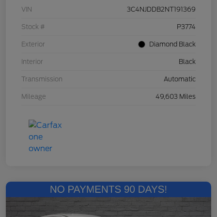
VIN
3C4NJDDB2NT191369
Stock #
P3774
Exterior
Diamond Black
Interior
Black
Transmission
Automatic
Mileage
49,603 Miles