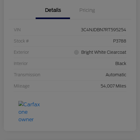
Details
Pricing
VIN
3C4NJDBN7RT595254
Stock #
P3788
Exterior
Bright White Clearcoat
Interior
Black
Transmission
Automatic
Mileage
54,007 Miles