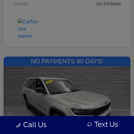
Mileage
100,319 Miles
Text Us
Call Us