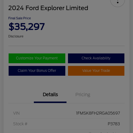
2024 Ford Explorer Limited
Final Sale Price
$35,297
Disclosure
Customize Your Payment
Check Availability
Claim Your Bonus Offer
Value Your Trade
Details
Pricing
VIN
1FMSK8FH2RGA05697
Stock #
P3783