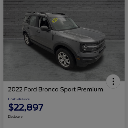
2022 Ford Bronco Sport Premium
Final Sale Price
$22,897
Disclosure