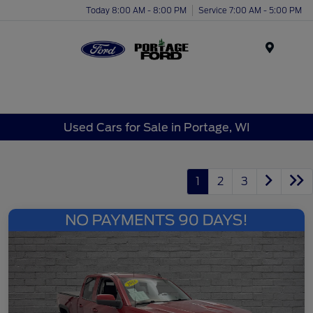
Today 8:00 AM - 8:00 PM
Service 7:00 AM - 5:00 PM
Menu
Used Cars for Sale in Portage, WI
1
2
3