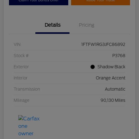
Claim Your Bonus Offer
Value Your Trade
Details
Pricing
VIN
1FTFW1RG3JFC86892
Stock #
P3768
Exterior
Shadow Black
Interior
Orange Accent
Transmission
Automatic
Mileage
90,130 Miles