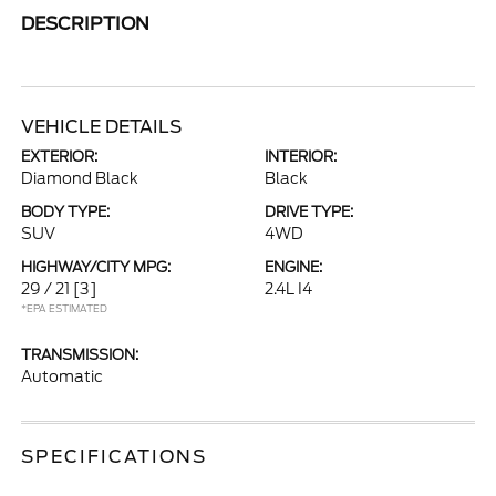
DESCRIPTION
VEHICLE DETAILS
EXTERIOR:
INTERIOR:
Diamond Black
Black
BODY TYPE:
DRIVE TYPE:
SUV
4WD
HIGHWAY/CITY MPG:
ENGINE:
29 / 21
[3]
2.4L I4
*EPA ESTIMATED
TRANSMISSION:
Automatic
SPECIFICATIONS