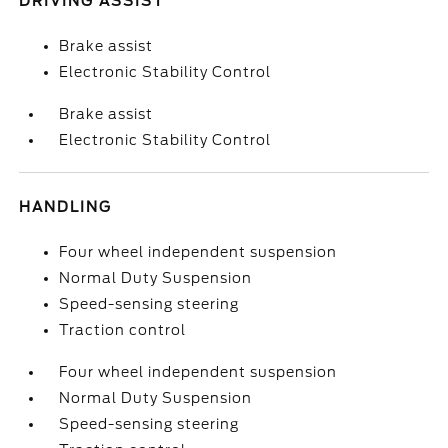
DRIVING ASSIST
Brake assist
Electronic Stability Control
Brake assist
Electronic Stability Control
HANDLING
Four wheel independent suspension
Normal Duty Suspension
Speed-sensing steering
Traction control
Four wheel independent suspension
Normal Duty Suspension
Speed-sensing steering