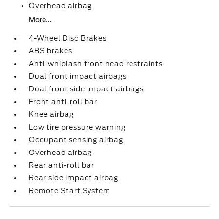
Overhead airbag
More...
4-Wheel Disc Brakes
ABS brakes
Anti-whiplash front head restraints
Dual front impact airbags
Dual front side impact airbags
Front anti-roll bar
Knee airbag
Low tire pressure warning
Occupant sensing airbag
Overhead airbag
Rear anti-roll bar
Rear side impact airbag
Remote Start System