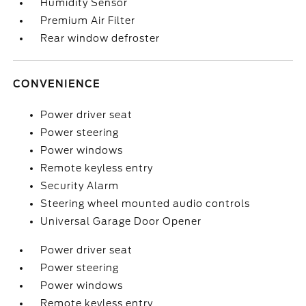
Humidity Sensor
Premium Air Filter
Rear window defroster
CONVENIENCE
Power driver seat
Power steering
Power windows
Remote keyless entry
Security Alarm
Steering wheel mounted audio controls
Universal Garage Door Opener
Power driver seat
Power steering
Power windows
Remote keyless entry