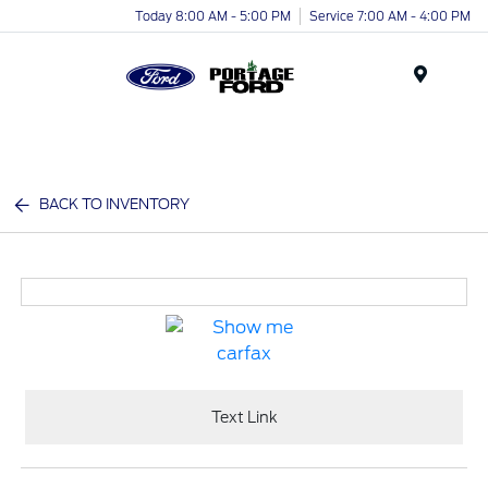
Today 8:00 AM - 5:00 PM
Service 7:00 AM - 4:00 PM
Menu
BACK TO INVENTORY
Text Link