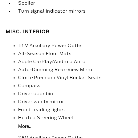
Spoiler
Turn signal indicator mirrors
MISC. INTERIOR
115V Auxiliary Power Outlet
All-Season Floor Mats
Apple CarPlay/Android Auto
Auto-Dimming Rear-View Mirror
Cloth/Premium Vinyl Bucket Seats
Compass
Driver door bin
Driver vanity mirror
Front reading lights
Heated Steering Wheel
More...