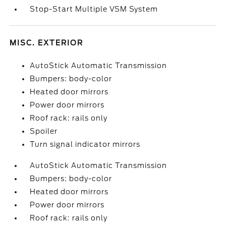
Stop-Start Multiple VSM System
MISC. EXTERIOR
AutoStick Automatic Transmission
Bumpers: body-color
Heated door mirrors
Power door mirrors
Roof rack: rails only
Spoiler
Turn signal indicator mirrors
AutoStick Automatic Transmission
Bumpers: body-color
Heated door mirrors
Power door mirrors
Roof rack: rails only