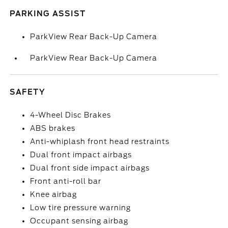
PARKING ASSIST
ParkView Rear Back-Up Camera
ParkView Rear Back-Up Camera
SAFETY
4-Wheel Disc Brakes
ABS brakes
Anti-whiplash front head restraints
Dual front impact airbags
Dual front side impact airbags
Front anti-roll bar
Knee airbag
Low tire pressure warning
Occupant sensing airbag