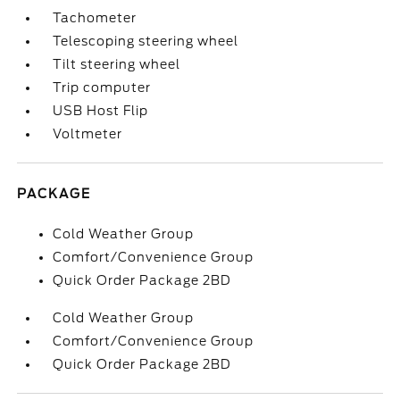
Tachometer
Telescoping steering wheel
Tilt steering wheel
Trip computer
USB Host Flip
Voltmeter
PACKAGE
Cold Weather Group
Comfort/Convenience Group
Quick Order Package 2BD
Cold Weather Group
Comfort/Convenience Group
Quick Order Package 2BD