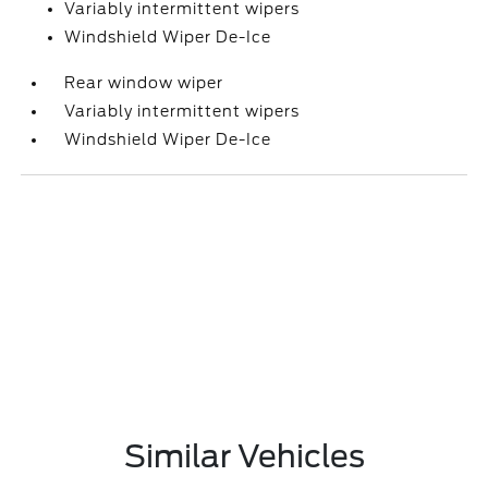
Variably intermittent wipers
Windshield Wiper De-Ice
Rear window wiper
Variably intermittent wipers
Windshield Wiper De-Ice
Similar Vehicles