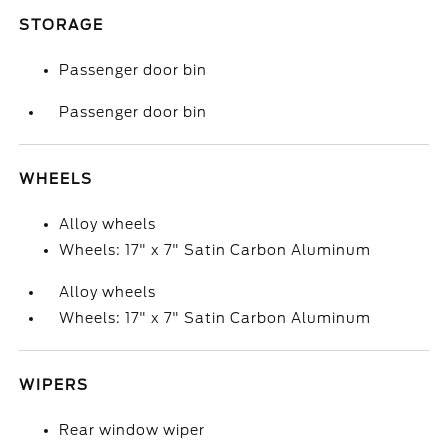
STORAGE
Passenger door bin
Passenger door bin
WHEELS
Alloy wheels
Wheels: 17" x 7" Satin Carbon Aluminum
Alloy wheels
Wheels: 17" x 7" Satin Carbon Aluminum
WIPERS
Rear window wiper