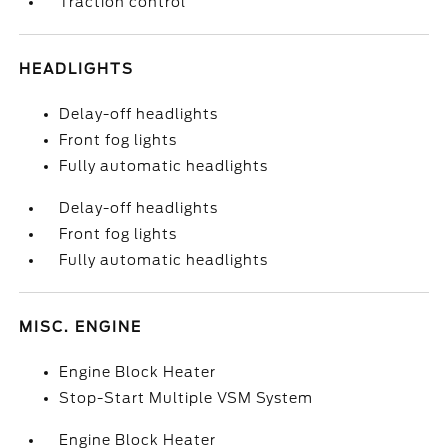
Traction control
HEADLIGHTS
Delay-off headlights
Front fog lights
Fully automatic headlights
Delay-off headlights
Front fog lights
Fully automatic headlights
MISC. ENGINE
Engine Block Heater
Stop-Start Multiple VSM System
Engine Block Heater