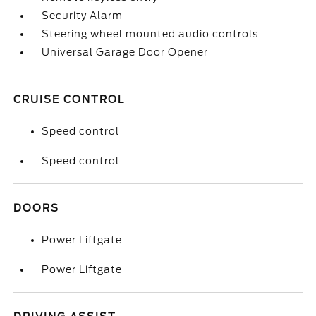
Security Alarm
Steering wheel mounted audio controls
Universal Garage Door Opener
CRUISE CONTROL
Speed control
Speed control
DOORS
Power Liftgate
Power Liftgate