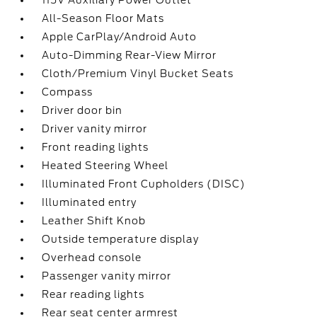
115V Auxiliary Power Outlet
All-Season Floor Mats
Apple CarPlay/Android Auto
Auto-Dimming Rear-View Mirror
Cloth/Premium Vinyl Bucket Seats
Compass
Driver door bin
Driver vanity mirror
Front reading lights
Heated Steering Wheel
Illuminated Front Cupholders (DISC)
Illuminated entry
Leather Shift Knob
Outside temperature display
Overhead console
Passenger vanity mirror
Rear reading lights
Rear seat center armrest