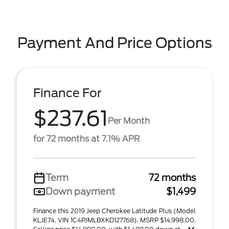
Payment And Price Options
Finance For
$237.61
Per Month
for 72 months at 7.1% APR
Term
72 months
Down payment
$1,499
Finance this 2019 Jeep Cherokee Latitude Plus (Model
KLJE74, VIN 1C4PJMLBXKD127768). MSRP $14,998.00.