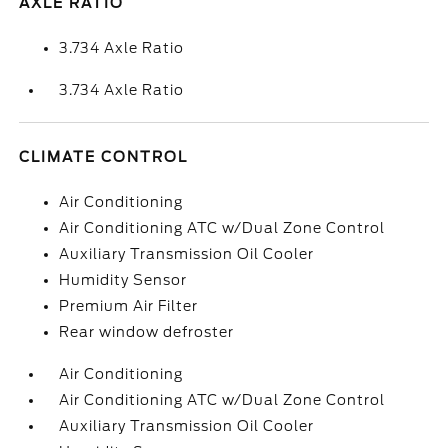
AXLE RATIO
3.734 Axle Ratio
3.734 Axle Ratio
CLIMATE CONTROL
Air Conditioning
Air Conditioning ATC w/Dual Zone Control
Auxiliary Transmission Oil Cooler
Humidity Sensor
Premium Air Filter
Rear window defroster
Air Conditioning
Air Conditioning ATC w/Dual Zone Control
Auxiliary Transmission Oil Cooler