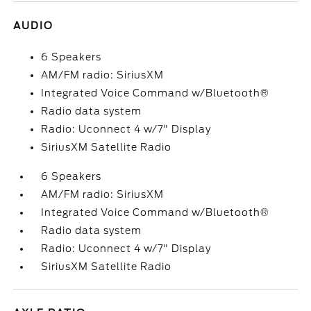
AUDIO
6 Speakers
AM/FM radio: SiriusXM
Integrated Voice Command w/Bluetooth®
Radio data system
Radio: Uconnect 4 w/7" Display
SiriusXM Satellite Radio
6 Speakers
AM/FM radio: SiriusXM
Integrated Voice Command w/Bluetooth®
Radio data system
Radio: Uconnect 4 w/7" Display
SiriusXM Satellite Radio