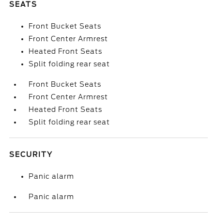
SEATS
Front Bucket Seats
Front Center Armrest
Heated Front Seats
Split folding rear seat
Front Bucket Seats
Front Center Armrest
Heated Front Seats
Split folding rear seat
SECURITY
Panic alarm
Panic alarm