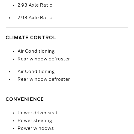
2.93 Axle Ratio
2.93 Axle Ratio
CLIMATE CONTROL
Air Conditioning
Rear window defroster
Air Conditioning
Rear window defroster
CONVENIENCE
Power driver seat
Power steering
Power windows