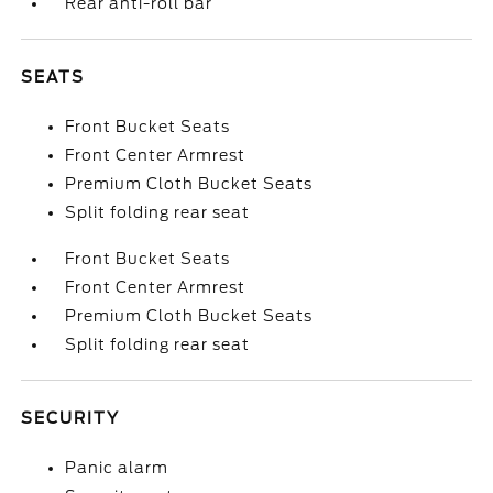
Rear anti-roll bar
SEATS
Front Bucket Seats
Front Center Armrest
Premium Cloth Bucket Seats
Split folding rear seat
Front Bucket Seats
Front Center Armrest
Premium Cloth Bucket Seats
Split folding rear seat
SECURITY
Panic alarm