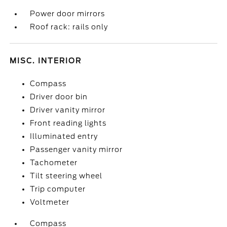
Power door mirrors
Roof rack: rails only
MISC. INTERIOR
Compass
Driver door bin
Driver vanity mirror
Front reading lights
Illuminated entry
Passenger vanity mirror
Tachometer
Tilt steering wheel
Trip computer
Voltmeter
Compass