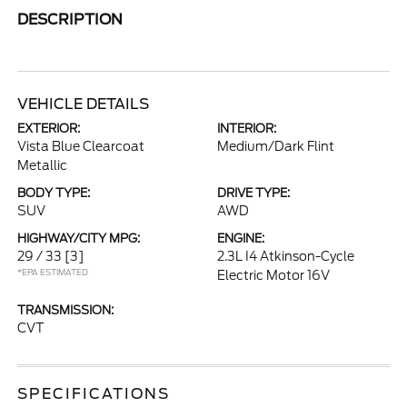
DESCRIPTION
VEHICLE DETAILS
EXTERIOR:
INTERIOR:
Vista Blue Clearcoat
Medium/Dark Flint
Metallic
BODY TYPE:
DRIVE TYPE:
SUV
AWD
HIGHWAY/CITY MPG:
ENGINE:
29 / 33
[3]
2.3L I4 Atkinson-Cycle
*EPA ESTIMATED
Electric Motor 16V
TRANSMISSION:
CVT
SPECIFICATIONS