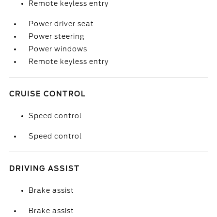
Remote keyless entry
Power driver seat
Power steering
Power windows
Remote keyless entry
CRUISE CONTROL
Speed control
Speed control
DRIVING ASSIST
Brake assist
Brake assist