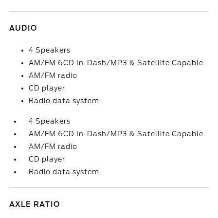
AUDIO
4 Speakers
AM/FM 6CD In-Dash/MP3 & Satellite Capable
AM/FM radio
CD player
Radio data system
4 Speakers
AM/FM 6CD In-Dash/MP3 & Satellite Capable
AM/FM radio
CD player
Radio data system
AXLE RATIO