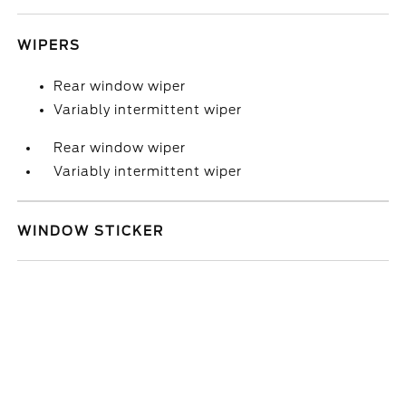
WIPERS
Rear window wiper
Variably intermittent wiper
Rear window wiper
Variably intermittent wiper
WINDOW STICKER