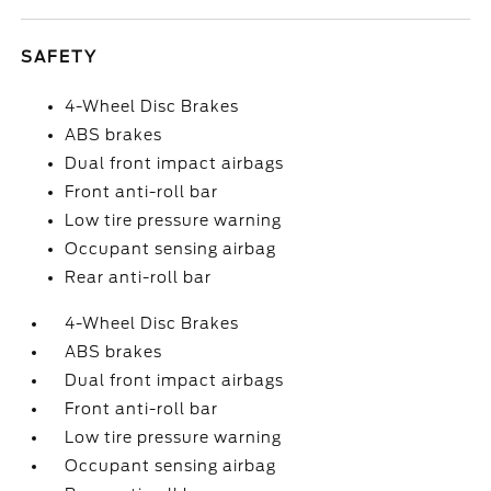
SAFETY
4-Wheel Disc Brakes
ABS brakes
Dual front impact airbags
Front anti-roll bar
Low tire pressure warning
Occupant sensing airbag
Rear anti-roll bar
4-Wheel Disc Brakes
ABS brakes
Dual front impact airbags
Front anti-roll bar
Low tire pressure warning
Occupant sensing airbag