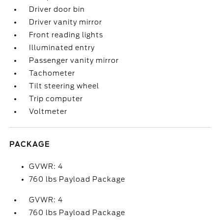
Driver door bin
Driver vanity mirror
Front reading lights
Illuminated entry
Passenger vanity mirror
Tachometer
Tilt steering wheel
Trip computer
Voltmeter
PACKAGE
GVWR: 4
760 lbs Payload Package
GVWR: 4
760 lbs Payload Package