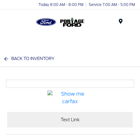
Today 8:00 AM - 8:00 PM
Service 7:00 AM - 5:00 PM
Menu
BACK TO INVENTORY
Text Link