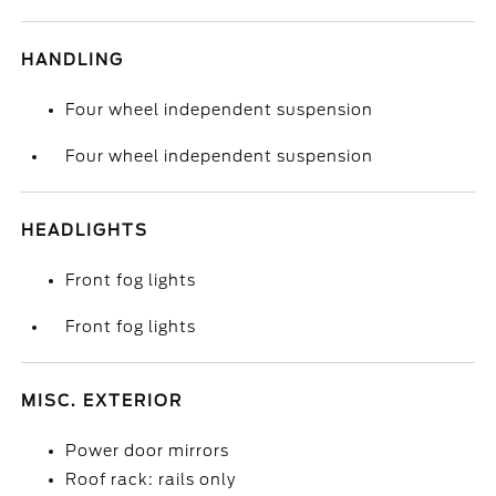
HANDLING
Four wheel independent suspension
Four wheel independent suspension
HEADLIGHTS
Front fog lights
Front fog lights
MISC. EXTERIOR
Power door mirrors
Roof rack: rails only