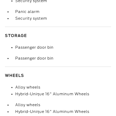
Security system
Panic alarm
Security system
STORAGE
Passenger door bin
Passenger door bin
WHEELS
Alloy wheels
Hybrid-Unique 16" Aluminum Wheels
Alloy wheels
Hybrid-Unique 16" Aluminum Wheels