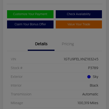
Customize Your Payment
Check Availability
Claim Your Bonus Offer
Value Your Trade
Details
Pricing
VIN
1GTU9FELXNZ183245
Stock #
P3789
Exterior
Sky
Interior
Black
Transmission
Automatic
Mileage
100,319 Miles