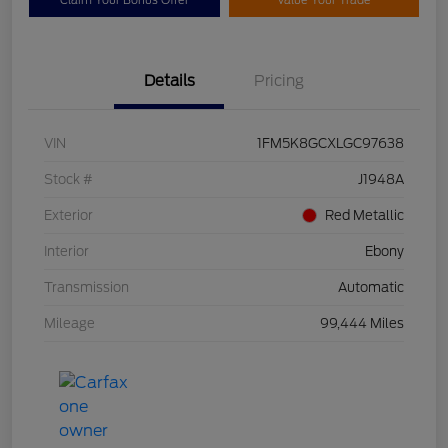
Claim Your Bonus Offer
Value Your Trade
Details
Pricing
VIN
1FM5K8GCXLGC97638
Stock #
J1948A
Exterior
Red Metallic
Interior
Ebony
Transmission
Automatic
Mileage
99,444 Miles