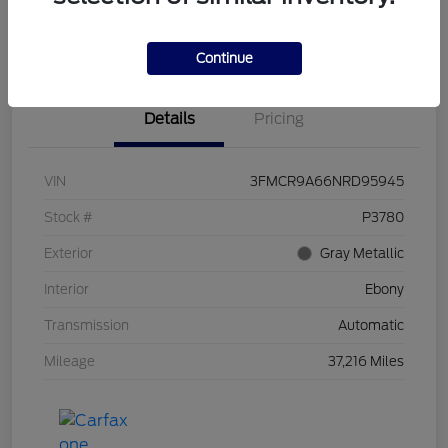
Claim Your Bonus Offer
Value Your Trade
Continue
Details
Pricing
VIN
3FMCR9A66NRD95945
Stock #
P3780
Exterior
Gray Metallic
Interior
Ebony
Transmission
Automatic
Mileage
37,216 Miles