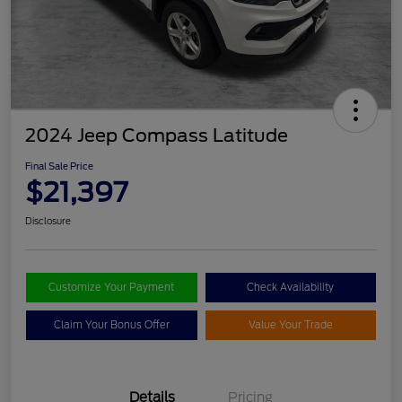
2024 Jeep Compass Latitude
Final Sale Price
$21,397
Disclosure
Customize Your Payment
Check Availability
Claim Your Bonus Offer
Value Your Trade
Details
Pricing