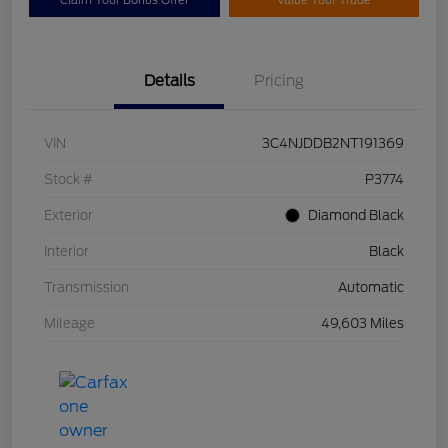
Claim Your Bonus Offer
Value Your Trade
Details
Pricing
VIN
3C4NJDDB2NT191369
Stock #
P3774
Exterior
Diamond Black
Interior
Black
Transmission
Automatic
Mileage
49,603 Miles