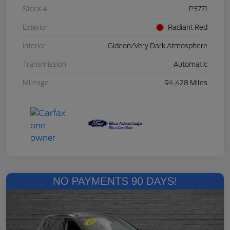
Stock #
P3771
Exterior
Radiant Red
Interior
Gideon/Very Dark Atmosphere
Transmission
Automatic
Mileage
94,428 Miles