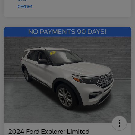
2024 Ford Explorer Limited