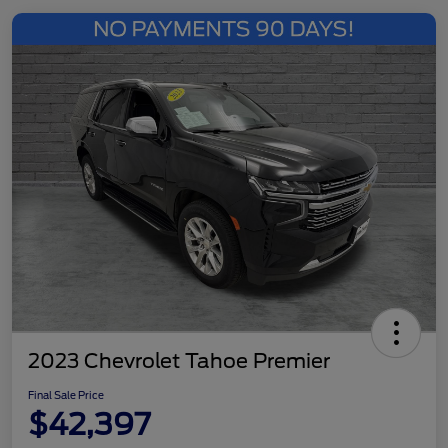
2023 Chevrolet Tahoe Premier
Final Sale Price
$42,397