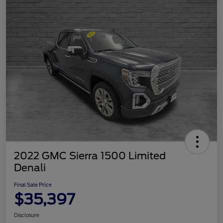
2022 GMC Sierra 1500 Limited
Denali
Final Sale Price
$35,397
Disclosure