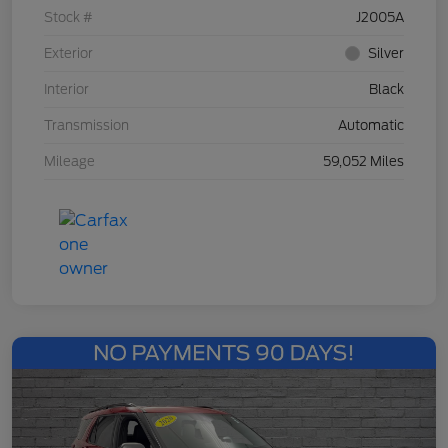
Stock #
J2005A
Exterior
Silver
Interior
Black
Transmission
Automatic
Mileage
59,052 Miles