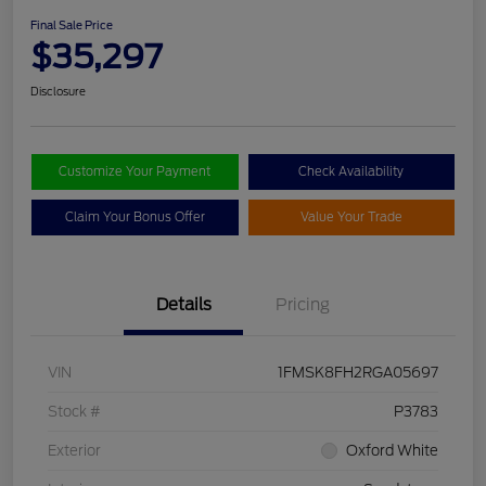
Final Sale Price
$35,297
Disclosure
Customize Your Payment
Check Availability
Claim Your Bonus Offer
Value Your Trade
Details
Pricing
VIN
1FMSK8FH2RGA05697
Stock #
P3783
Exterior
Oxford White