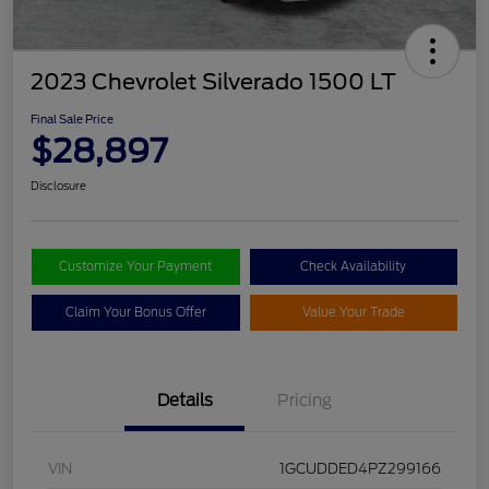
2023 Chevrolet Silverado 1500 LT
Final Sale Price
$28,897
Disclosure
Customize Your Payment
Check Availability
Claim Your Bonus Offer
Value Your Trade
Details
Pricing
VIN
1GCUDDED4PZ299166