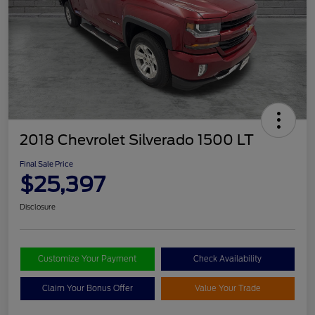
2018 Chevrolet Silverado 1500 LT
Final Sale Price
$25,397
Disclosure
Customize Your Payment
Check Availability
Claim Your Bonus Offer
Value Your Trade