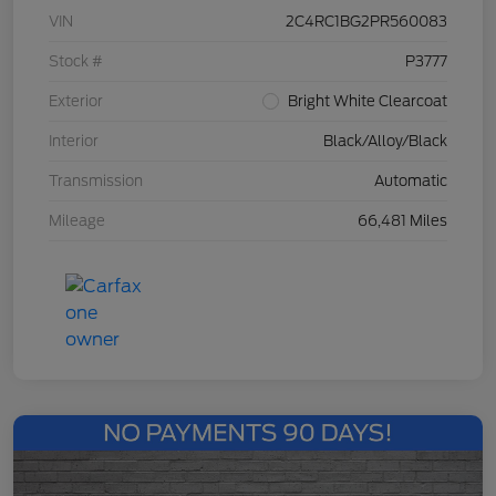
VIN
2C4RC1BG2PR560083
Stock #
P3777
Exterior
Bright White Clearcoat
Interior
Black/Alloy/Black
Transmission
Automatic
Mileage
66,481 Miles