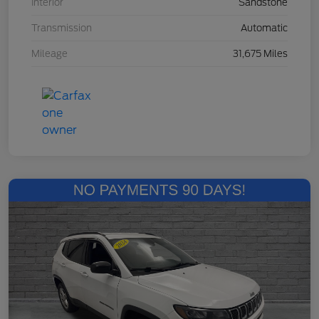
Interior
Sandstone
Transmission
Automatic
Mileage
31,675 Miles