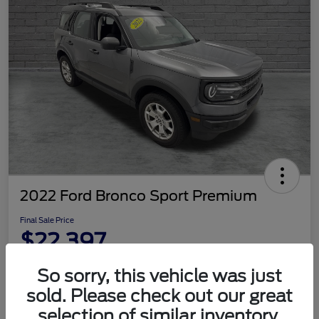
2022 Ford Bronco Sport Premium
Final Sale Price
$22,397
Disclosure
So sorry, this vehicle was just
sold. Please check out our great
selection of similar inventory.
Customize Your Payment
Check Availability