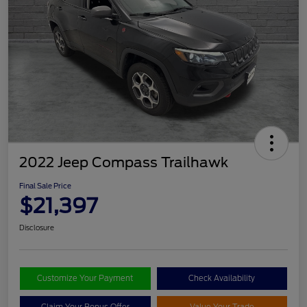
2022 Jeep Compass Trailhawk
Final Sale Price
$21,397
Disclosure
Customize Your Payment
Check Availability