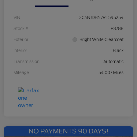
VIN
3C4NJDBN7RT595254
Stock #
P3788
Exterior
Bright White Clearcoat
Interior
Black
Transmission
Automatic
Mileage
54,007 Miles