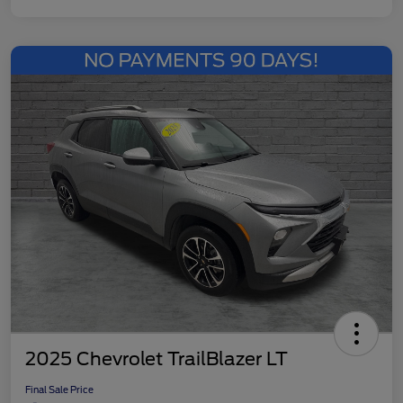
2025 Chevrolet TrailBlazer LT
Final Sale Price