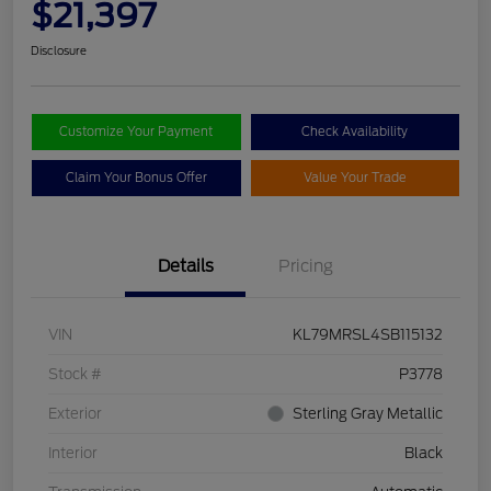
$21,397
Disclosure
Customize Your Payment
Check Availability
Claim Your Bonus Offer
Value Your Trade
Details
Pricing
VIN
KL79MRSL4SB115132
Stock #
P3778
Exterior
Sterling Gray Metallic
Interior
Black