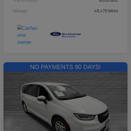
Transmission
Automatic
Mileage
48,478 Miles