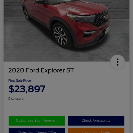
2020 Ford Explorer ST
Final Sale Price
$23,897
Disclosure
Customize Your Payment
Check Availability