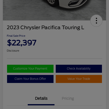
2023 Chrysler Pacifica Touring L
Final Sale Price
$22,397
Disclosure
Customize Your Payment
Check Availability
Claim Your Bonus Offer
Value Your Trade
Details
Pricing