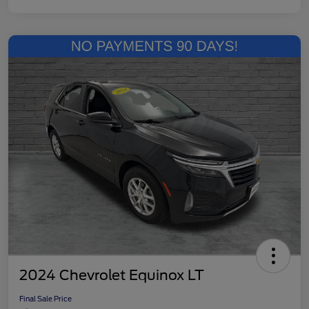
2024 Chevrolet Equinox LT
Final Sale Price