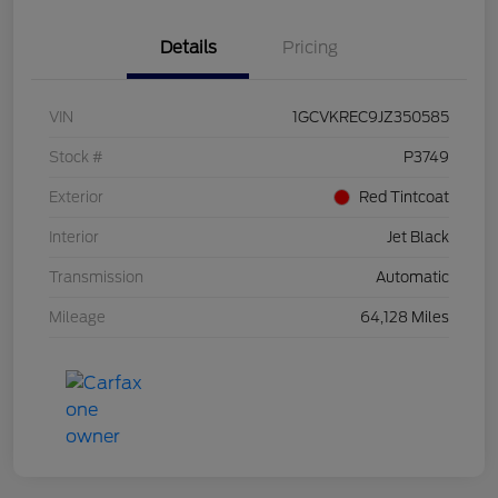
Details
Pricing
VIN
1GCVKREC9JZ350585
Stock #
P3749
Exterior
Red Tintcoat
Interior
Jet Black
Transmission
Automatic
Mileage
64,128 Miles