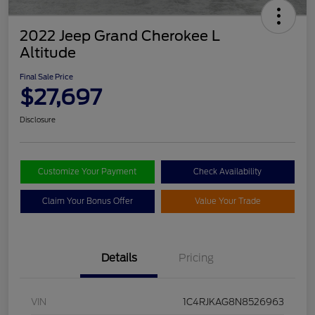
2022 Jeep Grand Cherokee L
Altitude
Final Sale Price
$27,697
Disclosure
Customize Your Payment
Check Availability
Claim Your Bonus Offer
Value Your Trade
Details
Pricing
VIN
1C4RJKAG8N8526963