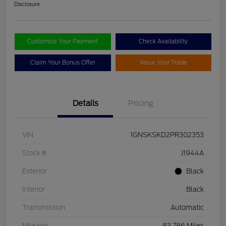
Disclosure
Customize Your Payment
Check Availability
Claim Your Bonus Offer
Value Your Trade
Details
Pricing
VIN
1GNSKSKD2PR302353
Stock #
J1944A
Exterior
Black
Interior
Black
Transmission
Automatic
Mileage
83,786 Miles