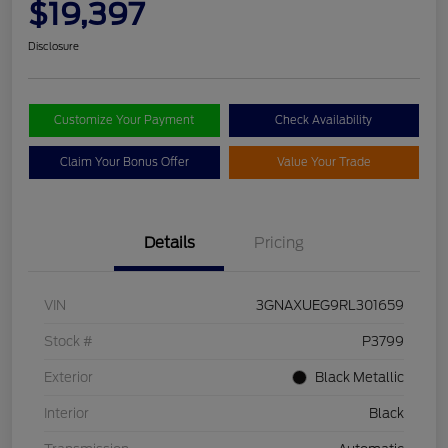
$19,397
Disclosure
Customize Your Payment
Check Availability
Claim Your Bonus Offer
Value Your Trade
Details
Pricing
VIN
3GNAXUEG9RL301659
Stock #
P3799
Exterior
Black Metallic
Interior
Black