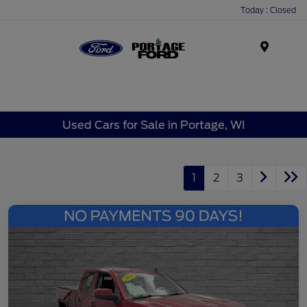
Today : Closed
Menu
Used Cars for Sale in Portage, WI
1
2
3