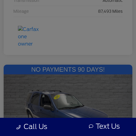
Transmission
Automatic
Mileage
87,493 Miles
Text Us
Call Us