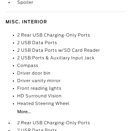
Spoiler
MISC. INTERIOR
2 Rear USB Charging-Only Ports
2 USB Data Ports
2 USB Data Ports w/SD Card Reader
2 USB Ports & Auxiliary Input Jack
Compass
Driver door bin
Driver vanity mirror
Front reading lights
HD Surround Vision
Heated Steering Wheel
More...
2 Rear USB Charging-Only Ports
2 USB Data Ports