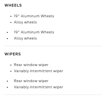
WHEELS
19" Aluminum Wheels
Alloy wheels
19" Aluminum Wheels
Alloy wheels
WIPERS
Rear window wiper
Variably intermittent wiper
Rear window wiper
Variably intermittent wiper