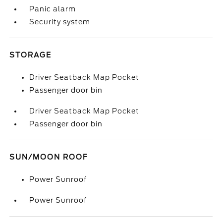
Panic alarm
Security system
STORAGE
Driver Seatback Map Pocket
Passenger door bin
Driver Seatback Map Pocket
Passenger door bin
SUN/MOON ROOF
Power Sunroof
Power Sunroof