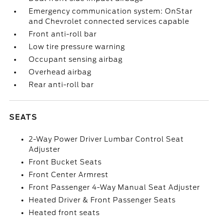
Emergency communication system: OnStar
and Chevrolet connected services capable
Front anti-roll bar
Low tire pressure warning
Occupant sensing airbag
Overhead airbag
Rear anti-roll bar
SEATS
2-Way Power Driver Lumbar Control Seat
Adjuster
Front Bucket Seats
Front Center Armrest
Front Passenger 4-Way Manual Seat Adjuster
Heated Driver & Front Passenger Seats
Heated front seats