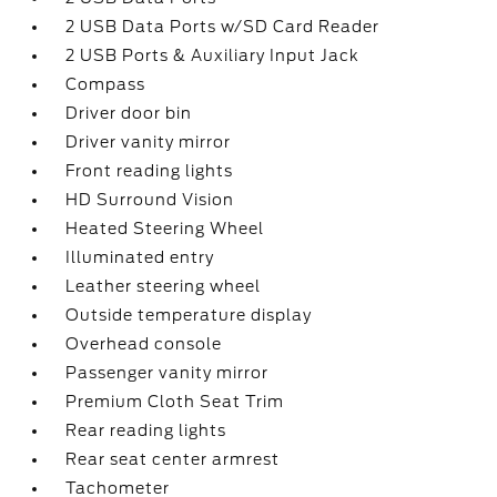
2 USB Data Ports w/SD Card Reader
2 USB Ports & Auxiliary Input Jack
Compass
Driver door bin
Driver vanity mirror
Front reading lights
HD Surround Vision
Heated Steering Wheel
Illuminated entry
Leather steering wheel
Outside temperature display
Overhead console
Passenger vanity mirror
Premium Cloth Seat Trim
Rear reading lights
Rear seat center armrest
Tachometer