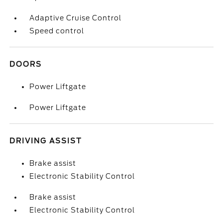
Adaptive Cruise Control
Speed control
DOORS
Power Liftgate
Power Liftgate
DRIVING ASSIST
Brake assist
Electronic Stability Control
Brake assist
Electronic Stability Control