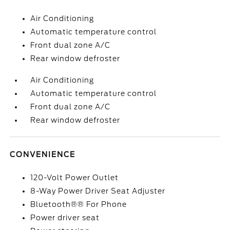
Air Conditioning
Automatic temperature control
Front dual zone A/C
Rear window defroster
Air Conditioning
Automatic temperature control
Front dual zone A/C
Rear window defroster
CONVENIENCE
120-Volt Power Outlet
8-Way Power Driver Seat Adjuster
Bluetooth®® For Phone
Power driver seat