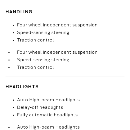
HANDLING
Four wheel independent suspension
Speed-sensing steering
Traction control
Four wheel independent suspension
Speed-sensing steering
Traction control
HEADLIGHTS
Auto High-beam Headlights
Delay-off headlights
Fully automatic headlights
Auto High-beam Headlights