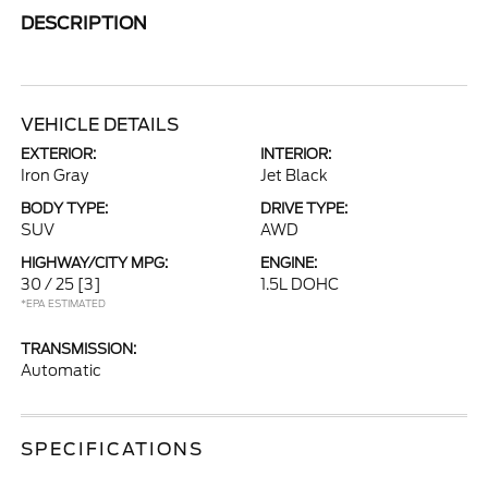
DESCRIPTION
VEHICLE DETAILS
EXTERIOR:
INTERIOR:
Iron Gray
Jet Black
BODY TYPE:
DRIVE TYPE:
SUV
AWD
HIGHWAY/CITY MPG:
ENGINE:
30 / 25
[3]
1.5L DOHC
*EPA ESTIMATED
TRANSMISSION:
Automatic
SPECIFICATIONS