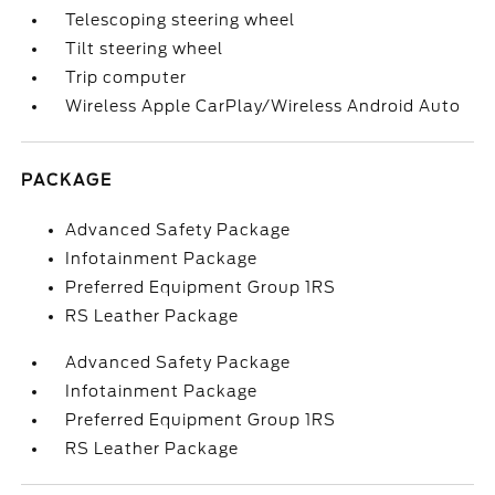
Telescoping steering wheel
Tilt steering wheel
Trip computer
Wireless Apple CarPlay/Wireless Android Auto
PACKAGE
Advanced Safety Package
Infotainment Package
Preferred Equipment Group 1RS
RS Leather Package
Advanced Safety Package
Infotainment Package
Preferred Equipment Group 1RS
RS Leather Package