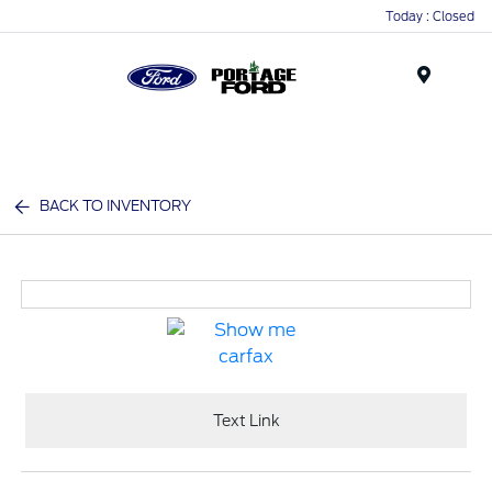
Today : Closed
Menu
BACK TO INVENTORY
Text Link