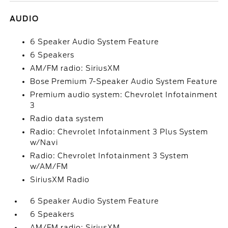
AUDIO
6 Speaker Audio System Feature
6 Speakers
AM/FM radio: SiriusXM
Bose Premium 7-Speaker Audio System Feature
Premium audio system: Chevrolet Infotainment
3
Radio data system
Radio: Chevrolet Infotainment 3 Plus System
w/Navi
Radio: Chevrolet Infotainment 3 System
w/AM/FM
SiriusXM Radio
6 Speaker Audio System Feature
6 Speakers
AM/FM radio: SiriusXM