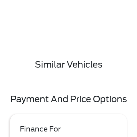
Similar Vehicles
Payment And Price Options
Finance For