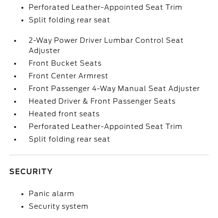
Perforated Leather-Appointed Seat Trim
Split folding rear seat
2-Way Power Driver Lumbar Control Seat
Adjuster
Front Bucket Seats
Front Center Armrest
Front Passenger 4-Way Manual Seat Adjuster
Heated Driver & Front Passenger Seats
Heated front seats
Perforated Leather-Appointed Seat Trim
Split folding rear seat
SECURITY
Panic alarm
Security system