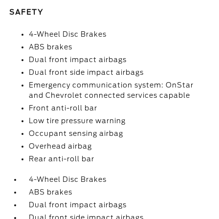
SAFETY
4-Wheel Disc Brakes
ABS brakes
Dual front impact airbags
Dual front side impact airbags
Emergency communication system: OnStar
and Chevrolet connected services capable
Front anti-roll bar
Low tire pressure warning
Occupant sensing airbag
Overhead airbag
Rear anti-roll bar
4-Wheel Disc Brakes
ABS brakes
Dual front impact airbags
Dual front side impact airbags