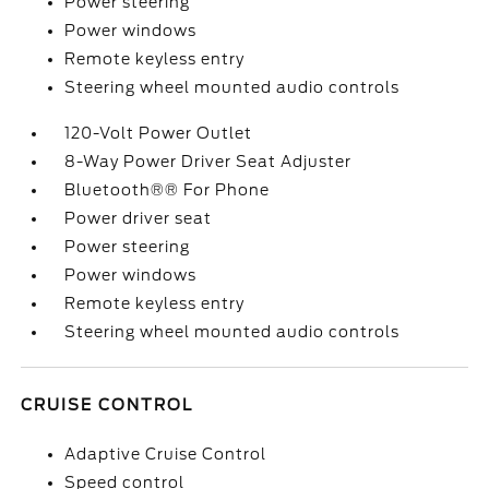
Power steering
Power windows
Remote keyless entry
Steering wheel mounted audio controls
120-Volt Power Outlet
8-Way Power Driver Seat Adjuster
Bluetooth®® For Phone
Power driver seat
Power steering
Power windows
Remote keyless entry
Steering wheel mounted audio controls
CRUISE CONTROL
Adaptive Cruise Control
Speed control