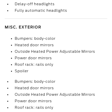
Delay-off headlights
Fully automatic headlights
MISC. EXTERIOR
Bumpers: body-color
Heated door mirrors
Outside Heated Power Adjustable Mirrors
Power door mirrors
Roof rack: rails only
Spoiler
Bumpers: body-color
Heated door mirrors
Outside Heated Power Adjustable Mirrors
Power door mirrors
Roof rack: rails only