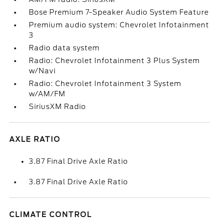
Bose Premium 7-Speaker Audio System Feature
Premium audio system: Chevrolet Infotainment
3
Radio data system
Radio: Chevrolet Infotainment 3 Plus System
w/Navi
Radio: Chevrolet Infotainment 3 System
w/AM/FM
SiriusXM Radio
AXLE RATIO
3.87 Final Drive Axle Ratio
3.87 Final Drive Axle Ratio
CLIMATE CONTROL