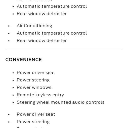
Automatic temperature control
Rear window defroster
Air Conditioning
Automatic temperature control
Rear window defroster
CONVENIENCE
Power driver seat
Power steering
Power windows
Remote keyless entry
Steering wheel mounted audio controls
Power driver seat
Power steering