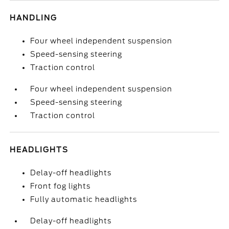
HANDLING
Four wheel independent suspension
Speed-sensing steering
Traction control
Four wheel independent suspension
Speed-sensing steering
Traction control
HEADLIGHTS
Delay-off headlights
Front fog lights
Fully automatic headlights
Delay-off headlights