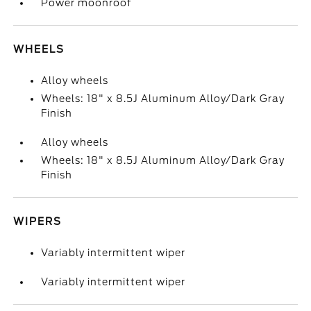
Power moonroof
WHEELS
Alloy wheels
Wheels: 18" x 8.5J Aluminum Alloy/Dark Gray
Finish
Alloy wheels
Wheels: 18" x 8.5J Aluminum Alloy/Dark Gray
Finish
WIPERS
Variably intermittent wiper
Variably intermittent wiper