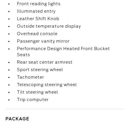
Front reading lights
Illuminated entry
Leather Shift Knob
Outside temperature display
Overhead console
Passenger vanity mirror
Performance Design Heated Front Bucket
Seats
Rear seat center armrest
Sport steering wheel
Tachometer
Telescoping steering wheel
Tilt steering wheel
Trip computer
PACKAGE