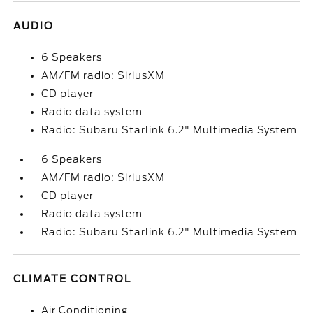
AUDIO
6 Speakers
AM/FM radio: SiriusXM
CD player
Radio data system
Radio: Subaru Starlink 6.2" Multimedia System
6 Speakers
AM/FM radio: SiriusXM
CD player
Radio data system
Radio: Subaru Starlink 6.2" Multimedia System
CLIMATE CONTROL
Air Conditioning