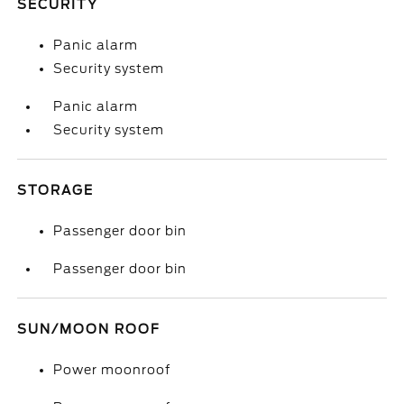
SECURITY
Panic alarm
Security system
Panic alarm
Security system
STORAGE
Passenger door bin
Passenger door bin
SUN/MOON ROOF
Power moonroof