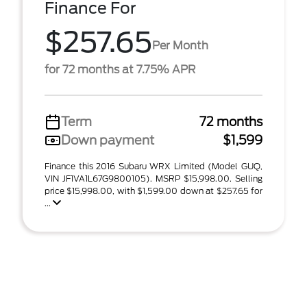
Finance For
$257.65
Per Month
for 72 months at 7.75% APR
Term
72 months
Down payment
$1,599
Finance this 2016 Subaru WRX Limited (Model GUQ,
VIN JF1VA1L67G9800105). MSRP $15,998.00. Selling
price $15,998.00, with $1,599.00 down at $257.65 for
...