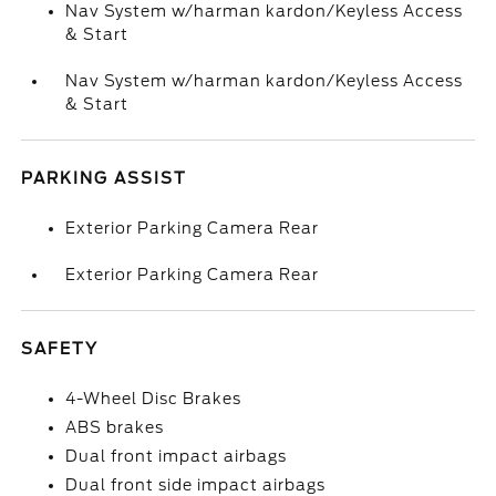
Nav System w/harman kardon/Keyless Access
& Start
Nav System w/harman kardon/Keyless Access
& Start
PARKING ASSIST
Exterior Parking Camera Rear
Exterior Parking Camera Rear
SAFETY
4-Wheel Disc Brakes
ABS brakes
Dual front impact airbags
Dual front side impact airbags