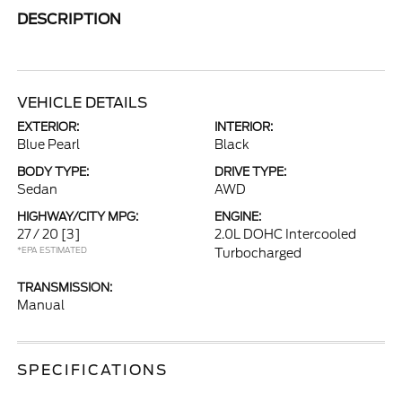
DESCRIPTION
VEHICLE DETAILS
EXTERIOR:
INTERIOR:
Blue Pearl
Black
BODY TYPE:
DRIVE TYPE:
Sedan
AWD
HIGHWAY/CITY MPG:
ENGINE:
27 / 20
[3]
2.0L DOHC Intercooled
*EPA ESTIMATED
Turbocharged
TRANSMISSION:
Manual
SPECIFICATIONS