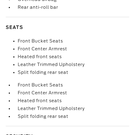
Rear anti-roll bar
SEATS
Front Bucket Seats
Front Center Armrest
Heated front seats
Leather Trimmed Upholstery
Split folding rear seat
Front Bucket Seats
Front Center Armrest
Heated front seats
Leather Trimmed Upholstery
Split folding rear seat