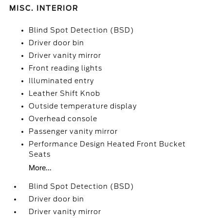
MISC. INTERIOR
Blind Spot Detection (BSD)
Driver door bin
Driver vanity mirror
Front reading lights
Illuminated entry
Leather Shift Knob
Outside temperature display
Overhead console
Passenger vanity mirror
Performance Design Heated Front Bucket
Seats
More...
Blind Spot Detection (BSD)
Driver door bin
Driver vanity mirror