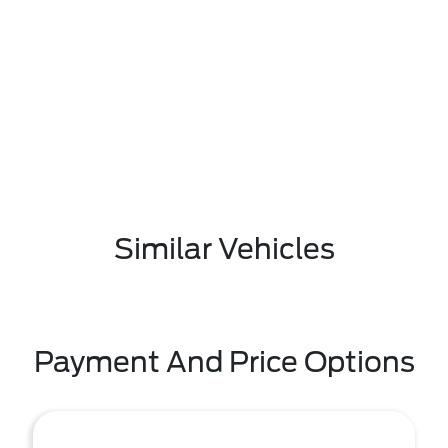
Similar Vehicles
Payment And Price Options