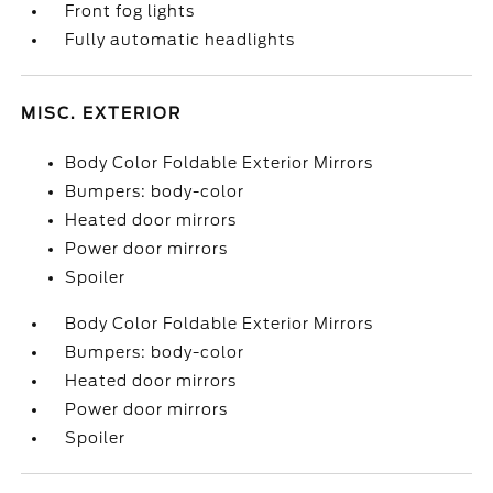
Front fog lights
Fully automatic headlights
MISC. EXTERIOR
Body Color Foldable Exterior Mirrors
Bumpers: body-color
Heated door mirrors
Power door mirrors
Spoiler
Body Color Foldable Exterior Mirrors
Bumpers: body-color
Heated door mirrors
Power door mirrors
Spoiler