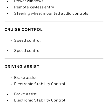
Power windows
Remote keyless entry
Steering wheel mounted audio controls
CRUISE CONTROL
Speed control
Speed control
DRIVING ASSIST
Brake assist
Electronic Stability Control
Brake assist
Electronic Stability Control