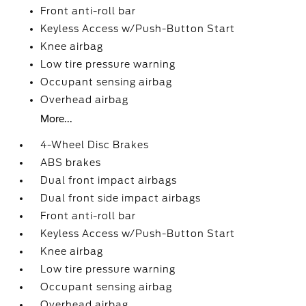
Front anti-roll bar
Keyless Access w/Push-Button Start
Knee airbag
Low tire pressure warning
Occupant sensing airbag
Overhead airbag
More...
4-Wheel Disc Brakes
ABS brakes
Dual front impact airbags
Dual front side impact airbags
Front anti-roll bar
Keyless Access w/Push-Button Start
Knee airbag
Low tire pressure warning
Occupant sensing airbag
Overhead airbag