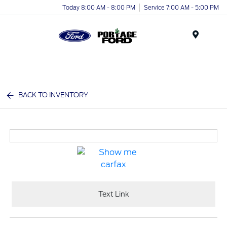
Today 8:00 AM - 8:00 PM
Service 7:00 AM - 5:00 PM
Menu
BACK TO INVENTORY
Text Link