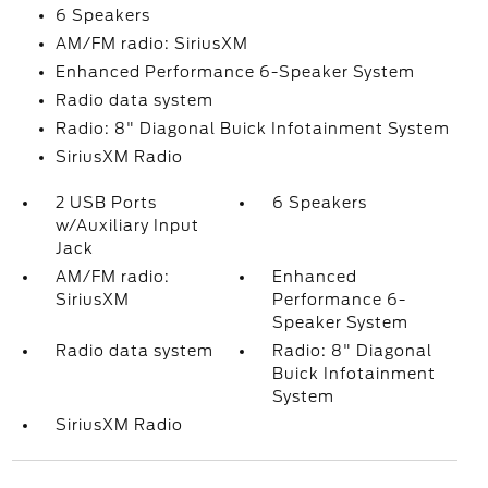
6 Speakers
AM/FM radio: SiriusXM
Enhanced Performance 6-Speaker System
Radio data system
Radio: 8" Diagonal Buick Infotainment System
SiriusXM Radio
2 USB Ports
6 Speakers
w/Auxiliary Input
Jack
AM/FM radio:
Enhanced
SiriusXM
Performance 6-
Speaker System
Radio data system
Radio: 8" Diagonal
Buick Infotainment
System
SiriusXM Radio