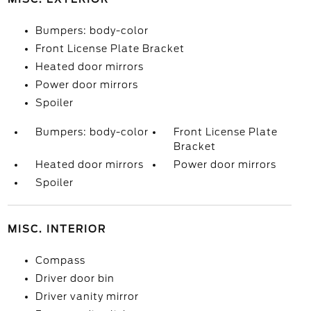
Bumpers: body-color
Front License Plate Bracket
Heated door mirrors
Power door mirrors
Spoiler
Bumpers: body-color
Front License Plate
Bracket
Heated door mirrors
Power door mirrors
Spoiler
MISC. INTERIOR
Compass
Driver door bin
Driver vanity mirror