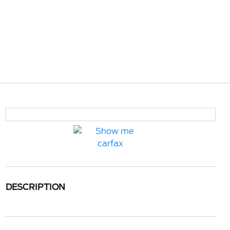
DESCRIPTION