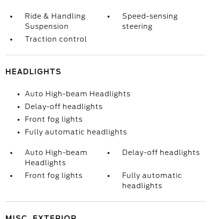
Ride & Handling
Speed-sensing
Suspension
steering
Traction control
HEADLIGHTS
Auto High-beam Headlights
Delay-off headlights
Front fog lights
Fully automatic headlights
Auto High-beam
Delay-off headlights
Headlights
Front fog lights
Fully automatic
headlights
MISC. EXTERIOR