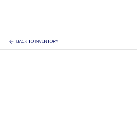
BACK TO INVENTORY