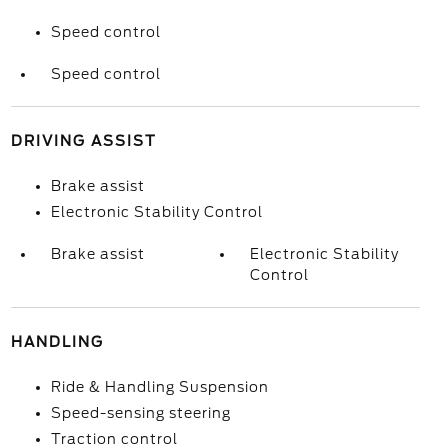
Speed control
Speed control
DRIVING ASSIST
Brake assist
Electronic Stability Control
Brake assist
Electronic Stability
Control
HANDLING
Ride & Handling Suspension
Speed-sensing steering
Traction control