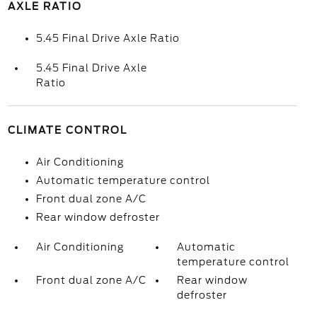
AXLE RATIO
5.45 Final Drive Axle Ratio
5.45 Final Drive Axle
Ratio
CLIMATE CONTROL
Air Conditioning
Automatic temperature control
Front dual zone A/C
Rear window defroster
Air Conditioning
Automatic
temperature control
Front dual zone A/C
Rear window
defroster