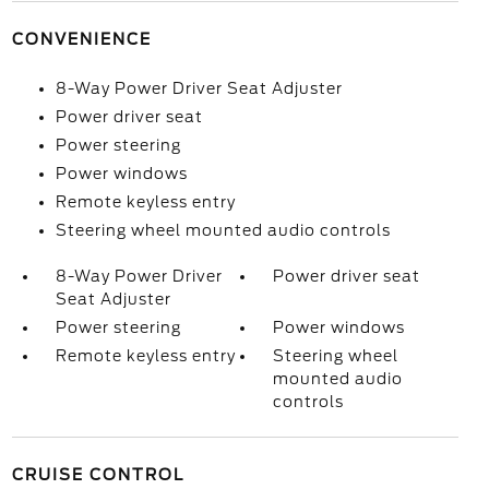
CONVENIENCE
8-Way Power Driver Seat Adjuster
Power driver seat
Power steering
Power windows
Remote keyless entry
Steering wheel mounted audio controls
8-Way Power Driver
Power driver seat
Seat Adjuster
Power steering
Power windows
Remote keyless entry
Steering wheel
mounted audio
controls
CRUISE CONTROL