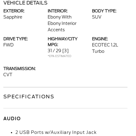
VEHICLE DETAILS
EXTERIOR:
INTERIOR:
BODY TYPE:
Sapphire
Ebony With
SUV
Ebony Interior
Accents
DRIVE TYPE:
HIGHWAY/CITY
ENGINE:
FWD
MPG:
ECOTEC 1.2L
31 / 29
[3]
Turbo
*EPA ESTIMATED
TRANSMISSION:
CVT
SPECIFICATIONS
AUDIO
2 USB Ports w/Auxiliary Input Jack